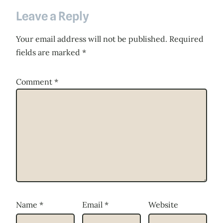
Leave a Reply
Your email address will not be published.
Required
fields are marked
*
Comment
*
Name
*
Email
*
Website