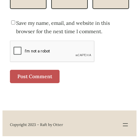
Save my name, email, and website in this
browser for the next time I comment.
Copyright 2023 – Raft by Otter