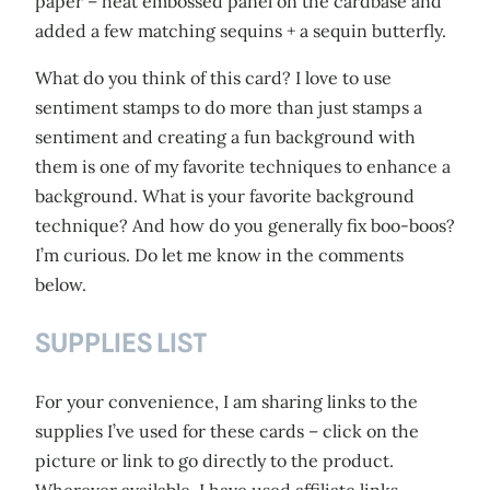
paper – heat embossed panel on the cardbase and
added a few matching sequins + a sequin butterfly.
What do you think of this card? I love to use
sentiment stamps to do more than just stamps a
sentiment and creating a fun background with
them is one of my favorite techniques to enhance a
background. What is your favorite background
technique? And how do you generally fix boo-boos?
I’m curious. Do let me know in the comments
below.
SUPPLIES LIST
For your convenience, I am sharing links to the
supplies I’ve used for these cards – click on the
picture or link to go directly to the product.