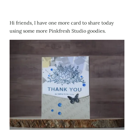
Hi friends, I have one more card to share today
using some more Pinkfresh Studio goodies.