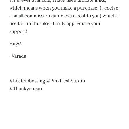
Wherever available, I have used affiliate links,
which means when you make a purchase, I receive
a small commission (at no extra cost to you) which I
use to run this blog. I truly appreciate your
support!
Hugs!
~Varada
#heatembossing #PinkfreshStudio
#Thankyoucard