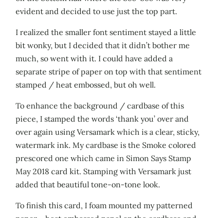
evident and decided to use just the top part.
I realized the smaller font sentiment stayed a little
bit wonky, but I decided that it didn’t bother me
much, so went with it. I could have added a
separate stripe of paper on top with that sentiment
stamped / heat embossed, but oh well.
To enhance the background / cardbase of this
piece, I stamped the words ‘thank you’ over and
over again using Versamark which is a clear, sticky,
watermark ink. My cardbase is the Smoke colored
prescored one which came in Simon Says Stamp
May 2018 card kit. Stamping with Versamark just
added that beautiful tone-on-tone look.
To finish this card, I foam mounted my patterned