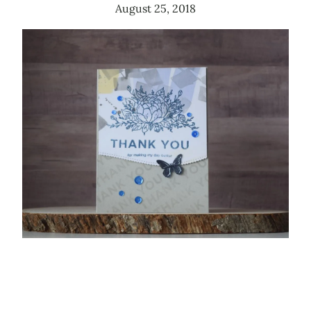
August 25, 2018