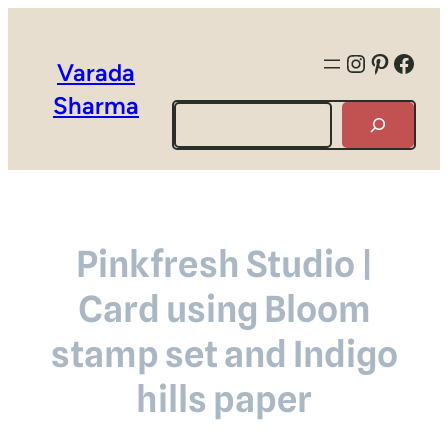
Instagra
Pintere
Face
Varada
Sharma
Search
Pinkfresh Studio |
Card using Bloom
stamp set and Indigo
hills paper