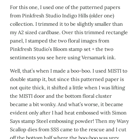
For this one, I used one of the patterned papers
from Pinkfresh Studio Indigo Hills (older one)
collection. I trimmed it to be slightly smaller than
my A2 sized cardbase. Over this trimmed rectangle
panel, I stamped the two floral images from
Pinkfresh Studio’s Bloom stamp set + the two
sentiments you see here using Versamark ink.
Well, that’s when I made a boo-boo. I used MISTI to
double stamp it, but since this patterned paper is
not quite thick, it shifted a little when I was lifting
the MISTI door and the bottom floral cluster
became a bit wonky. And what’s worse, it became
evident only after I had heat embossed with Simon
Says stamp Steel embossing powder! Then my Wavy
Scallop dies from SSS came to the rescue and I cut
off the bottom half where the boo-boo was very