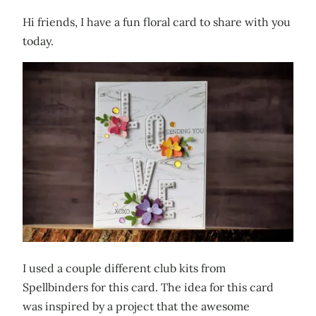
Hi friends, I have a fun floral card to share with you
today.
I used a couple different club kits from
Spellbinders for this card. The idea for this card
was inspired by a project that the awesome