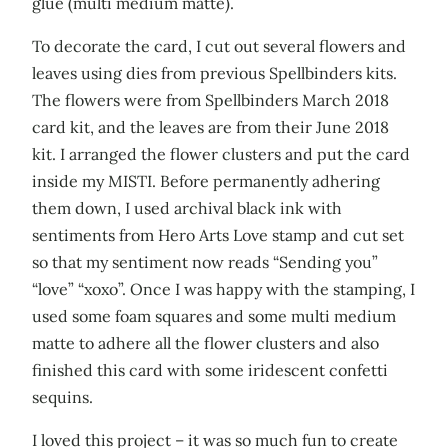
glue (multi medium matte).
To decorate the card, I cut out several flowers and
leaves using dies from previous Spellbinders kits.
The flowers were from Spellbinders March 2018
card kit, and the leaves are from their June 2018
kit. I arranged the flower clusters and put the card
inside my MISTI. Before permanently adhering
them down, I used archival black ink with
sentiments from Hero Arts Love stamp and cut set
so that my sentiment now reads “Sending you”
“love” “xoxo”. Once I was happy with the stamping, I
used some foam squares and some multi medium
matte to adhere all the flower clusters and also
finished this card with some iridescent confetti
sequins.
I loved this project – it was so much fun to create