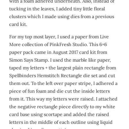
with a foam adhered underneath. Also, instead of
tucking in the leaves, I added tiny little floral
clusters which I made using dies from a previous
card kit.
For my top most layer, I used a paper from Live
More collection of PinkFresh Studio. This 6×6
paper pack came in August 2017 card kit from
Simon Says Stamp. I used the marble like paper,
taped my letters + the largest plain rectangle from
Spellbinders Hemstitch Rectangle die set and cut
them out. To the left over paper stripe, I adhered a
piece of fun foam and die cut the inside letters
from it. This way my letters were raised. I attached
the negative rectangle piece directly to my white
card base using scortape and added the raised
letters in the middle of each outline using liquid