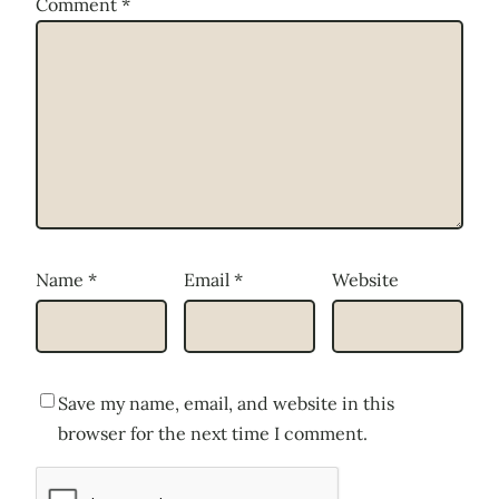
Comment
*
Name
*
Email
*
Website
Save my name, email, and website in this
browser for the next time I comment.