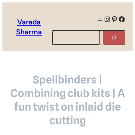
Instagra
Pintere
Face
Varada
Sharma
Search
Spellbinders |
Combining club kits | A
fun twist on inlaid die
cutting