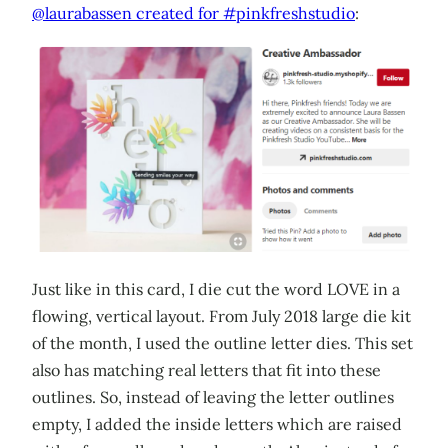
@laurabassen created for #pinkfreshstudio
:
Just like in this card, I die cut the word LOVE in a
flowing, vertical layout. From July 2018 large die kit
of the month, I used the outline letter dies. This set
also has matching real letters that fit into these
outlines. So, instead of leaving the letter outlines
empty, I added the inside letters which are raised