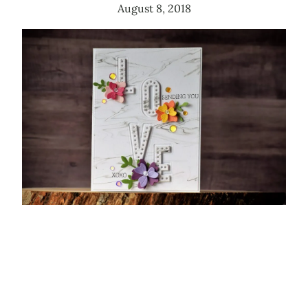
August 8, 2018