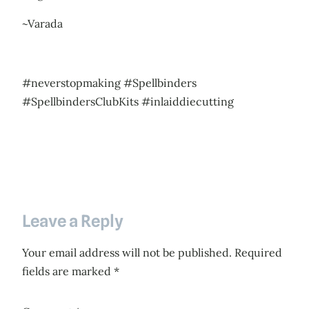
~Varada
#neverstopmaking #Spellbinders
#SpellbindersClubKits #inlaiddiecutting
Leave a Reply
Your email address will not be published.
Required
fields are marked
*