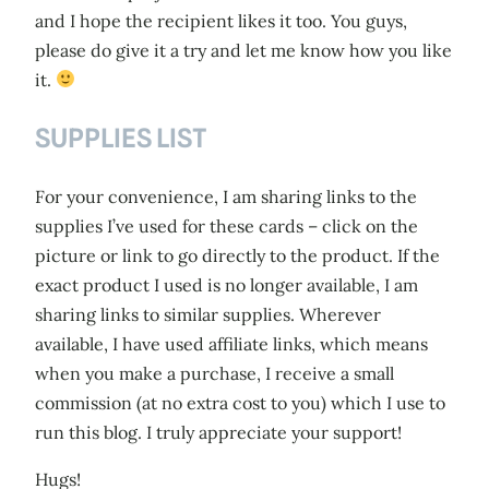
and I hope the recipient likes it too. You guys,
please do give it a try and let me know how you like
it.
SUPPLIES LIST
For your convenience, I am sharing links to the
supplies I’ve used for these cards – click on the
picture or link to go directly to the product. If the
exact product I used is no longer available, I am
sharing links to similar supplies. Wherever
available, I have used affiliate links, which means
when you make a purchase, I receive a small
commission (at no extra cost to you) which I use to
run this blog. I truly appreciate your support!
Hugs!