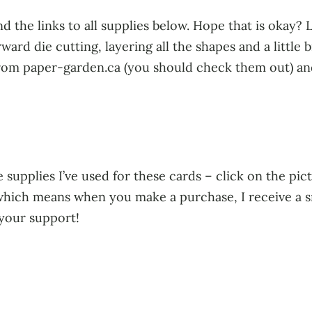
d the links to all supplies below. Hope that is okay?
ward die cutting, layering all the shapes and a little 
 from paper-garden.ca (you should check them out) and 
 supplies I’ve used for these cards – click on the pict
s, which means when you make a purchase, I receive a 
 your support!