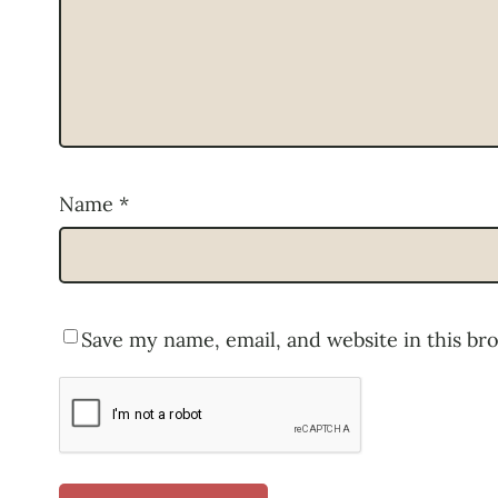
Name
*
Save my name, email, and website in this br