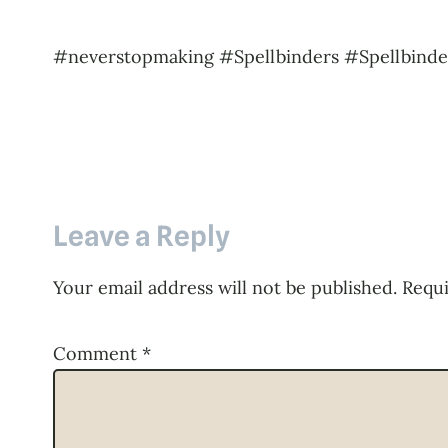
#neverstopmaking #Spellbinders #Spellbinde
Leave a Reply
Your email address will not be published.
Requi
Comment
*