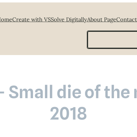
Home
Create with VS
Solve Digitally
About Page
Contact
Search
– Small die of th
2018