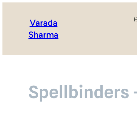
Varada
Sharma
Spellbinders 