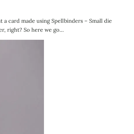
 at a card made using Spellbinders – Small die
er, right? So here we go…