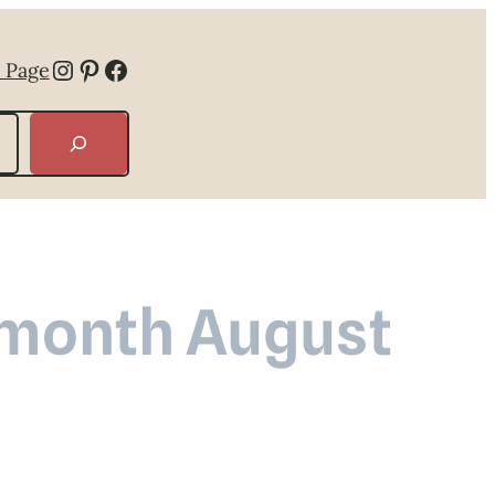
Instagram
Pinterest
Facebook
 Page
e month August