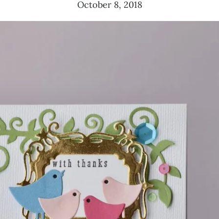
October 8, 2018