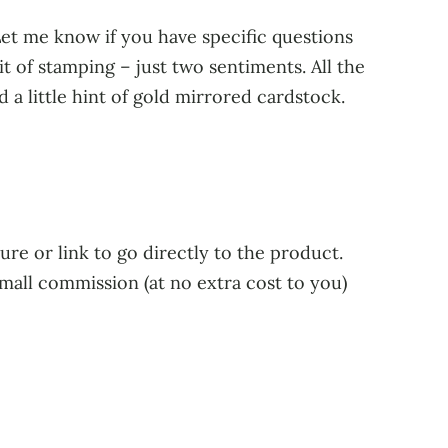
 Let me know if you have specific questions
bit of stamping – just two sentiments. All the
a little hint of gold mirrored cardstock.
ure or link to go directly to the product.
small commission (at no extra cost to you)