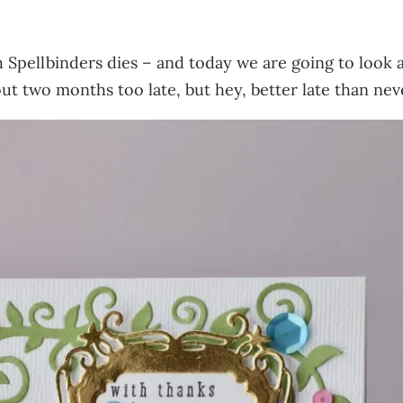
ith Spellbinders dies – and today we are going to look
ut two months too late, but hey, better late than nev