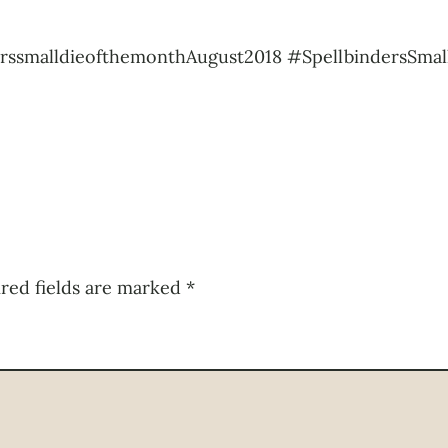
rssmalldieofthemonthAugust2018 #SpellbindersSmal
red fields are marked
*