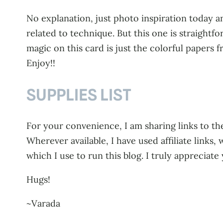
No explanation, just photo inspiration today an
related to technique. But this one is straightfor
magic on this card is just the colorful papers
Enjoy!!
SUPPLIES LIST
For your convenience, I am sharing links to the
Wherever available, I have used affiliate link
which I use to run this blog. I truly appreciate
Hugs!
~Varada