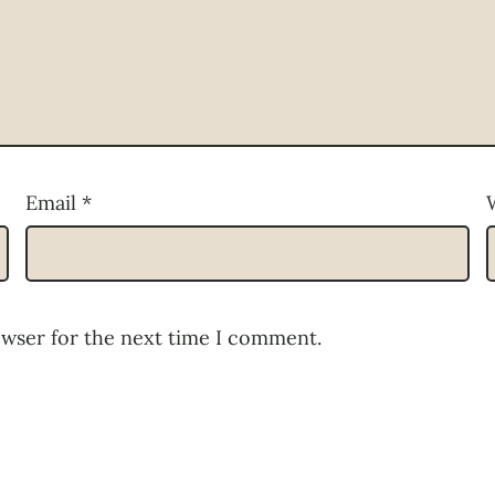
Email
*
owser for the next time I comment.