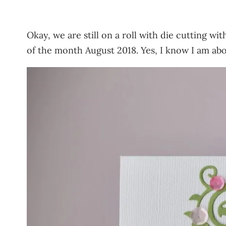
Okay, we are still on a roll with die cutting w
of the month August 2018. Yes, I know I am abo