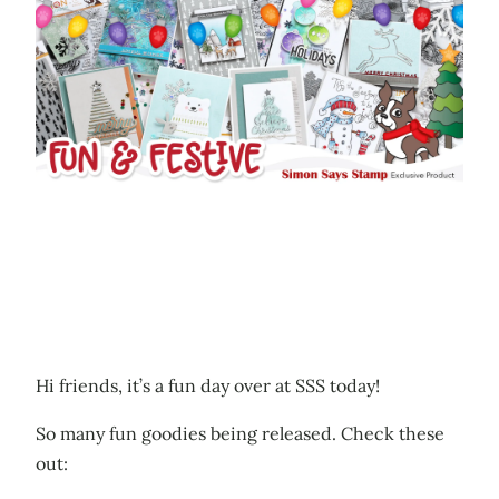
Hi friends, it’s a fun day over at SSS today!
So many fun goodies being released. Check these
out: