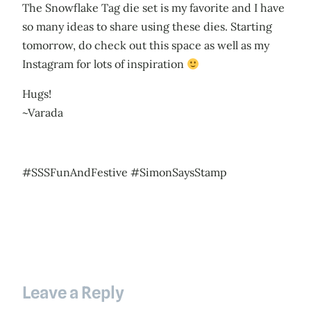
The Snowflake Tag die set is my favorite and I have
so many ideas to share using these dies. Starting
tomorrow, do check out this space as well as my
Instagram for lots of inspiration
Hugs!
~Varada
#SSSFunAndFestive #SimonSaysStamp
Leave a Reply