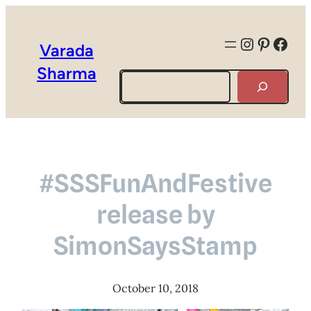
Instagra
Pintere
Face
Varada
Sharma
Search
#SSSFunAndFestive
release by
SimonSaysStamp
October 10, 2018