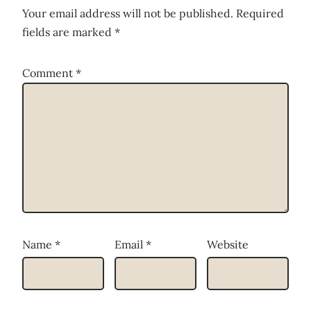
Your email address will not be published.
Required
fields are marked
*
Comment
*
Name
*
Email
*
Website