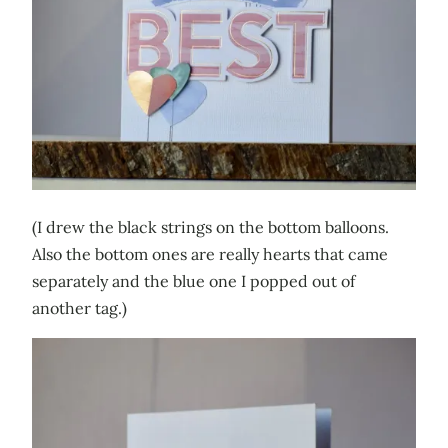
(I drew the black strings on the bottom balloons.
Also the bottom ones are really hearts that came
separately and the blue one I popped out of
another tag.)