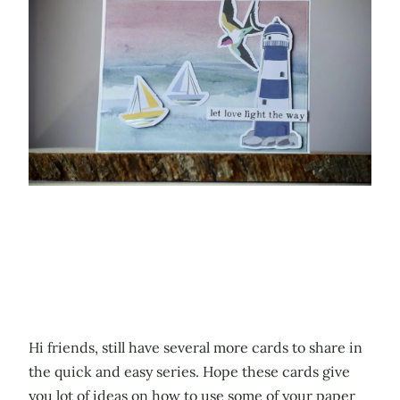
Hi friends, still have several more cards to share in
the quick and easy series. Hope these cards give
you lot of ideas on how to use some of your paper