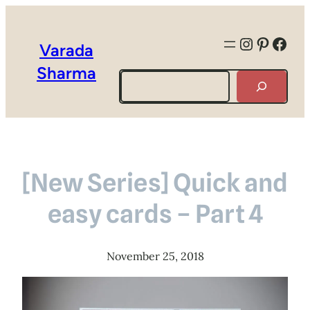
Instagra
Pintere
Face
Varada
Sharma
Search
[New Series] Quick and
easy cards – Part 4
November 25, 2018