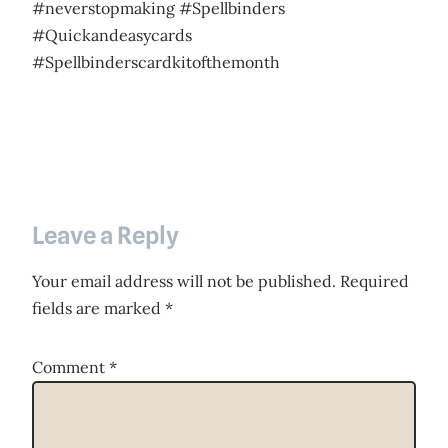
#neverstopmaking #Spellbinders
#Quickandeasycards
#Spellbinderscardkitofthemonth
Leave a Reply
Your email address will not be published.
Required
fields are marked
*
Comment
*