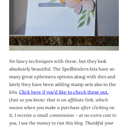
No fancy techniques with these, but they look
absolutely beautiful. The Spellbinders kits have so
many great ephemera options along with dies and
lately they have been adding stamp sets also to the
kits.
Click here if you’d like to check these out.
(
Just so you know: that is an affiliate link, which
means when you make a purchase after clicking on
it, I receive a small commission – at no extra cost to
you. I use the money to run this blog. Thankful your