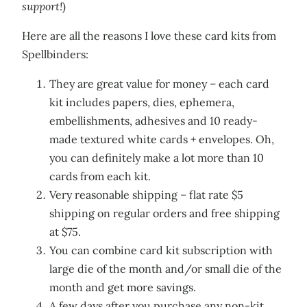
support!
)
Here are all the reasons I love these card kits from
Spellbinders:
They are great value for money – each card
kit includes papers, dies, ephemera,
embellishments, adhesives and 10 ready-
made textured white cards + envelopes. Oh,
you can definitely make a lot more than 10
cards from each kit.
Very reasonable shipping – flat rate $5
shipping on regular orders and free shipping
at $75.
You can combine card kit subscription with
large die of the month and/or small die of the
month and get more savings.
A few days after you purchase any non-kit