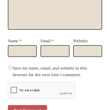
Name
*
Email
*
Website
Save my name, email, and website in this
browser for the next time I comment.