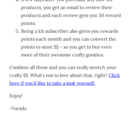
products, you get an email to review their
products and each review gets you 50 reward
points.
Being a kit subscriber also gives you rewards
points each month and you can convert the
points to store $$ – so you get to buy even
more of their awesome crafty goodies.
Combine all these and you can really stretch your
crafty $$. What’s not to love about that, right?
Click
here if you’d like to take a look yourself.
Enjoy!
~Varada