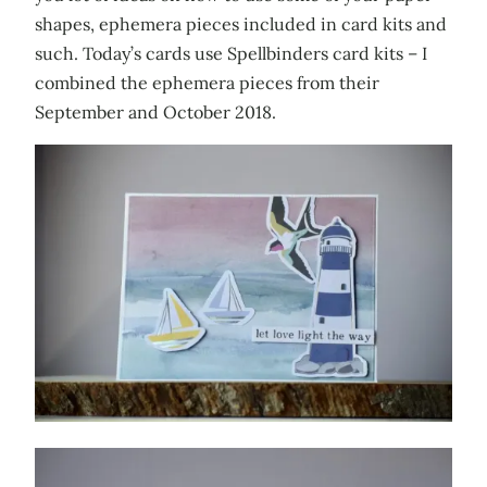
shapes, ephemera pieces included in card kits and
such. Today’s cards use Spellbinders card kits – I
combined the ephemera pieces from their
September and October 2018.