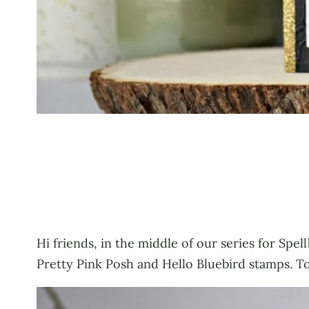
Hi friends, in the middle of our series for Spel
Pretty Pink Posh and Hello Bluebird stamps. To