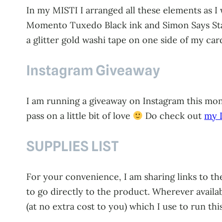
In my MISTI I arranged all these elements as 
Momento Tuxedo Black ink and Simon Says Stamp
a glitter gold washi tape on one side of my ca
Instagram Giveaway
I am running a giveaway on Instagram this mont
pass on a little bit of love
Do check out
my I
SUPPLIES LIST
For your convenience, I am sharing links to the
to go directly to the product. Wherever availa
(at no extra cost to you) which I use to run thi