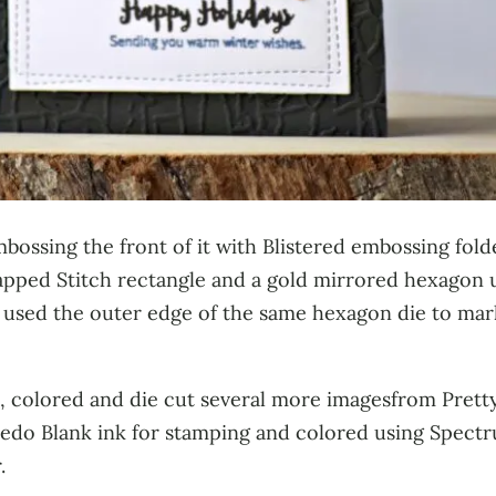
mbossing the front of it with Blistered embossing fol
pped Stitch rectangle and a gold mirrored hexagon u
so used the outer edge of the same hexagon die to mar
d, colored and die cut several more imagesfrom Pretty
edo Blank ink for stamping and colored using Spectr
.