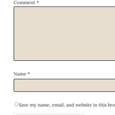
Comment
*
Name
*
Save my name, email, and website in this br