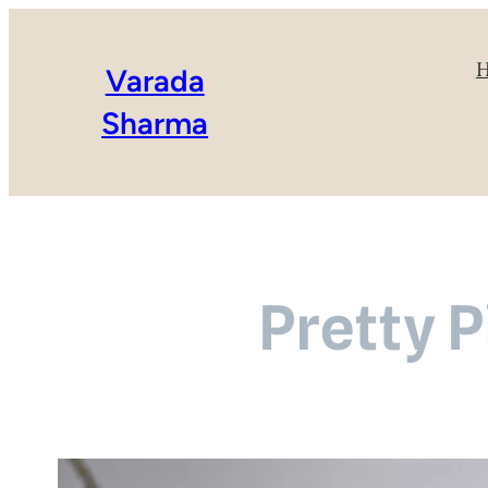
Varada
Sharma
Pretty P