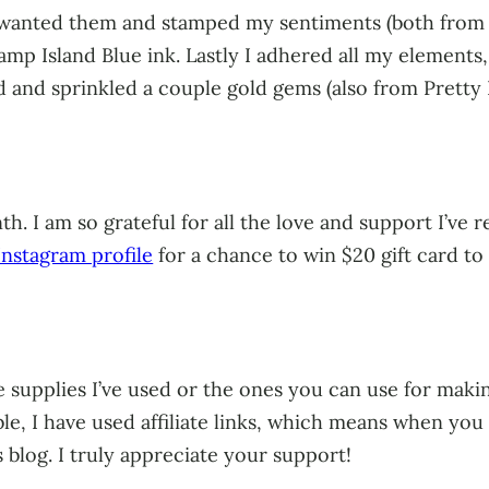
I wanted them and stamped my sentiments (both from 
 Island Blue ink. Lastly I adhered all my elements, 
rd and sprinkled a couple gold gems (also from Pretty
h. I am so grateful for all the love and support I’ve
nstagram profile
for a chance to win $20 gift card t
 supplies I’ve used or the ones you can use for making
ble, I have used affiliate links, which means when yo
s blog. I truly appreciate your support!