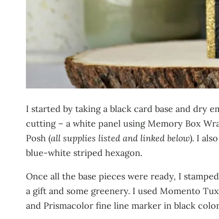
I started by taking a black card base and dry e
cutting – a white panel using Memory Box Wra
Posh (
all supplies listed and linked below
). I al
blue-white striped hexagon.
Once all the base pieces were ready, I stampe
a gift and some greenery. I used Momento Tux
and Prismacolor fine line marker in black color