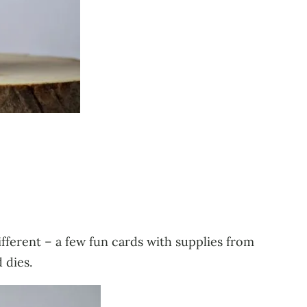
different – a few fun cards with supplies from
 dies.