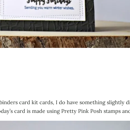
lbinders card kit cards, I do have something slightly 
day’s card is made using Pretty Pink Posh stamps and