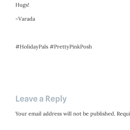
Hugs!
~Varada
#HolidayPals #PrettyPinkPosh
Leave a Reply
Your email address will not be published.
Requi