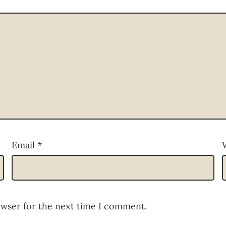
Email
*
owser for the next time I comment.