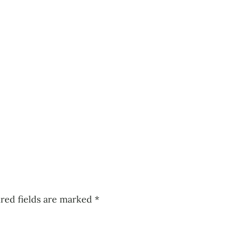
red fields are marked
*