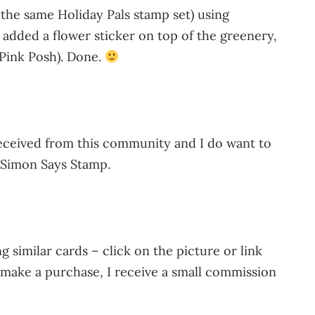
the same Holiday Pals stamp set) using
added a flower sticker on top of the greenery,
 Pink Posh). Done.
 received from this community and I do want to
o Simon Says Stamp.
 similar cards – click on the picture or link
u make a purchase, I receive a small commission