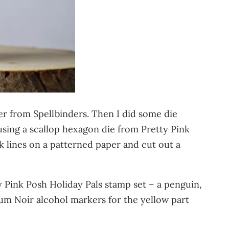
der from Spellbinders. Then I did some die
sing a scallop hexagon die from Pretty Pink
k lines on a patterned paper and cut out a
 Pink Posh Holiday Pals stamp set – a penguin,
um Noir alcohol markers for the yellow part