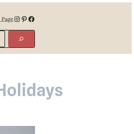
Instagram
Pinterest
Facebook
 Page
 Holidays