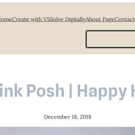
Home
Create with VS
Solve Digitally
About Page
Contact
Search
ink Posh | Happy
December 18, 2018