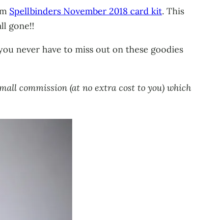
rom
Spellbinders November 2018 card kit
. This
ll gone!!
 you never have to miss out on these goodies
small commission (at no extra cost to you) which