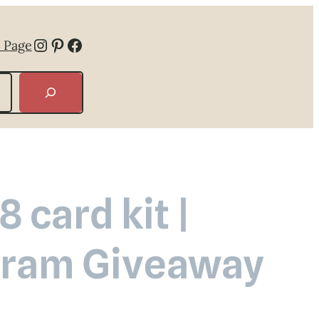
Instagram
Pinterest
Facebook
 Page
 card kit |
agram Giveaway