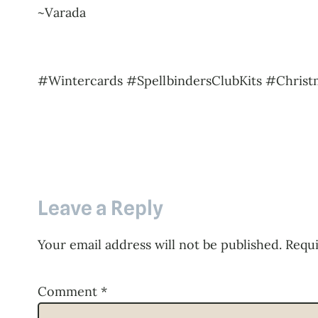
~Varada
#Wintercards #SpellbindersClubKits #Christ
Leave a Reply
Your email address will not be published.
Requi
Comment
*