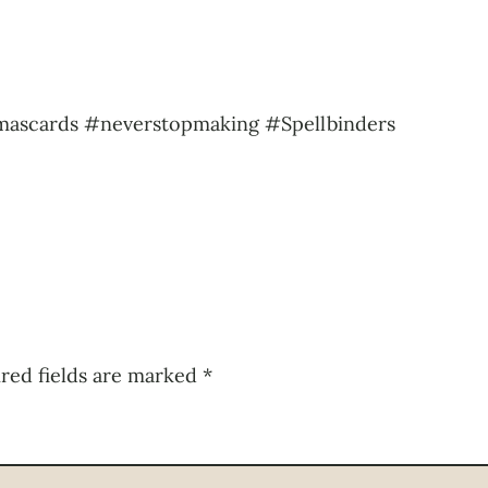
mascards #neverstopmaking #Spellbinders
red fields are marked
*