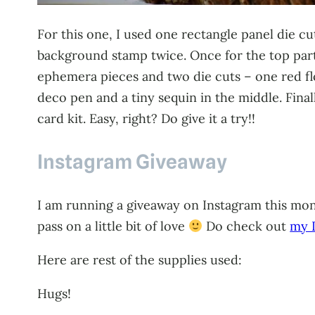
For this one, I used one rectangle panel die 
background stamp twice. Once for the top part
ephemera pieces and two die cuts – one red flo
deco pen and a tiny sequin in the middle. Fina
card kit. Easy, right? Do give it a try!!
Instagram Giveaway
I am running a giveaway on Instagram this mont
pass on a little bit of love
Do check out
my I
Here are rest of the supplies used:
Hugs!