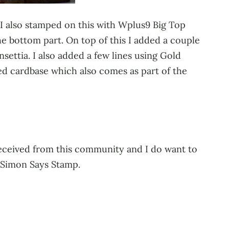
 I also stamped on this with Wplus9 Big Top
e bottom part. On top of this I added a couple
ettia. I also added a few lines using Gold
ed cardbase which also comes as part of the
 received from this community and I do want to
o Simon Says Stamp.