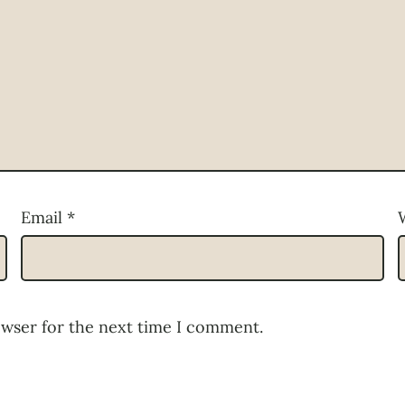
Email
*
owser for the next time I comment.