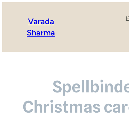
Varada
Sharma
Spellbinde
Christmas car