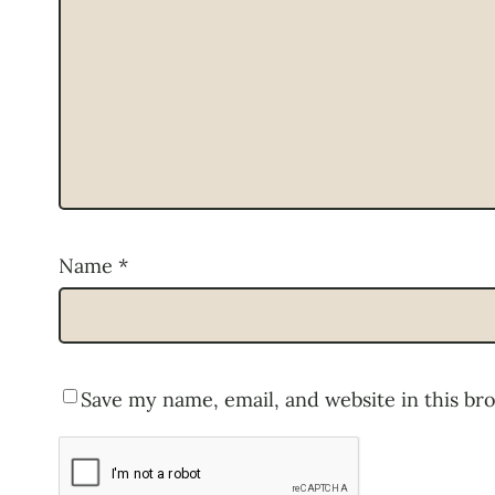
Name
*
Save my name, email, and website in this br