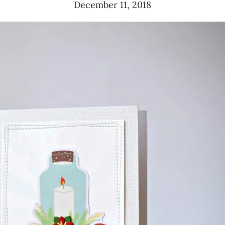
December 11, 2018