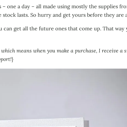
s – one a day – all made using mostly the supplies f
stock lasts. So hurry and get yours before they are a
 can get all the future ones that come up. That way
ks, which means when you make a purchase, I receive a 
pport!
}