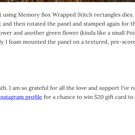
cut using Memory Box Wrapped Stitch rectangles dies.
 and then rotated the panel and stamped again for th
wer and another green flower (kinda like a small Poins
lly I foam mounted the panel on a textured, pre-scor
h. I am so grateful for all the love and support I’ve
nstagram profile
for a chance to win $20 gift card t