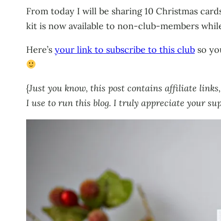
From today I will be sharing 10 Christmas card
kit is now available to non-club-members while 
Here’s
your link to subscribe to this club
so you
{
Just you know, this post contains affiliate lin
I use to run this blog. I truly appreciate your su