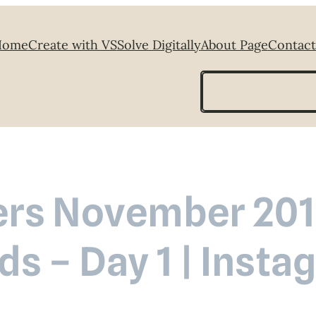
Home
Create with VS
Solve Digitally
About Page
Contact
Search
rs November 2018
ds – Day 1 | Inst