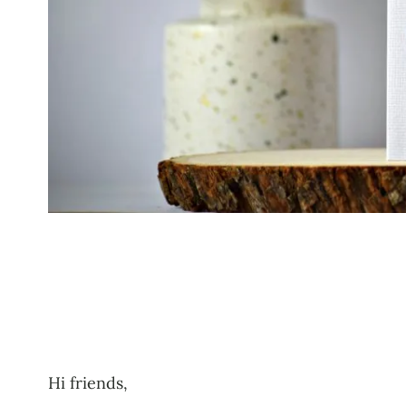
Hi friends,