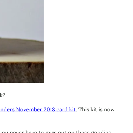
nk?
inders November 2018 card kit
. This kit is now
 you never have to miss out on these goodies