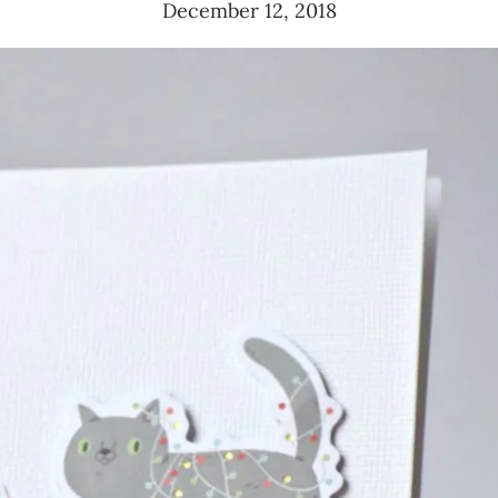
December 12, 2018