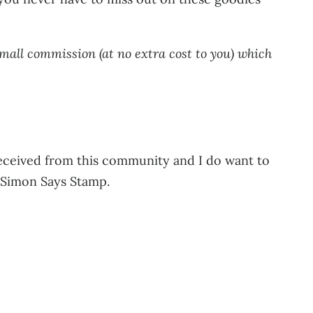
small commission (at no extra cost to you) which
 received from this community and I do want to
o Simon Says Stamp.