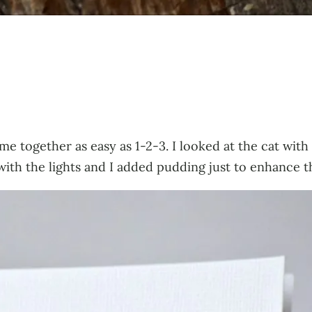
ame together as easy as 1-2-3. I looked at the cat wit
with the lights and I added pudding just to enhance t