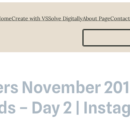
Home
Create with VS
Solve Digitally
About Page
Contact
Search
rs November 2018
ds – Day 2 | Inst