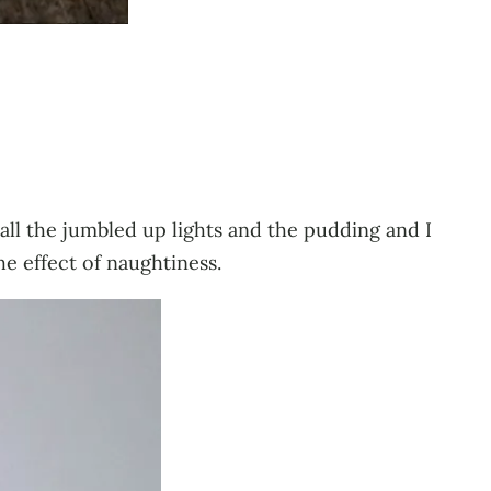
h all the jumbled up lights and the pudding and I
he effect of naughtiness.