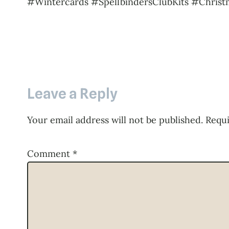
#Wintercards #SpellbindersClubKits #Christ
Leave a Reply
Your email address will not be published.
Requi
Comment
*