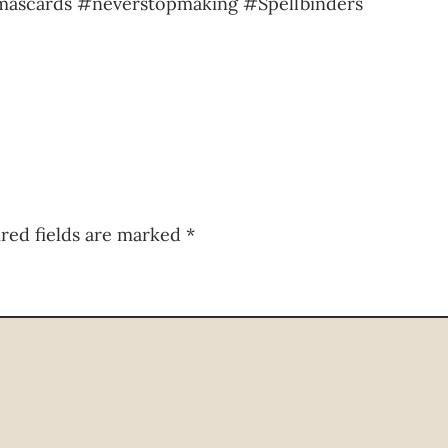
mascards #neverstopmaking #Spellbinders
red fields are marked
*