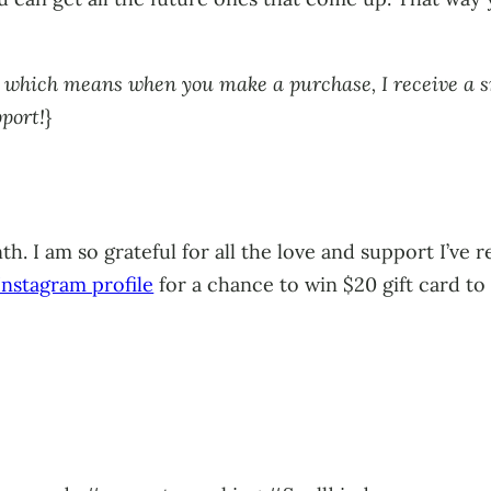
ks, which means when you make a purchase, I receive a 
pport!
}
h. I am so grateful for all the love and support I’ve
nstagram profile
for a chance to win $20 gift card t