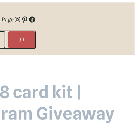
Instagram
Pinterest
Facebook
 Page
 card kit |
agram Giveaway