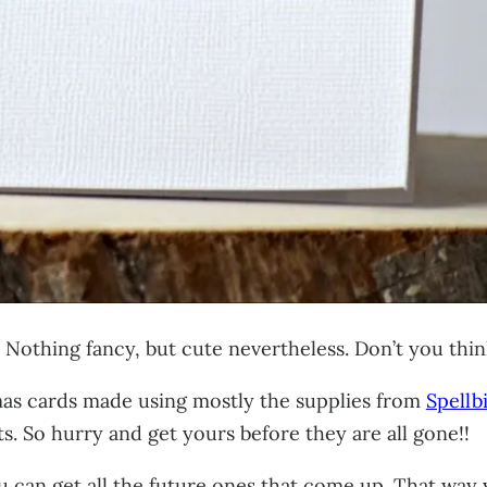
. Nothing fancy, but cute nevertheless. Don’t you thi
tmas cards made using mostly the supplies from
Spellb
s. So hurry and get yours before they are all gone!!
 can get all the future ones that come up. That way