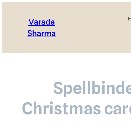
Varada
Sharma
Spellbinde
Christmas car