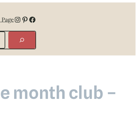
Instagram
Pinterest
Facebook
 Page
he month club –