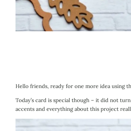
Hello friends, ready for one more idea using t
Today’s card is special though – it did not turn
accents and everything about this project reall