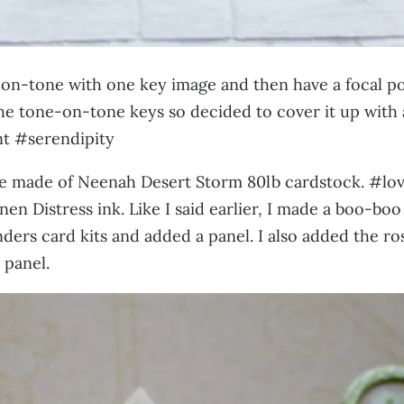
ne-on-tone with one key image and then have a focal p
e tone-on-tone keys so decided to cover it up with 
t #serendipity
base made of Neenah Desert Storm 80lb cardstock. #lov
n Distress ink. Like I said earlier, I made a boo-boo
ders card kits and added a panel. I also added the ro
 panel.