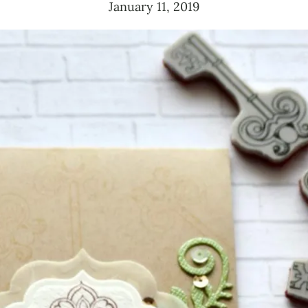
January 11, 2019