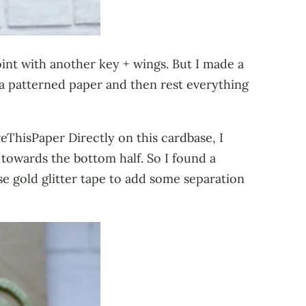
oint with another key + wings. But I made a
a patterned paper and then rest everything
eThisPaper Directly on this cardbase, I
 towards the bottom half. So I found a
se gold glitter tape to add some separation