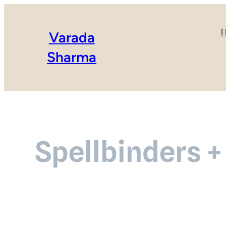
Varada
Sharma
Spellbinders +