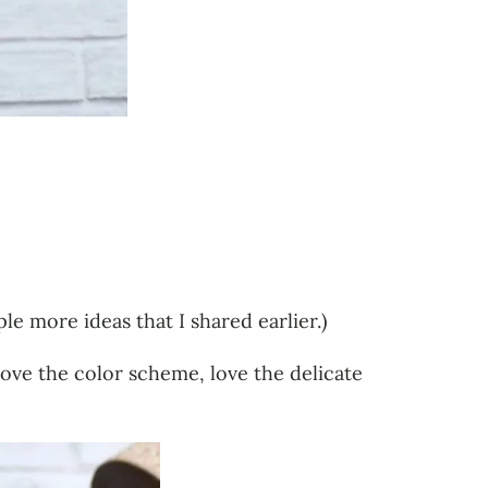
le more ideas that I shared earlier.)
 Love the color scheme, love the delicate