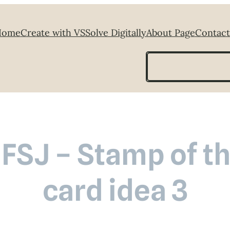
Home
Create with VS
Solve Digitally
About Page
Contact
Search
 FSJ – Stamp of t
card idea 3