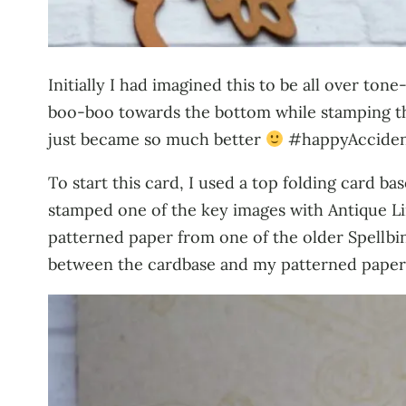
Initially I had imagined this to be all over to
boo-boo towards the bottom while stamping th
just became so much better
#happyAcciden
To start this card, I used a top folding card 
stamped one of the key images with Antique Line
patterned paper from one of the older Spellbin
between the cardbase and my patterned paper