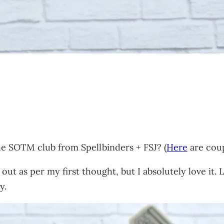
he SOTM club from Spellbinders + FSJ? (
Here
are coup
 out as per my first thought, but I absolutely love it.
y.