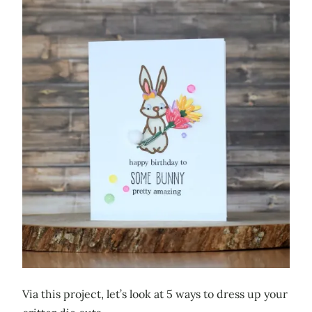
Via this project, let’s look at 5 ways to dress up your