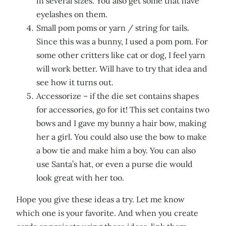
in several sizes. You also get some that have
eyelashes on them.
Small pom poms or yarn / string for tails.
Since this was a bunny, I used a pom pom. For
some other critters like cat or dog, I feel yarn
will work better. Will have to try that idea and
see how it turns out.
Accessorize – if the die set contains shapes
for accessories, go for it! This set contains two
bows and I gave my bunny a hair bow, making
her a girl. You could also use the bow to make
a bow tie and make him a boy. You can also
use Santa’s hat, or even a purse die would
look great with her too.
Hope you give these ideas a try. Let me know
which one is your favorite. And when you create