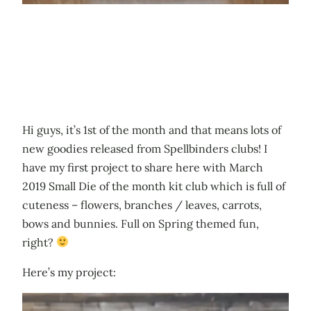
Hi guys, it’s 1st of the month and that means lots of
new goodies released from Spellbinders clubs! I
have my first project to share here with March
2019 Small Die of the month kit club which is full of
cuteness – flowers, branches / leaves, carrots,
bows and bunnies. Full on Spring themed fun,
right?
Here’s my project: