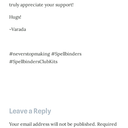
truly appreciate your support!
Hugs!
~Varada
#neverstopmaking #Spellbinders
#SpellbindersClubKits
Leave a Reply
Your email address will not be published.
Required