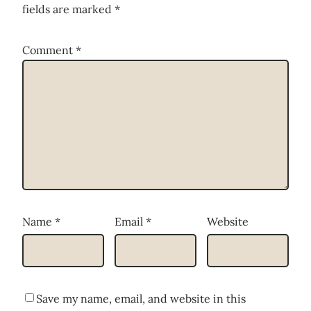
fields are marked
*
Comment
*
Name
*
Email
*
Website
Save my name, email, and website in this