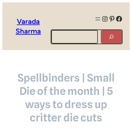
Instagra
Pintere
Face
Varada
Sharma
Search
Spellbinders | Small
Die of the month | 5
ways to dress up
critter die cuts