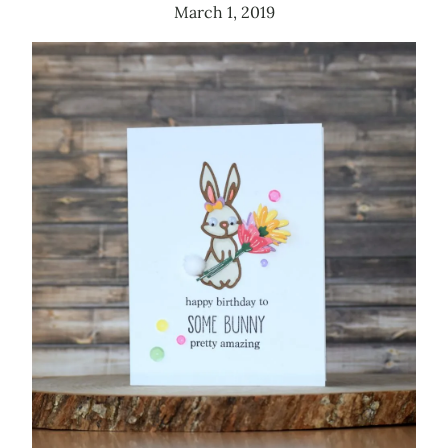
March 1, 2019