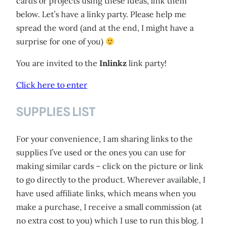
cards or projects using these ideas, link them
below. Let’s have a linky party. Please help me
spread the word (and at the end, I might have a
surprise for one of you)
You are invited to the
Inlinkz
link party!
Click here to enter
SUPPLIES LIST
For your convenience, I am sharing links to the
supplies I’ve used or the ones you can use for
making similar cards – click on the picture or link
to go directly to the product. Wherever available, I
have used affiliate links, which means when you
make a purchase, I receive a small commission (at
no extra cost to you) which I use to run this blog. I