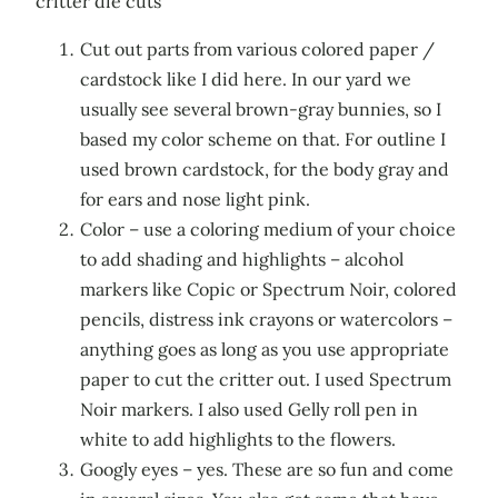
critter die cuts
Cut out parts from various colored paper /
cardstock like I did here. In our yard we
usually see several brown-gray bunnies, so I
based my color scheme on that. For outline I
used brown cardstock, for the body gray and
for ears and nose light pink.
Color – use a coloring medium of your choice
to add shading and highlights – alcohol
markers like Copic or Spectrum Noir, colored
pencils, distress ink crayons or watercolors –
anything goes as long as you use appropriate
paper to cut the critter out. I used Spectrum
Noir markers. I also used Gelly roll pen in
white to add highlights to the flowers.
Googly eyes – yes. These are so fun and come