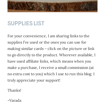
SUPPLIES LIST
For your convenience, I am sharing links to the
supplies I’ve used or the ones you can use for
making similar cards – click on the picture or link
to go directly to the product. Wherever available, I
have used affiliate links, which means when you
make a purchase, I receive a small commission (at
no extra cost to you) which I use to run this blog. I
truly appreciate your support!
Thanks!
~Varada