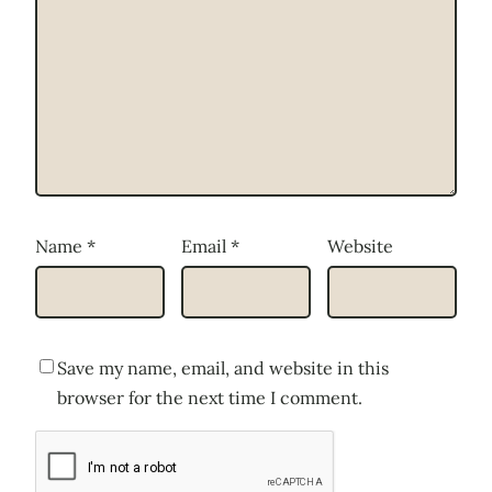
Name
*
Email
*
Website
Save my name, email, and website in this
browser for the next time I comment.