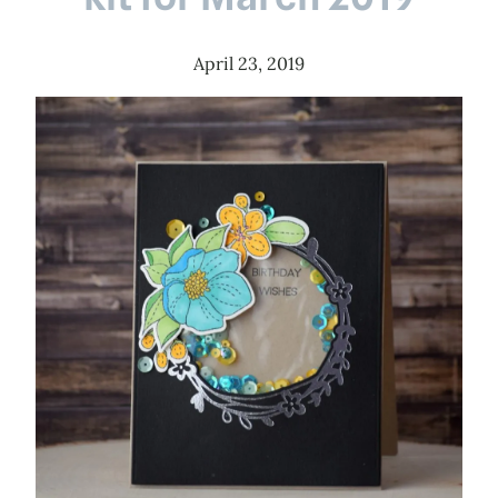
April 23, 2019