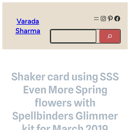
Instagra
Pintere
Face
Varada
Sharma
Search
Shaker card using SSS
Even More Spring
flowers with
Spellbinders Glimmer
kit for March 2019