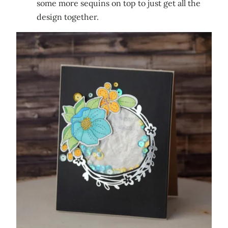
some more sequins on top to just get all the
design together.