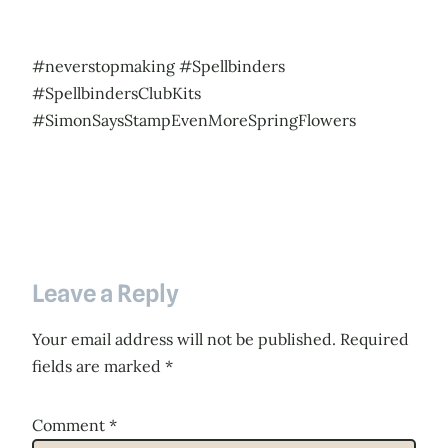
#neverstopmaking #Spellbinders
#SpellbindersClubKits
#SimonSaysStampEvenMoreSpringFlowers
Leave a Reply
Your email address will not be published.
Required
fields are marked
*
Comment
*