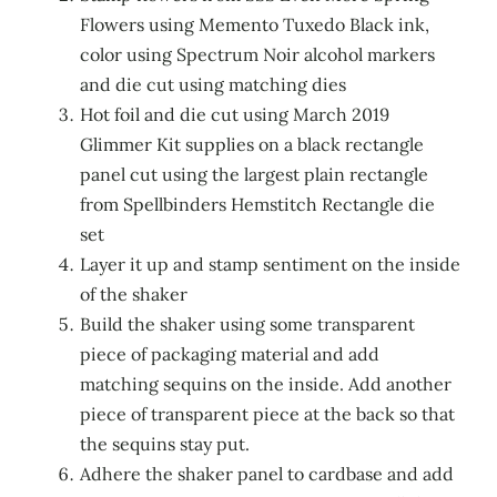
Flowers using Memento Tuxedo Black ink,
color using Spectrum Noir alcohol markers
and die cut using matching dies
Hot foil and die cut using March 2019
Glimmer Kit supplies on a black rectangle
panel cut using the largest plain rectangle
from Spellbinders Hemstitch Rectangle die
set
Layer it up and stamp sentiment on the inside
of the shaker
Build the shaker using some transparent
piece of packaging material and add
matching sequins on the inside. Add another
piece of transparent piece at the back so that
the sequins stay put.
Adhere the shaker panel to cardbase and add