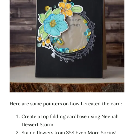
Here are some pointers on how I created the card:
Create a top folding cardbase using Neenah
Dessert Storm
Stamp flowers from SSS Even More Spring