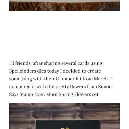
Hi friends, after sharing several cards using
Spellbinders dies today I decided to create
something with their Glimmer kit from March. I
combined it with the pretty flowers from Simon
Says Stamp Even More Spring Flowers set.