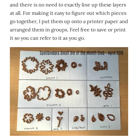
and there is no need to exactly line up these layers
at all. For making it easy to figure out which pieces
go together, I put them up onto a printer paper and
arranged them in groups. Feel free to save or print
it so you can refer to it as you go.