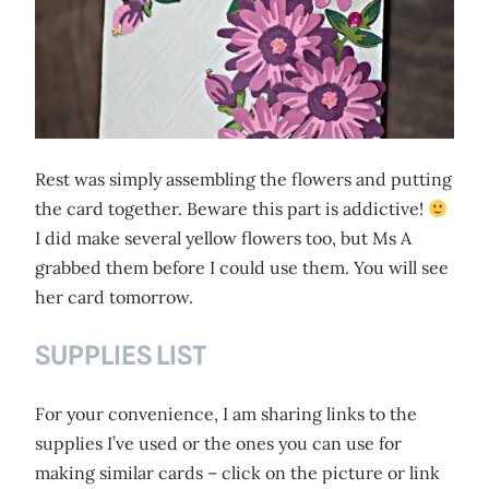
Rest was simply assembling the flowers and putting
the card together. Beware this part is addictive!
I did make several yellow flowers too, but Ms A
grabbed them before I could use them. You will see
her card tomorrow.
SUPPLIES LIST
For your convenience, I am sharing links to the
supplies I’ve used or the ones you can use for
making similar cards – click on the picture or link