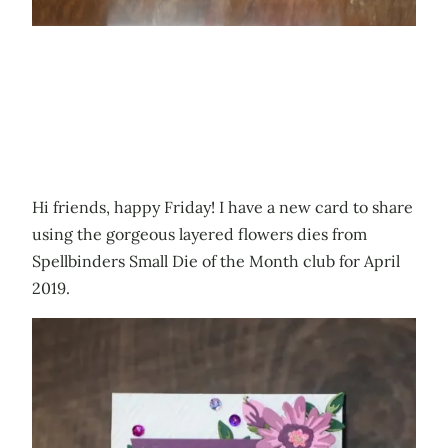
Hi friends, happy Friday! I have a new card to share
using the gorgeous layered flowers dies from
Spellbinders Small Die of the Month club for April
2019.