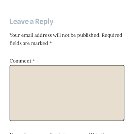
Leave a Reply
Your email address will not be published.
Required
fields are marked
*
Comment
*