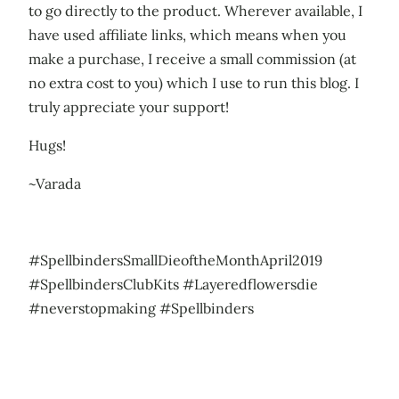
to go directly to the product. Wherever available, I
have used affiliate links, which means when you
make a purchase, I receive a small commission (at
no extra cost to you) which I use to run this blog. I
truly appreciate your support!
Hugs!
~Varada
#SpellbindersSmallDieoftheMonthApril2019
#SpellbindersClubKits #Layeredflowersdie
#neverstopmaking #Spellbinders