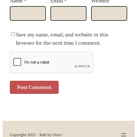
Name
*
Email
*
Website
Save my name, email, and website in this
browser for the next time I comment.
Copyright 2023 – Raft by Otter