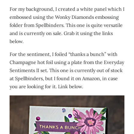
For my background, I created a white panel which I
embossed using the Wonky Diamonds embossing
folder from Spellbinders. This one is quite versatile
and is currently on sale. Grab it using the links
below.
For the sentiment, I foiled “thanks a bunch” with
Champagne hot foil using a plate from the Everyday
Sentiments II set. This one is currently out of stock
at Spellbinders, but I found it on Amazon, in case
you are looking for it. Link below.