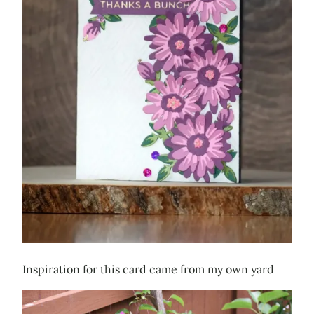
Inspiration for this card came from my own yard