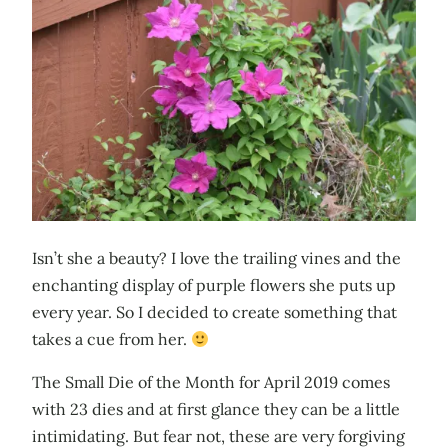
Isn’t she a beauty? I love the trailing vines and the
enchanting display of purple flowers she puts up
every year. So I decided to create something that
takes a cue from her.
The Small Die of the Month for April 2019 comes
with 23 dies and at first glance they can be a little
intimidating. But fear not, these are very forgiving