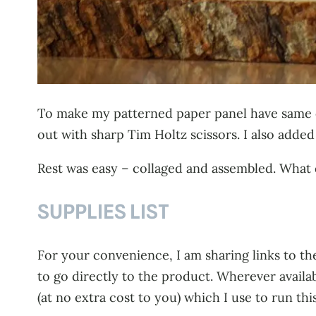
To make my patterned paper panel have same cu
out with sharp Tim Holtz scissors. I also adde
Rest was easy – collaged and assembled. What
SUPPLIES LIST
For your convenience, I am sharing links to the
to go directly to the product. Wherever availa
(at no extra cost to you) which I use to run thi