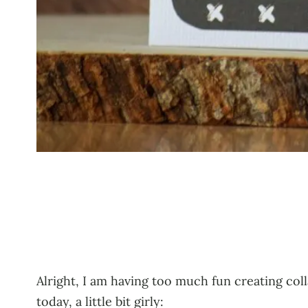
Alright, I am having too much fun creating col
today, a little bit girly: