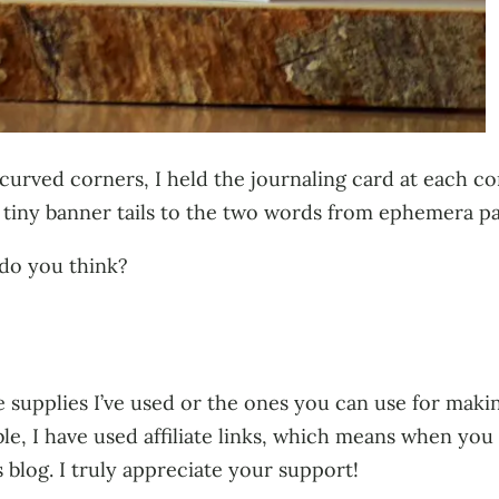
rved corners, I held the journaling card at each cor
d tiny banner tails to the two words from ephemera pa
 do you think?
 supplies I’ve used or the ones you can use for making
ble, I have used affiliate links, which means when yo
s blog. I truly appreciate your support!