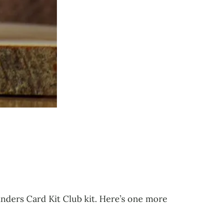
inders Card Kit Club kit. Here’s one more