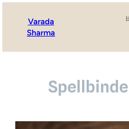
Varada
Sharma
Spellbinder