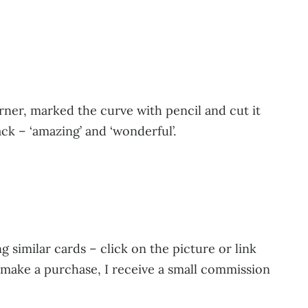
ner, marked the curve with pencil and cut it
ck – ‘amazing’ and ‘wonderful’.
 similar cards – click on the picture or link
u make a purchase, I receive a small commission