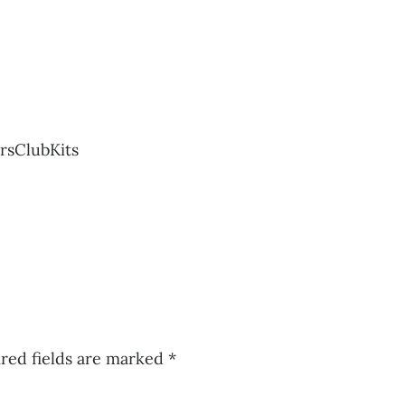
rsClubKits
red fields are marked
*