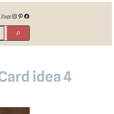
Instagram
Pinterest
Facebook
 Page
 Card idea 4