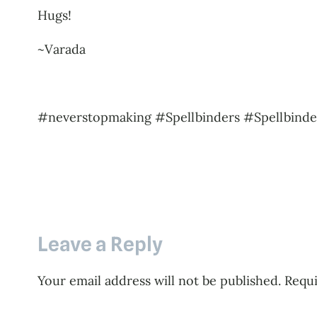
Hugs!
~Varada
#neverstopmaking #Spellbinders #Spellbinde
Leave a Reply
Your email address will not be published.
Requi