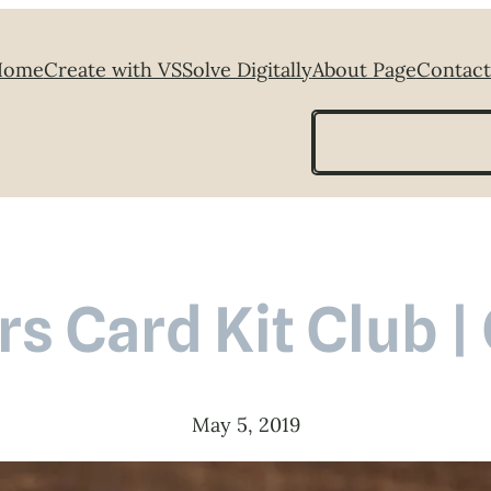
Home
Create with VS
Solve Digitally
About Page
Contact
Search
s Card Kit Club |
May 5, 2019