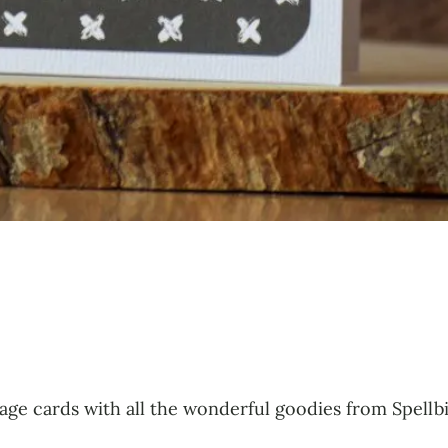
lage cards with all the wonderful goodies from Spellb