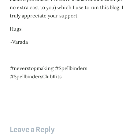
no extra cost to you) which I use to run this blog. I
truly appreciate your support!
Hugs!
~Varada
#neverstopmaking #Spellbinders
#SpellbindersClubKits
Leave a Reply