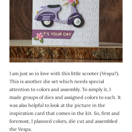
I am just so in love with this little scooter (Vespa?).
This is another die set which needs special
attention to colors and assembly. To simply it, I
made groups of dies and assigned colors to each. It
was also helpful to look at the picture in the
inspiration card that comes in the kit. So, first and
foremost, I planned colors, die cut and assembled
the Vespa.