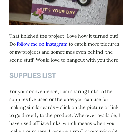
That finished the project. Love how it turned out!
Do
follow me on Instagram
to catch more pictures
of my projects and sometimes even behind-the-
scene stuff. Would love to hangout with you there.
SUPPLIES LIST
For your convenience, I am sharing links to the
supplies I’ve used or the ones you can use for
making similar cards – click on the picture or link
to go directly to the product. Wherever available, I
have used affiliate links, which means when you
make a purchase, I receive a small commission (at