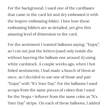
For the background, I used one of the cardbases
that came in the card kit and dry embossed it with
the Inspire embossing folder. I love how these
embossing folders are so detailed, yet give this
amazing level of dimension to the card.
For the sentiment I wanted balloons saying, “Enjoy”,
so I cut out just the letters (used only inside die
without layering the balloon one around it) using
white cardstock. A couple weeks ago, when I hot
foiled sentiments, I had made a bunch of them at
once, so I decided to use one of those and pair
“Enjoy” with “It’s Your Day”. For the balloons I used
scraps from the same pieces of colors that I used
for the Vespa + leftover from the same color as “It’s
Your Day” stripe. On each of these balloons, I added