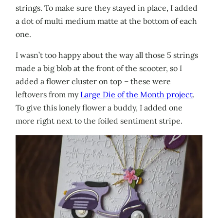
strings. To make sure they stayed in place, I added
a dot of multi medium matte at the bottom of each
one.
I wasn’t too happy about the way all those 5 strings
made a big blob at the front of the scooter, so I
added a flower cluster on top – these were
leftovers from my
Large Die of the Month project
.
To give this lonely flower a buddy, I added one
more right next to the foiled sentiment stripe.