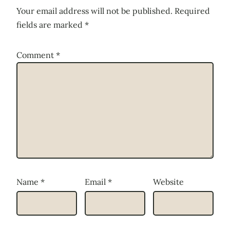
Your email address will not be published.
Required
fields are marked
*
Comment
*
Name
*
Email
*
Website