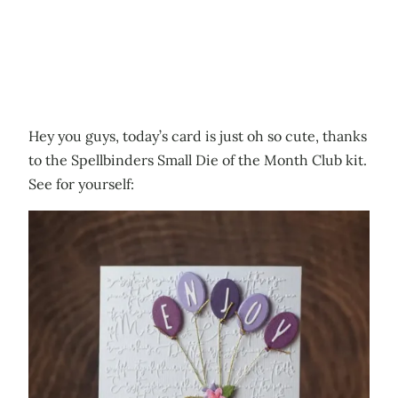
Hey you guys, today’s card is just oh so cute, thanks
to the Spellbinders Small Die of the Month Club kit.
See for yourself: