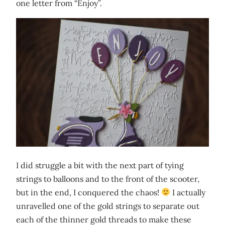
one letter from “Enjoy”.
I did struggle a bit with the next part of tying
strings to balloons and to the front of the scooter,
but in the end, I conquered the chaos!
I actually
unravelled one of the gold strings to separate out
each of the thinner gold threads to make these