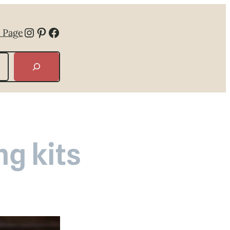
Instagram
Pinterest
Facebook
 Page
g kits