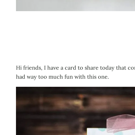
Hi friends, I have a card to share today that co
had way too much fun with this one.