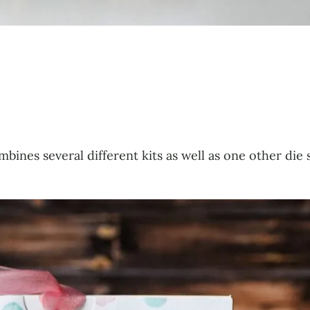
mbines several different kits as well as one other die 