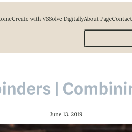
Home
Create with VS
Solve Digitally
About Page
Contact
Search
binders | Combinin
June 13, 2019