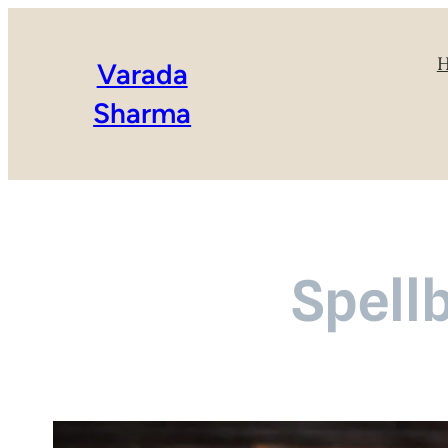
Varada
Sharma
Spell