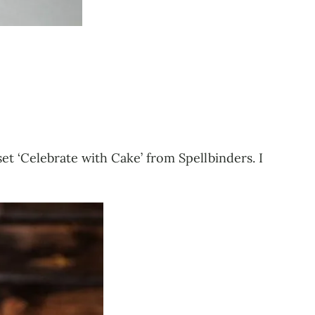
set ‘Celebrate with Cake’ from Spellbinders. I