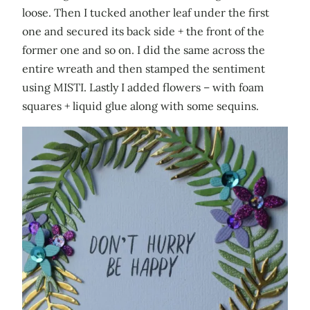
loose. Then I tucked another leaf under the first
one and secured its back side + the front of the
former one and so on. I did the same across the
entire wreath and then stamped the sentiment
using MISTI. Lastly I added flowers – with foam
squares + liquid glue along with some sequins.