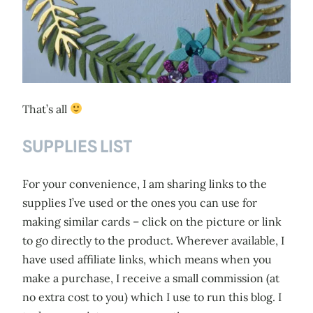
That’s all
SUPPLIES LIST
For your convenience, I am sharing links to the
supplies I’ve used or the ones you can use for
making similar cards – click on the picture or link
to go directly to the product. Wherever available, I
have used affiliate links, which means when you
make a purchase, I receive a small commission (at
no extra cost to you) which I use to run this blog. I