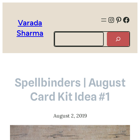
Instagra
Pintere
Face
Varada
Sharma
Search
Spellbinders | August
Card Kit Idea #1
August 2, 2019