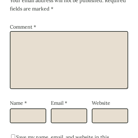
Your email address will not be published.
Required
fields are marked
*
Comment
*
Name
*
Email
*
Website
Save my name, email, and website in this