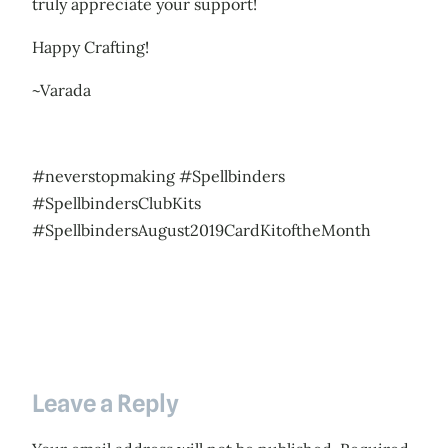
truly appreciate your support!
Happy Crafting!
~Varada
#neverstopmaking #Spellbinders
#SpellbindersClubKits
#SpellbindersAugust2019CardKitoftheMonth
Leave a Reply