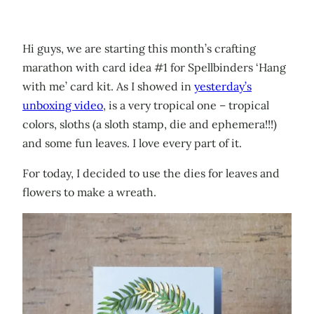
Hi guys, we are starting this month’s crafting
marathon with card idea #1 for Spellbinders ‘Hang
with me’ card kit. As I showed in
yesterday’s
unboxing video
, is a very tropical one – tropical
colors, sloths (a sloth stamp, die and ephemera!!!)
and some fun leaves. I love every part of it.
For today, I decided to use the dies for leaves and
flowers to make a wreath.