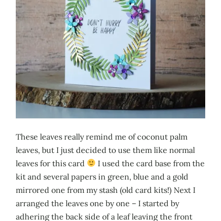
These leaves really remind me of coconut palm
leaves, but I just decided to use them like normal
leaves for this card
I used the card base from the
kit and several papers in green, blue and a gold
mirrored one from my stash (old card kits!) Next I
arranged the leaves one by one – I started by
adhering the back side of a leaf leaving the front