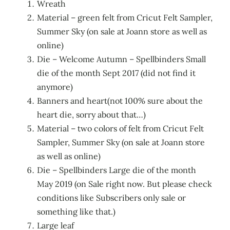
Wreath
Material – green felt from Cricut Felt Sampler,
Summer Sky (on sale at Joann store as well as
online)
Die – Welcome Autumn – Spellbinders Small
die of the month Sept 2017 (did not find it
anymore)
Banners and heart(not 100% sure about the
heart die, sorry about that…)
Material – two colors of felt from Cricut Felt
Sampler, Summer Sky (on sale at Joann store
as well as online)
Die – Spellbinders Large die of the month
May 2019 (on Sale right now. But please check
conditions like Subscribers only sale or
something like that.)
Large leaf