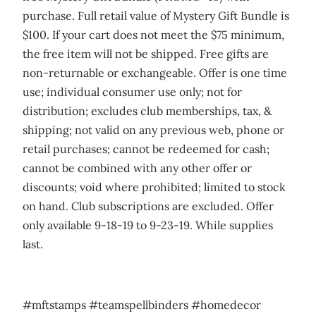
purchase. Full retail value of Mystery Gift Bundle is
$100. If your cart does not meet the $75 minimum,
the free item will not be shipped. Free gifts are
non-returnable or exchangeable. Offer is one time
use; individual consumer use only; not for
distribution; excludes club memberships, tax, &
shipping; not valid on any previous web, phone or
retail purchases; cannot be redeemed for cash;
cannot be combined with any other offer or
discounts; void where prohibited; limited to stock
on hand. Club subscriptions are excluded. Offer
only available 9-18-19 to 9-23-19. While supplies
last.
#mftstamps #teamspellbinders #homedecor