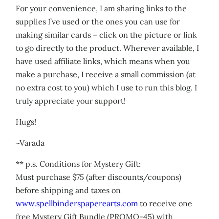
For your convenience, I am sharing links to the
supplies I’ve used or the ones you can use for
making similar cards – click on the picture or link
to go directly to the product. Wherever available, I
have used affiliate links, which means when you
make a purchase, I receive a small commission (at
no extra cost to you) which I use to run this blog. I
truly appreciate your support!
Hugs!
~Varada
** p.s. Conditions for Mystery Gift:
Must purchase $75 (after discounts/coupons)
before shipping and taxes on
www.spellbinderspaperearts.com
to receive one
free Mystery Gift Bundle (PROMO-45) with