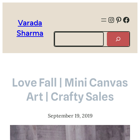
Instagra
Pintere
Face
Varada
Sharma
Search
Love Fall | Mini Canvas
Art | Crafty Sales
September 19, 2019