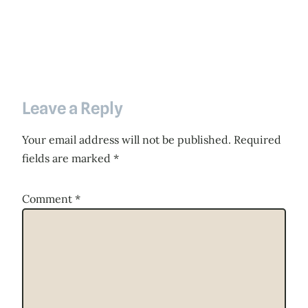
Leave a Reply
Your email address will not be published.
Required
fields are marked
*
Comment
*