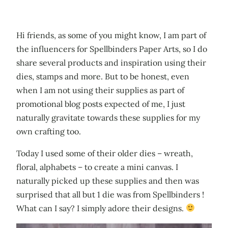
Hi friends, as some of you might know, I am part of
the influencers for Spellbinders Paper Arts, so I do
share several products and inspiration using their
dies, stamps and more. But to be honest, even
when I am not using their supplies as part of
promotional blog posts expected of me, I just
naturally gravitate towards these supplies for my
own crafting too.
Today I used some of their older dies – wreath,
floral, alphabets – to create a mini canvas. I
naturally picked up these supplies and then was
surprised that all but 1 die was from Spellbinders !
What can I say? I simply adore their designs.