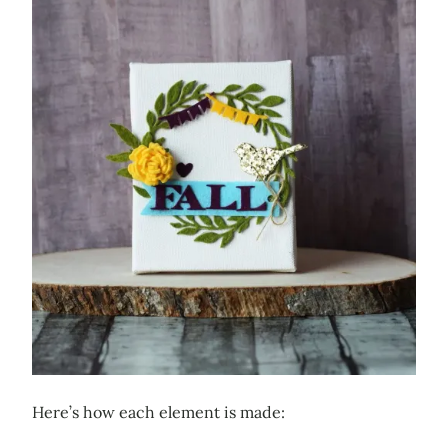
Here’s how each element is made: