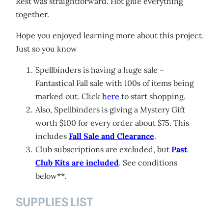
Rest was straightforward. Hot glue everything
together.
Hope you enjoyed learning more about this project.
Just so you know
Spellbinders is having a huge sale –
Fantastical Fall sale with 100s of items being
marked out. Click
here
to start shopping.
Also, Spellbinders is giving a Mystery Gift
worth $100 for every order about $75. This
includes
Fall Sale and Clearance
.
Club subscriptions are excluded, but
Past
Club Kits are included
. See conditions
below**.
SUPPLIES LIST