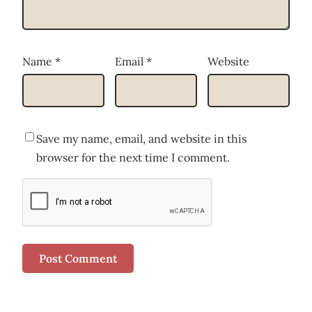
Name
*
Email
*
Website
Save my name, email, and website in this
browser for the next time I comment.