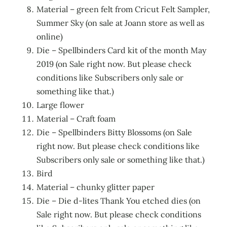
Material – green felt from Cricut Felt Sampler,
Summer Sky (on sale at Joann store as well as
online)
Die – Spellbinders Card kit of the month May
2019 (on Sale right now. But please check
conditions like Subscribers only sale or
something like that.)
Large flower
Material – Craft foam
Die – Spellbinders Bitty Blossoms (on Sale
right now. But please check conditions like
Subscribers only sale or something like that.)
Bird
Material – chunky glitter paper
Die – Die d-lites Thank You etched dies (on
Sale right now. But please check conditions