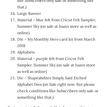
like Subscribers only sale or something like
that.)
Large Banner
Material – blue felt from Cricut Felt Sampler,
Summer Sky (on sale at Joann store as well as
online)
Die – My Monthly Hero card kit from March
2018
Alphabets
Material – purple felt from Cricut Felt
Sampler, Summer Sky (on sale at Joann store
as well as online)
Die – Shapeabilites Simply Said Etched
Alphabet Dies (on Sale right now. But please
check conditions like Subscribers only sale or
something like that.)