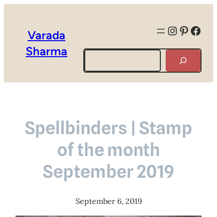
Instagra
Pintere
Face
Varada
Sharma
Search
Spellbinders | Stamp
of the month
September 2019
September 6, 2019