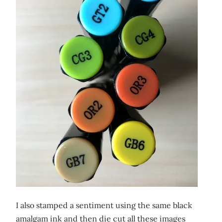
I also stamped a sentiment using the same black
amalgam ink and then die cut all these images