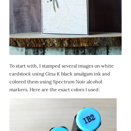
To start with, I stamped several images on white
cardstock using Gina K black amalgam ink and
colored them using Spectrum Noir alcohol
markers. Here are the exact colors I used: