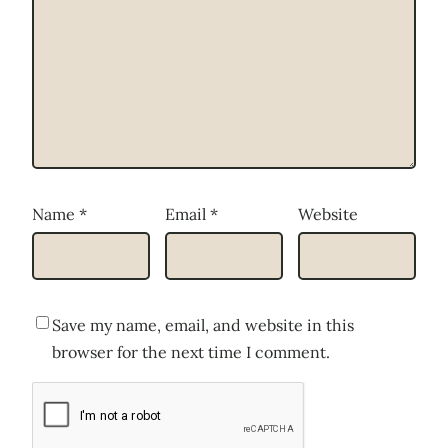
Name
*
Email
*
Website
Save my name, email, and website in this
browser for the next time I comment.