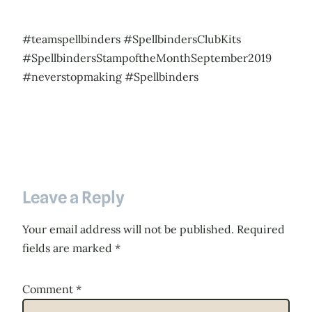
#teamspellbinders #SpellbindersClubKits
#SpellbindersStampoftheMonthSeptember2019
#neverstopmaking #Spellbinders
Leave a Reply
Your email address will not be published.
Required
fields are marked
*
Comment
*