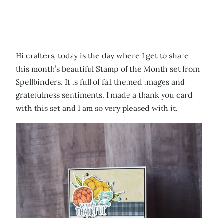
Hi crafters, today is the day where I get to share
this month’s beautiful Stamp of the Month set from
Spellbinders. It is full of fall themed images and
gratefulness sentiments. I made a thank you card
with this set and I am so very pleased with it.