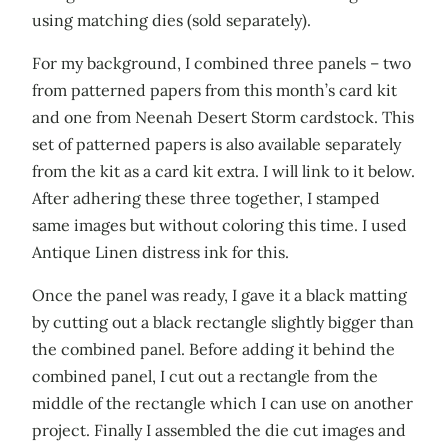
using matching dies (sold separately).
For my background, I combined three panels – two
from patterned papers from this month’s card kit
and one from Neenah Desert Storm cardstock. This
set of patterned papers is also available separately
from the kit as a card kit extra. I will link to it below.
After adhering these three together, I stamped
same images but without coloring this time. I used
Antique Linen distress ink for this.
Once the panel was ready, I gave it a black matting
by cutting out a black rectangle slightly bigger than
the combined panel. Before adding it behind the
combined panel, I cut out a rectangle from the
middle of the rectangle which I can use on another
project. Finally I assembled the die cut images and