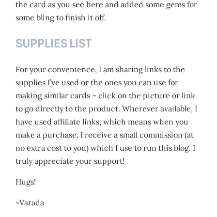
the card as you see here and added some gems for
some bling to finish it off.
SUPPLIES LIST
For your convenience, I am sharing links to the
supplies I’ve used or the ones you can use for
making similar cards – click on the picture or link
to go directly to the product. Wherever available, I
have used affiliate links, which means when you
make a purchase, I receive a small commission (at
no extra cost to you) which I use to run this blog. I
truly appreciate your support!
Hugs!
~Varada