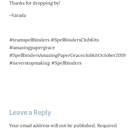
Thanks for dropping by!
~Varada
#teamspellbinders #SpellbindersClubKits
#amazingpapergrace
#SpellbindersAmazingPaperGraceclubkitOctober2019
#neverstopmaking #Spellbinders
Leave a Reply
Your email address will not be published.
Required