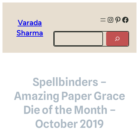
Instagra
Pintere
Face
Varada
Sharma
Search
Spellbinders –
Amazing Paper Grace
Die of the Month –
October 2019