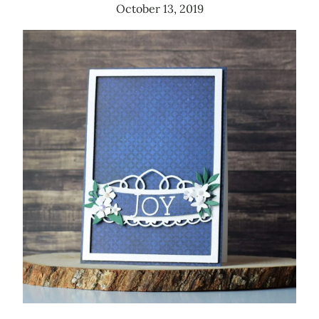
October 13, 2019