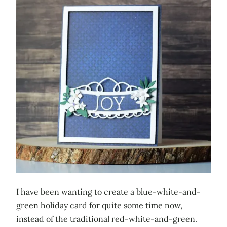
I have been wanting to create a blue-white-and-
green holiday card for quite some time now,
instead of the traditional red-white-and-green.