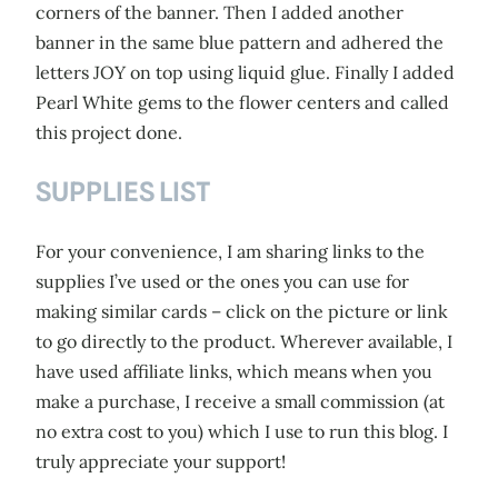
corners of the banner. Then I added another
banner in the same blue pattern and adhered the
letters JOY on top using liquid glue. Finally I added
Pearl White gems to the flower centers and called
this project done.
SUPPLIES LIST
For your convenience, I am sharing links to the
supplies I’ve used or the ones you can use for
making similar cards – click on the picture or link
to go directly to the product. Wherever available, I
have used affiliate links, which means when you
make a purchase, I receive a small commission (at
no extra cost to you) which I use to run this blog. I
truly appreciate your support!