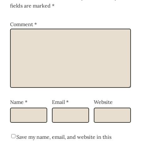
fields are marked
*
Comment
*
Name
*
Email
*
Website
Save my name, email, and website in this