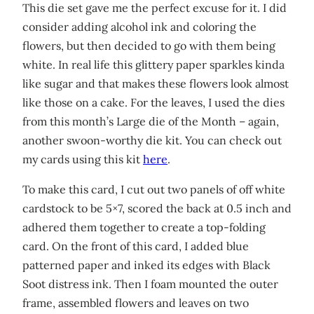
This die set gave me the perfect excuse for it. I did
consider adding alcohol ink and coloring the
flowers, but then decided to go with them being
white. In real life this glittery paper sparkles kinda
like sugar and that makes these flowers look almost
like those on a cake. For the leaves, I used the dies
from this month’s Large die of the Month – again,
another swoon-worthy die kit. You can check out
my cards using this kit
here
.
To make this card, I cut out two panels of off white
cardstock to be 5×7, scored the back at 0.5 inch and
adhered them together to create a top-folding
card. On the front of this card, I added blue
patterned paper and inked its edges with Black
Soot distress ink. Then I foam mounted the outer
frame, assembled flowers and leaves on two