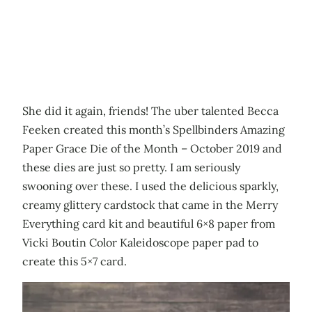
She did it again, friends! The uber talented Becca
Feeken created this month’s Spellbinders Amazing
Paper Grace Die of the Month – October 2019 and
these dies are just so pretty. I am seriously
swooning over these. I used the delicious sparkly,
creamy glittery cardstock that came in the Merry
Everything card kit and beautiful 6×8 paper from
Vicki Boutin Color Kaleidoscope paper pad to
create this 5×7 card.