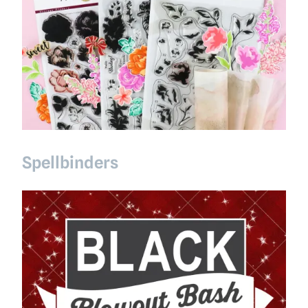
Spellbinders