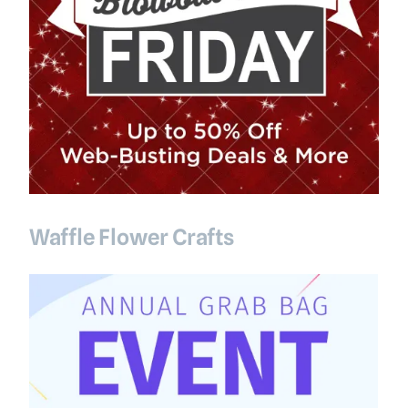
Waffle Flower Crafts