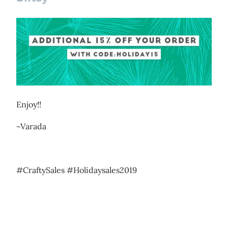
Enjoy!!
~Varada
#CraftySales #Holidaysales2019