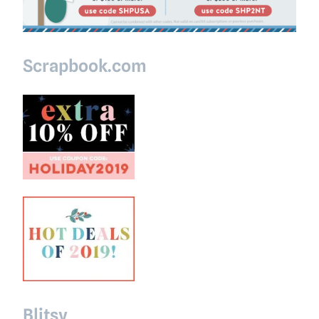
Scrapbook.com
Blitsy