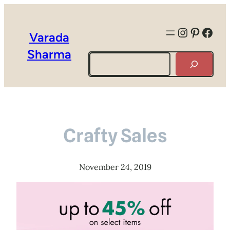
Instagra
Pintere
Face
Varada
Sharma
Search
Crafty Sales
November 24, 2019