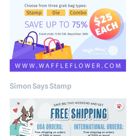
Simon Says Stamp