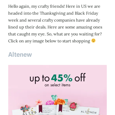
Hello again, my crafty friends! Here in US we are
headed into the Thanksgiving and Black Friday
week and several crafty companies have already
lined up their deals. Here are some amazing ones
that caught my eye. So, what are you waiting for?
Click on any image below to start shopping
Altenew