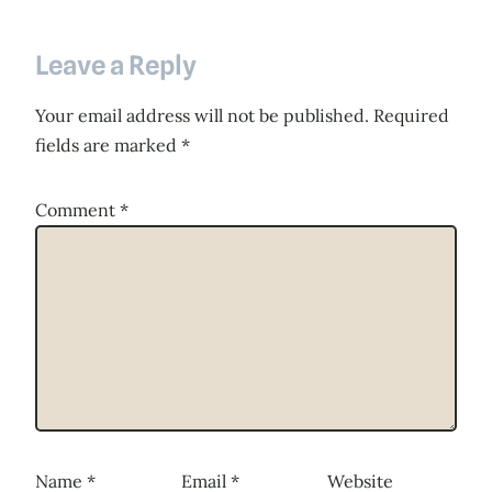
Leave a Reply
Your email address will not be published.
Required
fields are marked
*
Comment
*
Name
*
Email
*
Website