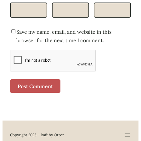
Save my name, email, and website in this
browser for the next time I comment.
Copyright 2023 – Raft by Otter