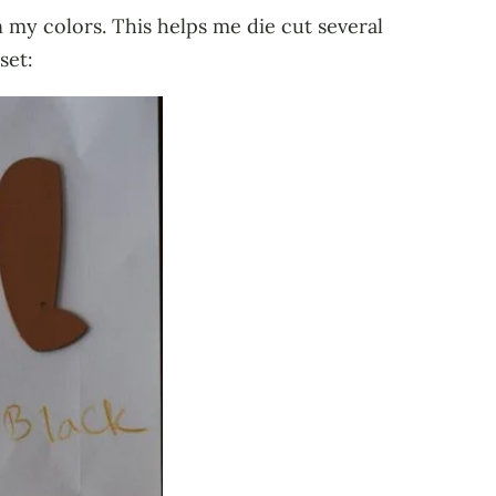
n my colors. This helps me die cut several
set: