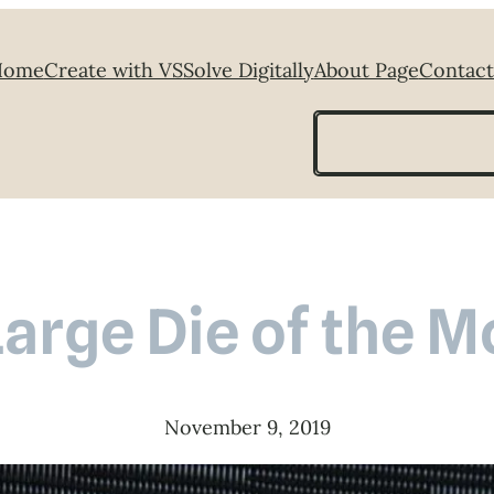
Home
Create with VS
Solve Digitally
About Page
Contact
Search
Large Die of the 
November 9, 2019