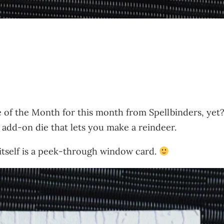
 of the Month for this month from Spellbinders, yet? 
n add-on die that lets you make a reindeer.
d itself is a peek-through window card.