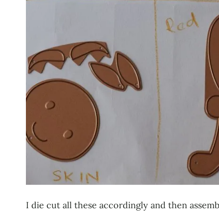
I die cut all these accordingly and then assembl