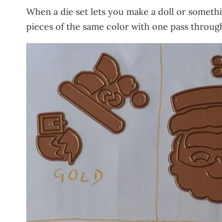
When a die set lets you make a doll or somethin
pieces of the same color with one pass through