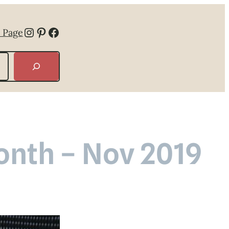
Instagram
Pinterest
Facebook
 Page
Month – Nov 2019