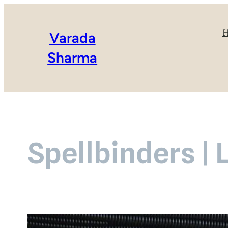
Varada
Sharma
Spellbinders | 