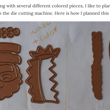
g with several different colored pieces, I like to pla
 the die cutting machine. Here is how I planned this 