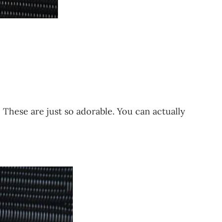
These are just so adorable. You can actually