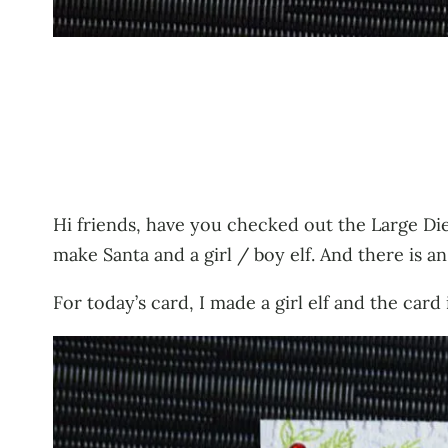
Hi friends, have you checked out the Large Die
make Santa and a girl / boy elf. And there is a
For today’s card, I made a girl elf and the car