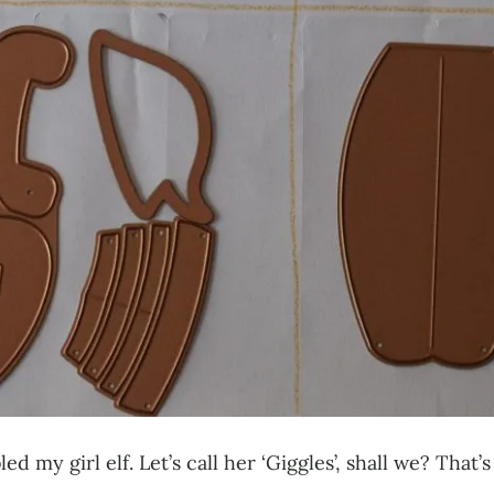
ed my girl elf. Let’s call her ‘Giggles’, shall we? Tha