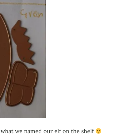
t’s what we named our elf on the shelf