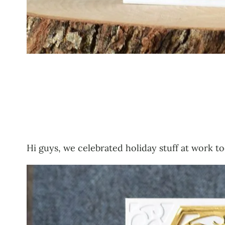
Hi guys, we celebrated holiday stuff at work to