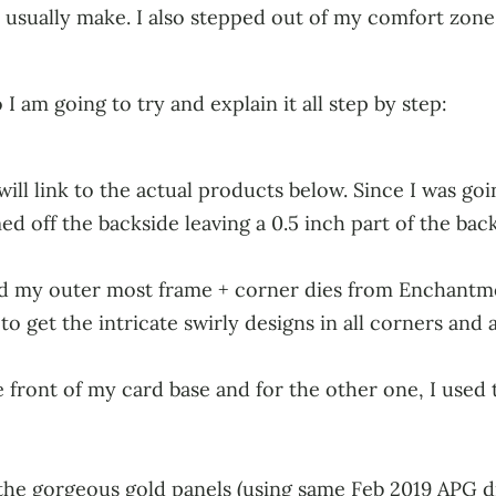
 I usually make. I also stepped out of my comfort zone a 
 I am going to try and explain it all step by step:
will link to the actual products below. Since I was go
d off the backside leaving a 0.5 inch part of the backs
ed my outer most frame + corner dies from Enchantmen
to get the intricate swirly designs in all corners and a
 front of my card base and for the other one, I used t
the gorgeous gold panels (using same Feb 2019 APG di