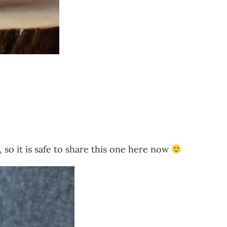
 so it is safe to share this one here now