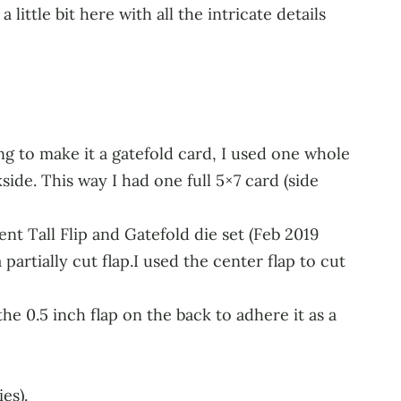
little bit here with all the intricate details
ing to make it a gatefold card, I used one whole
ide. This way I had one full 5×7 card (side
t Tall Flip and Gatefold die set (Feb 2019
 partially cut flap.I used the center flap to cut
he 0.5 inch flap on the back to adhere it as a
es).