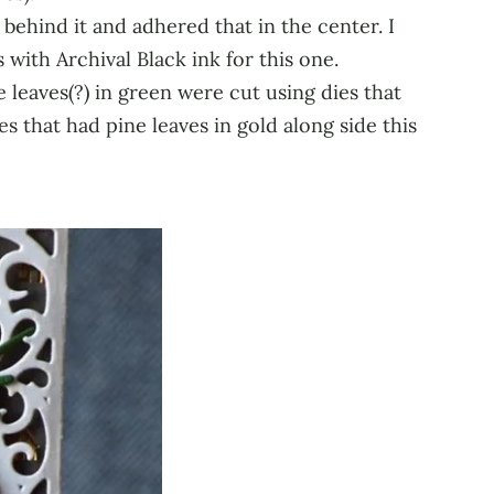
 behind it and adhered that in the center. I
with Archival Black ink for this one.
 leaves(?) in green were cut using dies that
 that had pine leaves in gold along side this