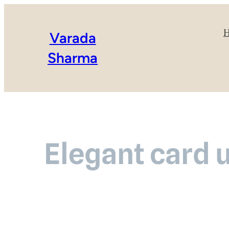
Varada
Sharma
Elegant card 