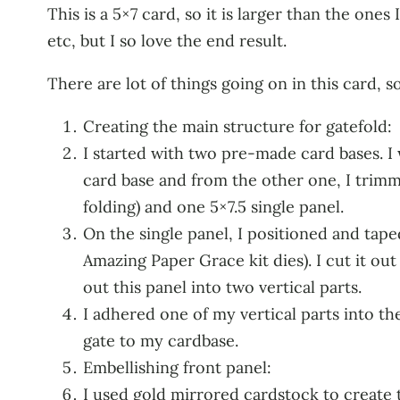
This is a 5×7 card, so it is larger than the ones
etc, but I so love the end result.
There are lot of things going on in this card, so
Creating the main structure for gatefold:
I started with two pre-made card bases. I 
card base and from the other one, I trimme
folding) and one 5×7.5 single panel.
On the single panel, I positioned and tap
Amazing Paper Grace kit dies). I cut it out 
out this panel into two vertical parts.
I adhered one of my vertical parts into the
gate to my cardbase.
Embellishing front panel:
I used gold mirrored cardstock to create 