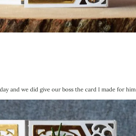
day and we did give our boss the card I made for him,