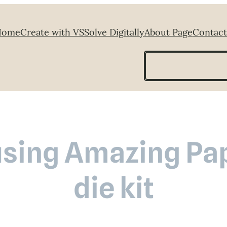
Home
Create with VS
Solve Digitally
About Page
Contact
Search
using Amazing Pa
die kit