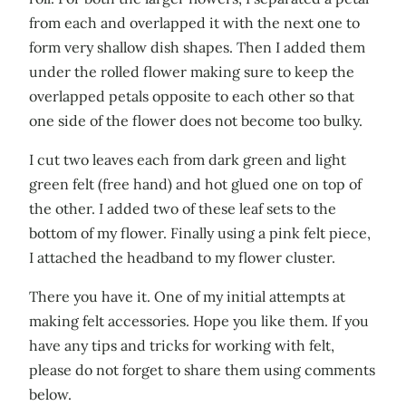
from each and overlapped it with the next one to
form very shallow dish shapes. Then I added them
under the rolled flower making sure to keep the
overlapped petals opposite to each other so that
one side of the flower does not become too bulky.
I cut two leaves each from dark green and light
green felt (free hand) and hot glued one on top of
the other. I added two of these leaf sets to the
bottom of my flower. Finally using a pink felt piece,
I attached the headband to my flower cluster.
There you have it. One of my initial attempts at
making felt accessories. Hope you like them. If you
have any tips and tricks for working with felt,
please do not forget to share them using comments
below.