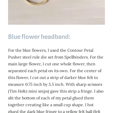
Blue flower headband:
For the blue flowers, I used the Contour Petal
Pusher steel rule die set from Spellbinders. For the
main large flower, I cut one whole flower, then
separated each petal on its own. For the center of
this flower, I cut out a strip of darker blue felt to
measure 0.75 inch by 3.5 inch. With sharp scissors
(Tim Holtz mini snips) gave this strip a fringe. I also
slit the bottom of each of my petal glued them
together creating like a small cup shape. I hot
glued the dark blue fringe to a yellow felt ball (felt