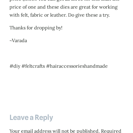
price of one and these dies are great for working
with felt, fabric or leather. Do give these a try.
Thanks for dropping by!
~Varada
#diy #feltcrafts #hairaccessorieshandmade
Leave a Reply
Your email address will not be published.
Required