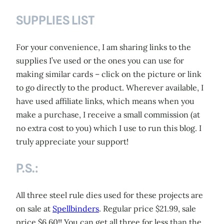
SUPPLIES LIST
For your convenience, I am sharing links to the
supplies I’ve used or the ones you can use for
making similar cards – click on the picture or link
to go directly to the product. Wherever available, I
have used affiliate links, which means when you
make a purchase, I receive a small commission (at
no extra cost to you) which I use to run this blog. I
truly appreciate your support!
P.S.:
All three steel rule dies used for these projects are
on sale at
Spellbinders
. Regular price $21.99, sale
price $6.60!! You can get all three for less than the