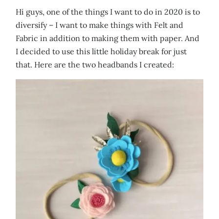
Hi guys, one of the things I want to do in 2020 is to
diversify – I want to make things with Felt and
Fabric in addition to making them with paper. And
I decided to use this little holiday break for just
that. Here are the two headbands I created: