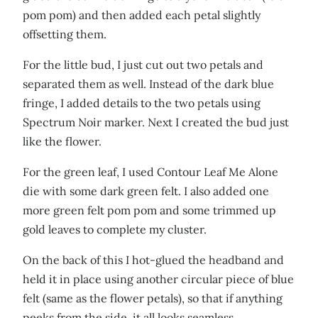
pom pom) and then added each petal slightly
offsetting them.
For the little bud, I just cut out two petals and
separated them as well. Instead of the dark blue
fringe, I added details to the two petals using
Spectrum Noir marker. Next I created the bud just
like the flower.
For the green leaf, I used Contour Leaf Me Alone
die with some dark green felt. I also added one
more green felt pom pom and some trimmed up
gold leaves to complete my cluster.
On the back of this I hot-glued the headband and
held it in place using another circular piece of blue
felt (same as the flower petals), so that if anything
peeks from the side, it all looks seamless.