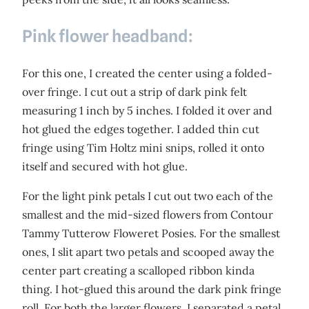
Pink flower headband:
For this one, I created the center using a folded-
over fringe. I cut out a strip of dark pink felt
measuring 1 inch by 5 inches. I folded it over and
hot glued the edges together. I added thin cut
fringe using Tim Holtz mini snips, rolled it onto
itself and secured with hot glue.
For the light pink petals I cut out two each of the
smallest and the mid-sized flowers from Contour
Tammy Tutterow Floweret Posies. For the smallest
ones, I slit apart two petals and scooped away the
center part creating a scalloped ribbon kinda
thing. I hot-glued this around the dark pink fringe
roll. For both the larger flowers, I separated a petal