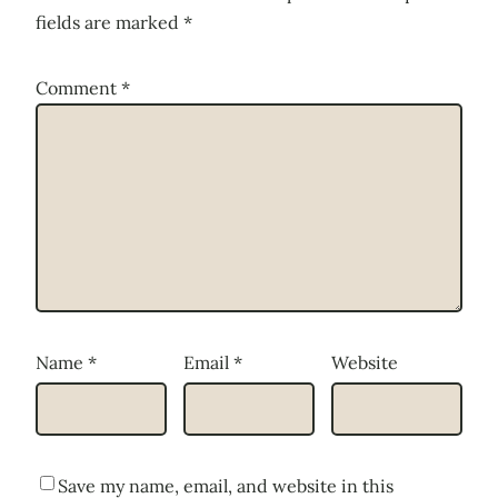
fields are marked
*
Comment
*
Name
*
Email
*
Website
Save my name, email, and website in this