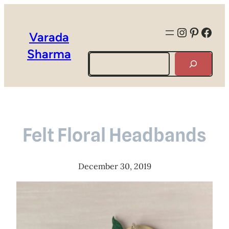
Instagra
Pintere
Face
Varada
Sharma
Search
Felt Floral Headbands
December 30, 2019