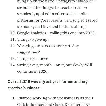
hung up on the name “Instagram Makeover” –
several of the things she teaches can be
seamlessly applied to other social media
platforms for great results. I am so glad I saved
up money and invested in this training.
Google Analytics – rolling this one into 2020.
Things to give up:
Worrying: no success here yet. Any
suggestions?
Things to achieve:
Saving every month – on it, but slowly. Will
continue in 2020.
Overall 2019 was a great year for me and my
creative business:
I started working with Spellbinders as their
Club Influencer and Guest Designer. Love