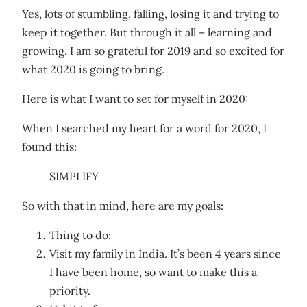
Yes, lots of stumbling, falling, losing it and trying to
keep it together. But through it all – learning and
growing. I am so grateful for 2019 and so excited for
what 2020 is going to bring.
Here is what I want to set for myself in 2020:
When I searched my heart for a word for 2020, I
found this:
SIMPLIFY
So with that in mind, here are my goals:
Thing to do:
Visit my family in India. It’s been 4 years since
I have been home, so want to make this a
priority.