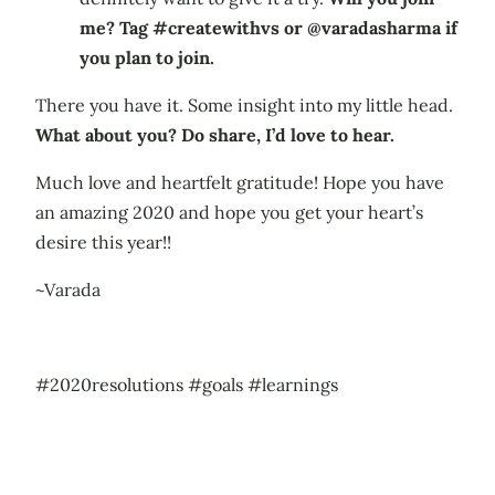
me? Tag #createwithvs or @varadasharma if
you plan to join.
There you have it. Some insight into my little head.
What about you? Do share, I’d love to hear.
Much love and heartfelt gratitude! Hope you have
an amazing 2020 and hope you get your heart’s
desire this year!!
~Varada
#2020resolutions #goals #learnings