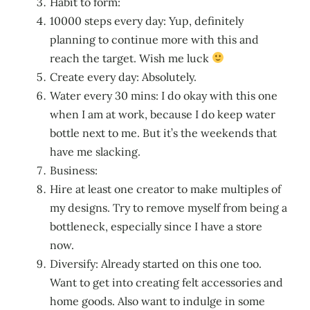
Habit to form:
10000 steps every day: Yup, definitely
planning to continue more with this and
reach the target. Wish me luck
Create every day: Absolutely.
Water every 30 mins: I do okay with this one
when I am at work, because I do keep water
bottle next to me. But it’s the weekends that
have me slacking.
Business:
Hire at least one creator to make multiples of
my designs. Try to remove myself from being a
bottleneck, especially since I have a store
now.
Diversify: Already started on this one too.
Want to get into creating felt accessories and
home goods. Also want to indulge in some