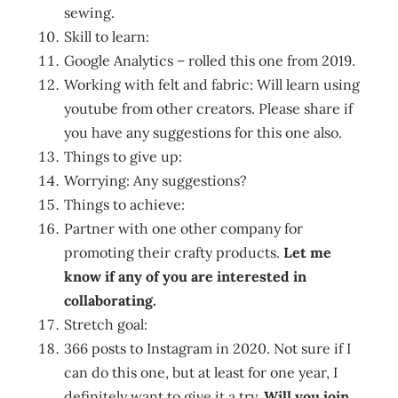
sewing.
Skill to learn:
Google Analytics – rolled this one from 2019.
Working with felt and fabric: Will learn using
youtube from other creators. Please share if
you have any suggestions for this one also.
Things to give up:
Worrying: Any suggestions?
Things to achieve:
Partner with one other company for
promoting their crafty products.
Let me
know if any of you are interested in
collaborating.
Stretch goal:
366 posts to Instagram in 2020. Not sure if I
can do this one, but at least for one year, I
definitely want to give it a try.
Will you join