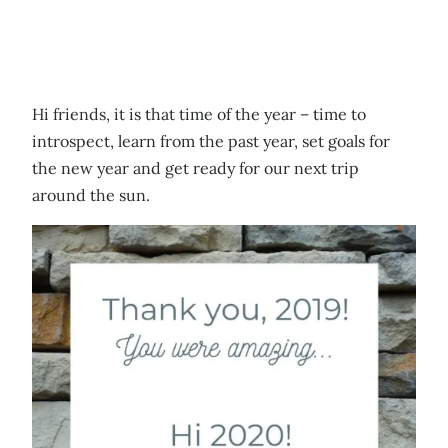
Hi friends, it is that time of the year – time to
introspect, learn from the past year, set goals for
the new year and get ready for our next trip
around the sun.