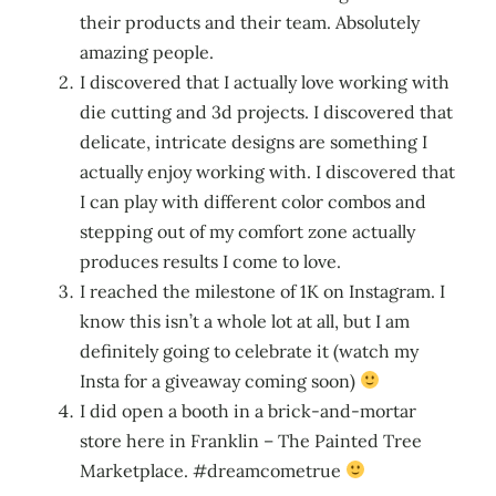
their products and their team. Absolutely
amazing people.
I discovered that I actually love working with
die cutting and 3d projects. I discovered that
delicate, intricate designs are something I
actually enjoy working with. I discovered that
I can play with different color combos and
stepping out of my comfort zone actually
produces results I come to love.
I reached the milestone of 1K on Instagram. I
know this isn’t a whole lot at all, but I am
definitely going to celebrate it (watch my
Insta for a giveaway coming soon)
I did open a booth in a brick-and-mortar
store here in Franklin – The Painted Tree
Marketplace. #dreamcometrue