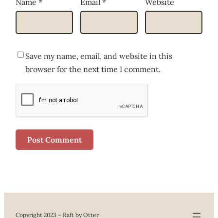
Name
*
Email
*
Website
Save my name, email, and website in this
browser for the next time I comment.
Copyright 2023 – Raft by Otter