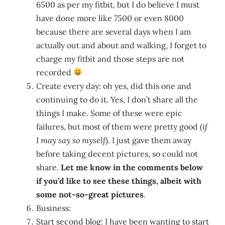
6500 as per my fitbit, but I do believe I must
have done more like 7500 or even 8000
because there are several days when I am
actually out and about and walking, I forget to
charge my fitbit and those steps are not
recorded
Create every day: oh yes, did this one and
continuing to do it. Yes, I don’t share all the
things I make. Some of these were epic
failures, but most of them were pretty good (
if
I may say so myself
). I just gave them away
before taking decent pictures, so could not
share.
Let me know in the comments below
if you’d like to see these things, albeit with
some not-so-great pictures
.
Business:
Start second blog: I have been wanting to start