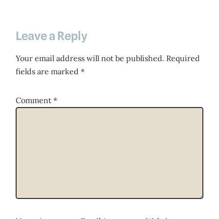
Leave a Reply
Your email address will not be published.
Required
fields are marked
*
Comment
*