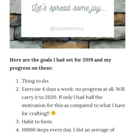
Here are the goals I had set for 2019 and my
progress on these:
Thing to do:
Exercise 4 days a week: no progress at all. Will
carry it to 2020. If only I had half the
motivation for this as compared to what I have
for crafting!!
Habit to form:
10000 steps every day. I did an average of