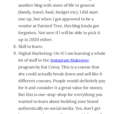
another blog with more of life in general
(family, travel, food, budget etc). I did start
one up, but when I got approved to be a
vendor at Painted Tree, this blog kinda got
forgotten. Not sure if I will be able to pick it
up in 2020 either.
Skill to learn:
Digital Marketing: On it! I am learning a whole
lot of stuff in the
Instagram Makeover
program by Kat Coroy. This is a course that
she could actually break down and sell like 6
different courses. People would definitely pay
for it and consider it a great value for money.
But this is one-stop-shop for everything you
wanted to learn about building your brand
authentically on social media. Yes, don’t get