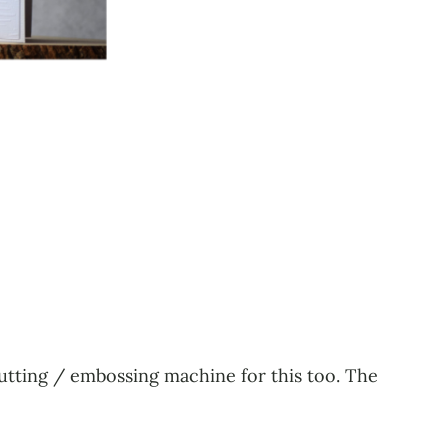
cutting / embossing machine for this too. The