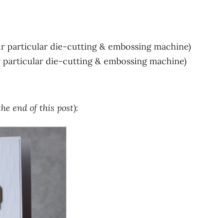
r particular die-cutting & embossing machine)
r particular die-cutting & embossing machine)
he end of this post
):