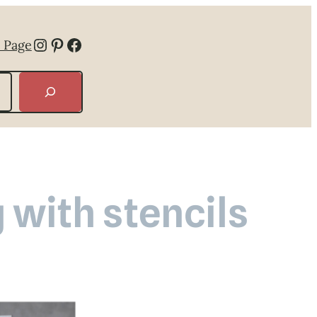
Instagram
Pinterest
Facebook
 Page
 with stencils