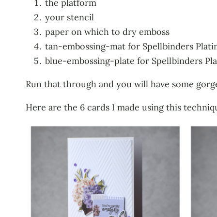
the platform
your stencil
paper on which to dry emboss
tan-embossing-mat for Spellbinders Plati
blue-embossing-plate for Spellbinders Pla
Run that through and you will have some gorg
Here are the 6 cards I made using this techniqu