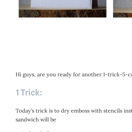
Hi guys, are you ready for another 1-trick-5-
1 Trick:
Today’s trick is to dry emboss with stencils i
sandwich will be