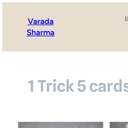
Varada
Sharma
1 Trick 5 car