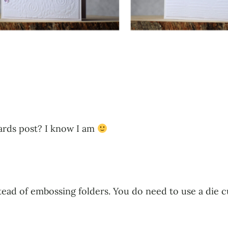
cards post? I know I am
nstead of embossing folders. You do need to use a die 