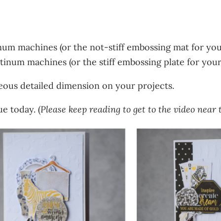
num machines (or the not-stiff embossing mat for you
tinum machines (or the stiff embossing plate for you
eous detailed dimension on your projects.
e today. (
Please keep reading to get to the video near t