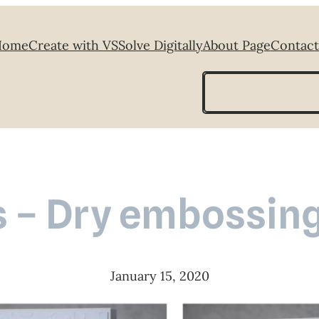
Home
Create with VS
Solve Digitally
About Page
Contact
Search
ds – Dry embossing
January 15, 2020