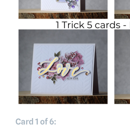
Card 1 of 6: