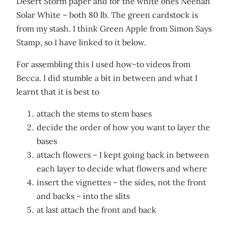
Desert Storm paper and for the white ones Neenah
Solar White – both 80 lb. The green cardstock is
from my stash. I think Green Apple from Simon Says
Stamp, so I have linked to it below.
For assembling this I used how-to videos from
Becca. I did stumble a bit in between and what I
learnt that it is best to
attach the stems to stem bases
decide the order of how you want to layer the
bases
attach flowers – I kept going back in between
each layer to decide what flowers and where
insert the vignettes – the sides, not the front
and backs – into the slits
at last attach the front and back