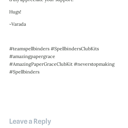
Hugs!
~Varada
#teamspellbinders #SpellbindersClubKits
#amazingpapergrace
#AmazingPaperGraceClubKit #neverstopmaking
#Spellbinders
Leave a Reply