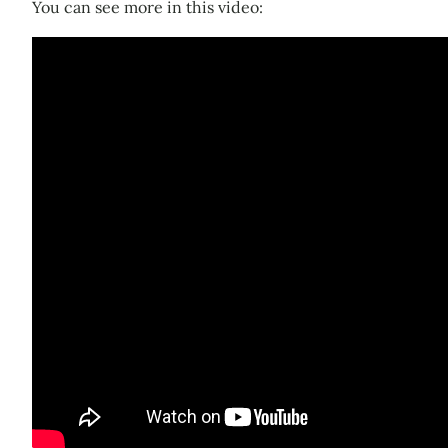
You can see more in this video: