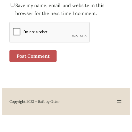
Save my name, email, and website in this
browser for the next time I comment.
Copyright 2023 – Raft by Otter