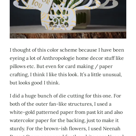
I thought of this color scheme because I have been
eyeing a lot of Anthropologie home decor stuff like
pillows etc. But even for card making / paper
crafting, I think I like this look. It’s a little unusual,
but looks good I think.
I did a huge bunch of die cutting for this one. For
both of the outer fan-like structures, I used a
white-gold patterned paper from past kit and also
watercolor paper for the backing, just to make it
sturdy. For the brown-ish flowers, I used Neenah