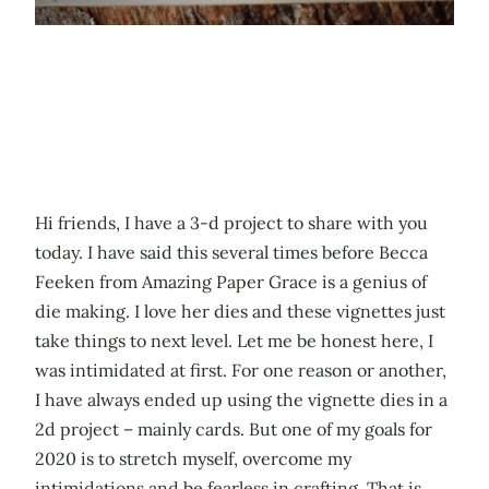
Hi friends, I have a 3-d project to share with you
today. I have said this several times before Becca
Feeken from Amazing Paper Grace is a genius of
die making. I love her dies and these vignettes just
take things to next level. Let me be honest here, I
was intimidated at first. For one reason or another,
I have always ended up using the vignette dies in a
2d project – mainly cards. But one of my goals for
2020 is to stretch myself, overcome my
intimidations and be fearless in crafting. That is