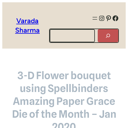
Instagra
Pintere
Face
Varada
Sharma
Search
3-D Flower bouquet
using Spellbinders
Amazing Paper Grace
Die of the Month – Jan
2020