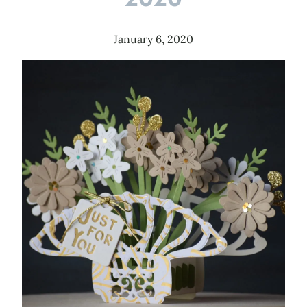
January 6, 2020