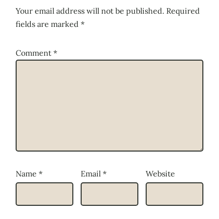
Your email address will not be published.
Required
fields are marked
*
Comment
*
Name
*
Email
*
Website