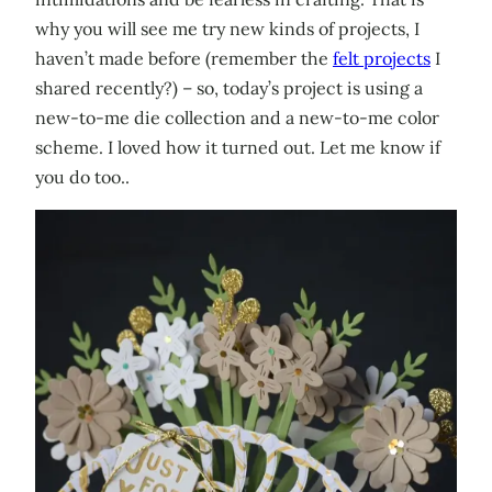
why you will see me try new kinds of projects, I
haven’t made before (remember the
felt projects
I
shared recently?) – so, today’s project is using a
new-to-me die collection and a new-to-me color
scheme. I loved how it turned out. Let me know if
you do too..