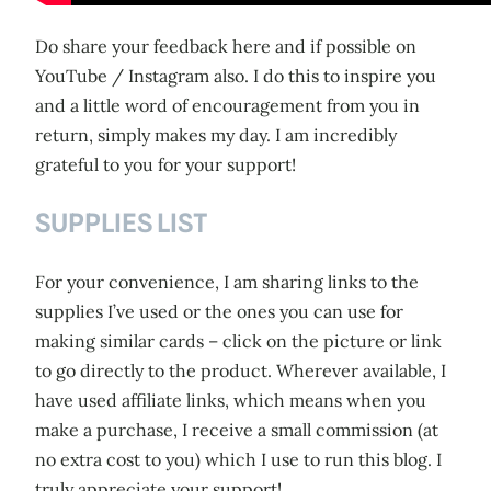
Do share your feedback here and if possible on
YouTube / Instagram also. I do this to inspire you
and a little word of encouragement from you in
return, simply makes my day. I am incredibly
grateful to you for your support!
SUPPLIES LIST
For your convenience, I am sharing links to the
supplies I’ve used or the ones you can use for
making similar cards – click on the picture or link
to go directly to the product. Wherever available, I
have used affiliate links, which means when you
make a purchase, I receive a small commission (at
no extra cost to you) which I use to run this blog. I
truly appreciate your support!