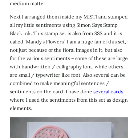
medium matte.
Next I arranged them inside my MISTI and stamped
all my little sentiments using Simon Says Stamp
Black ink. This stamp set is also from SSS and it is
called ‘Mandy’s Flowers’. I am a huge fan of this set,
not just because of the floral images in it, but also
for the various sentiments – some of these are large
with handwritten / calligraphy font, while others
are small / typewriter like font. Also several can be
combined to make meaningful sentences /
sentiments on the card. I have done
several cards
where I used the sentiments from this set as design
elements.