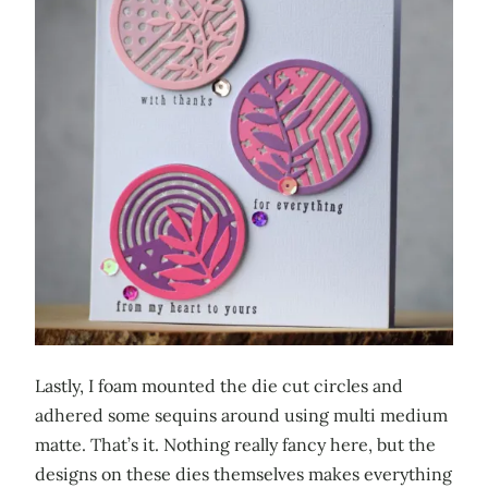
Lastly, I foam mounted the die cut circles and
adhered some sequins around using multi medium
matte. That’s it. Nothing really fancy here, but the
designs on these dies themselves makes everything