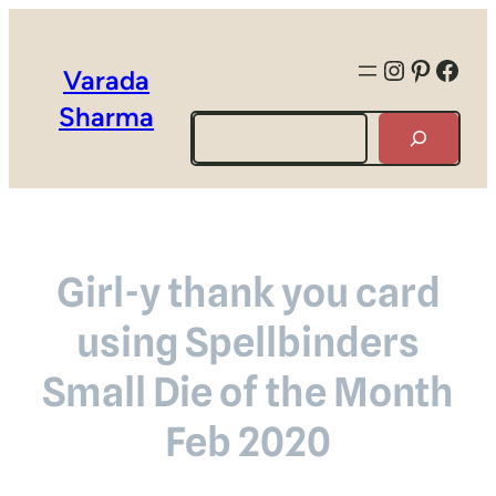
Instagra
Pintere
Face
Varada
Sharma
Search
Girl-y thank you card
using Spellbinders
Small Die of the Month
Feb 2020