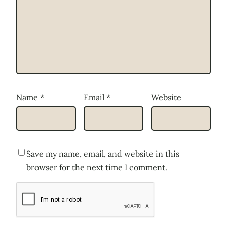
Name
*
Email
*
Website
Save my name, email, and website in this
browser for the next time I comment.