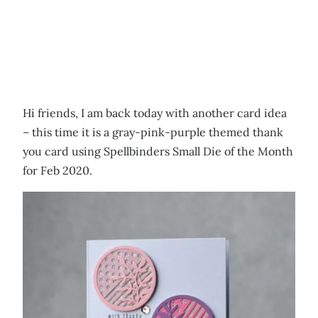
Hi friends, I am back today with another card idea
– this time it is a gray-pink-purple themed thank
you card using Spellbinders Small Die of the Month
for Feb 2020.