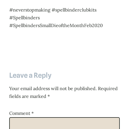
#neverstopmaking #spellbinderclubkits
#Spellbinders
#SpellbindersSmallDieoftheMonthFeb2020
Leave a Reply
Your email address will not be published.
Required
fields are marked
*
Comment
*