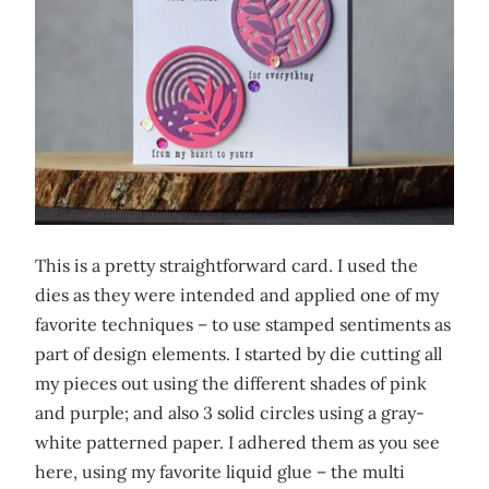
This is a pretty straightforward card. I used the
dies as they were intended and applied one of my
favorite techniques – to use stamped sentiments as
part of design elements. I started by die cutting all
my pieces out using the different shades of pink
and purple; and also 3 solid circles using a gray-
white patterned paper. I adhered them as you see
here, using my favorite liquid glue – the multi