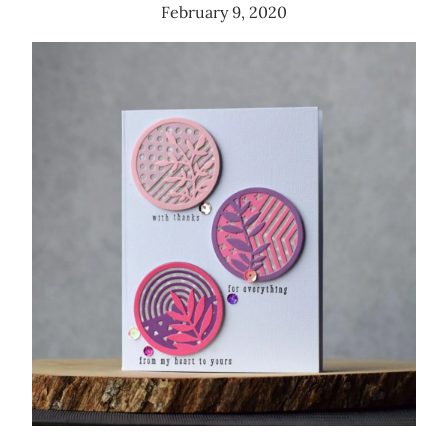
February 9, 2020