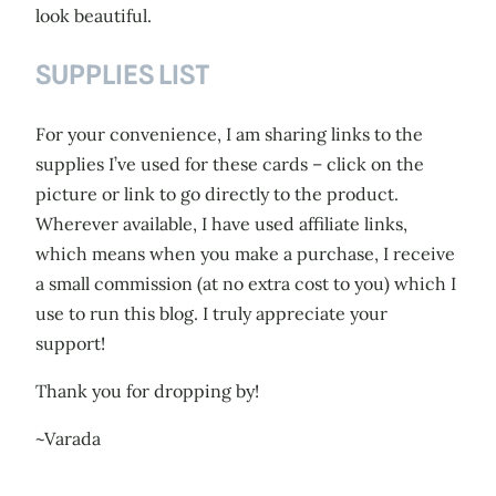
look beautiful.
SUPPLIES LIST
For your convenience, I am sharing links to the
supplies I’ve used for these cards – click on the
picture or link to go directly to the product.
Wherever available, I have used affiliate links,
which means when you make a purchase, I receive
a small commission (at no extra cost to you) which I
use to run this blog. I truly appreciate your
support!
Thank you for dropping by!
~Varada