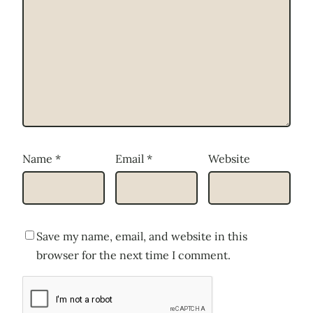
Name
*
Email
*
Website
Save my name, email, and website in this
browser for the next time I comment.