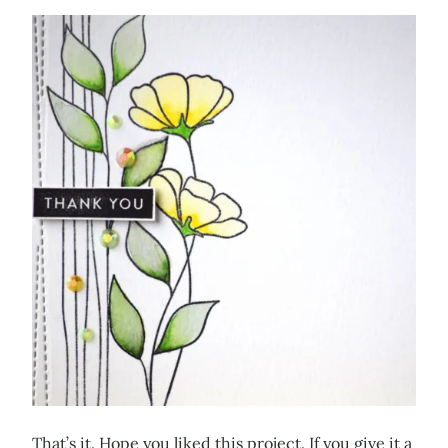
That’s it. Hope you liked this project. If you give it a