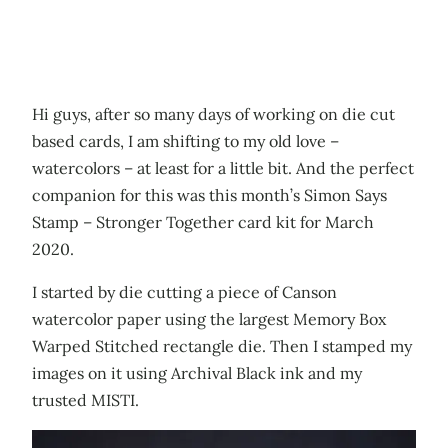
Hi guys, after so many days of working on die cut
based cards, I am shifting to my old love –
watercolors – at least for a little bit. And the perfect
companion for this was this month’s Simon Says
Stamp – Stronger Together card kit for March
2020.
I started by die cutting a piece of Canson
watercolor paper using the largest Memory Box
Warped Stitched rectangle die. Then I stamped my
images on it using Archival Black ink and my
trusted MISTI.