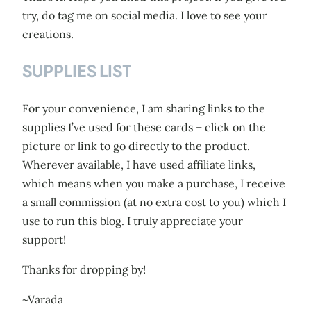
try, do tag me on social media. I love to see your
creations.
SUPPLIES LIST
For your convenience, I am sharing links to the
supplies I’ve used for these cards – click on the
picture or link to go directly to the product.
Wherever available, I have used affiliate links,
which means when you make a purchase, I receive
a small commission (at no extra cost to you) which I
use to run this blog. I truly appreciate your
support!
Thanks for dropping by!
~Varada