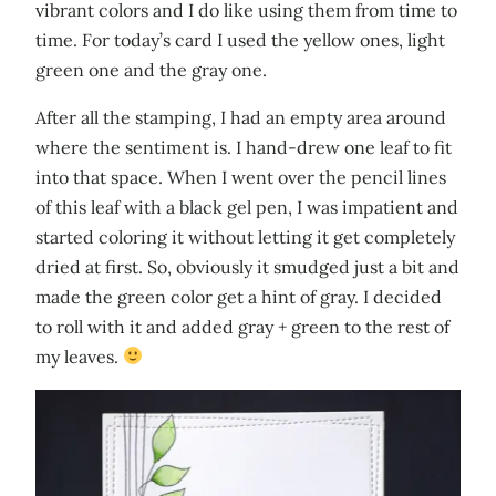
vibrant colors and I do like using them from time to
time. For today’s card I used the yellow ones, light
green one and the gray one.
After all the stamping, I had an empty area around
where the sentiment is. I hand-drew one leaf to fit
into that space. When I went over the pencil lines
of this leaf with a black gel pen, I was impatient and
started coloring it without letting it get completely
dried at first. So, obviously it smudged just a bit and
made the green color get a hint of gray. I decided
to roll with it and added gray + green to the rest of
my leaves.