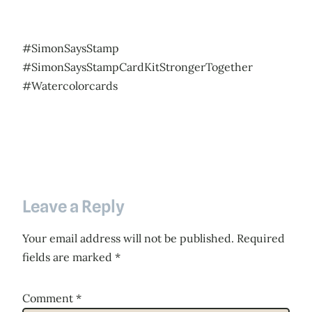
#SimonSaysStamp
#SimonSaysStampCardKitStrongerTogether
#Watercolorcards
Leave a Reply
Your email address will not be published.
Required
fields are marked
*
Comment
*