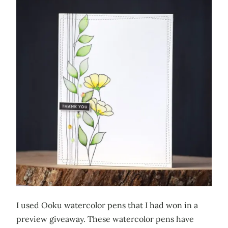
I used Ooku watercolor pens that I had won in a
preview giveaway. These watercolor pens have