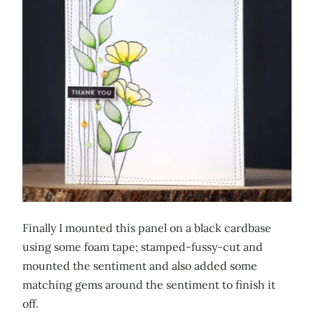
Finally I mounted this panel on a black cardbase
using some foam tape; stamped-fussy-cut and
mounted the sentiment and also added some
matching gems around the sentiment to finish it
off.