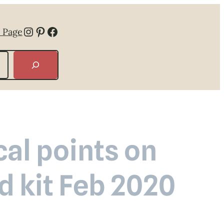
Instagram
Pinterest
Facebook
 Page
cal points on
d kit Feb 2020