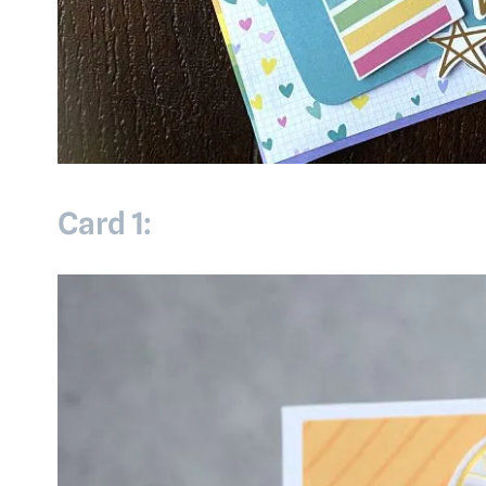
Card 1: