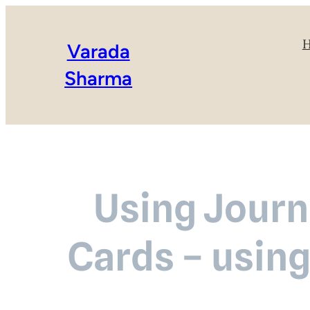
Varada
Sharma
Using Journa
Cards – using