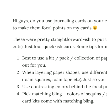
Hi guys, do you use journaling cards on your c
to make them focal points on my cards
These were pretty straightforward-ish to put t
cuts). Just four quick-ish cards. Some tips for 
Best to use a kit / pack / collection of p
out for you.
When layering paper shapes, use different t
(foam squares, foam tape etc). Just so you
Use contrasting colors behind the focal po
Pick matching bling – colors of sequins / 
card kits come with matching bling.