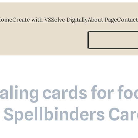
Home
Create with VS
Solve Digitally
About Page
Contact
Search
ling cards for fo
 Spellbinders Car