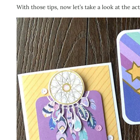
With those tips, now let’s take a look at the ac