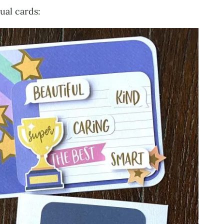
tual cards: