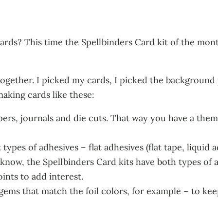
ards? This time the Spellbinders Card kit of the mont
ogether. I picked my cards, I picked the background 
making cards like these:
apers, journals and die cuts. That way you have a them
ypes of adhesives – flat adhesives (flat tape, liquid 
 know, the Spellbinders Card kits have both types of 
ints to add interest.
gems that match the foil colors, for example – to kee