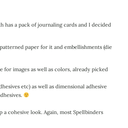
h has a pack of journaling cards and I decided
patterned paper for it and embellishments (die
e for images as well as colors, already picked
adhesives etc) as well as dimensional adhesive
adhesives.
p a cohesive look. Again, most Spellbinders