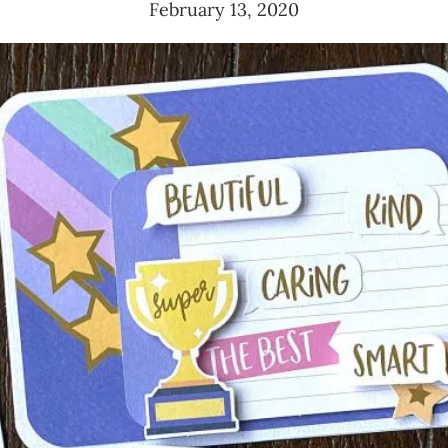
February 13, 2020