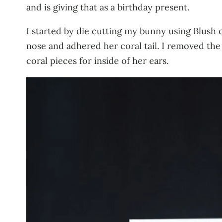
and is giving that as a birthday present.
I started by die cutting my bunny using Blush co
nose and adhered her coral tail. I removed the 
coral pieces for inside of her ears.