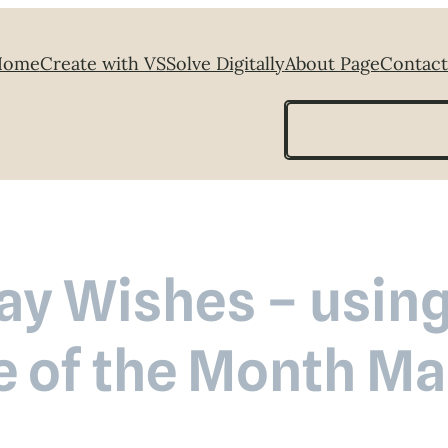
Home
Create with VS
Solve Digitally
About Page
Contact
Search
ay Wishes – using
e of the Month M