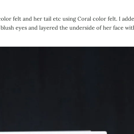
lor felt and her tail etc using Coral color felt. I adde
blush eyes and layered the underside of her face with