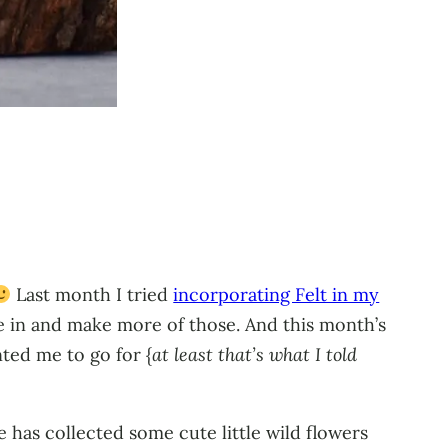
Last month I tried
incorporating Felt in my
e in and make more of those. And this month’s
nted me to go for {
at least that’s what I told
e has collected some cute little wild flowers