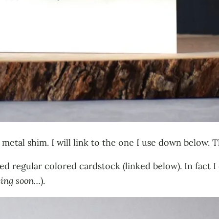
 metal shim. I will link to the one I use down below. Th
used regular colored cardstock (linked below). In fact 
ing soon…
).