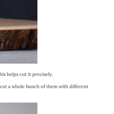
is helps cut it precisely.
I cut a whole bunch of them with different