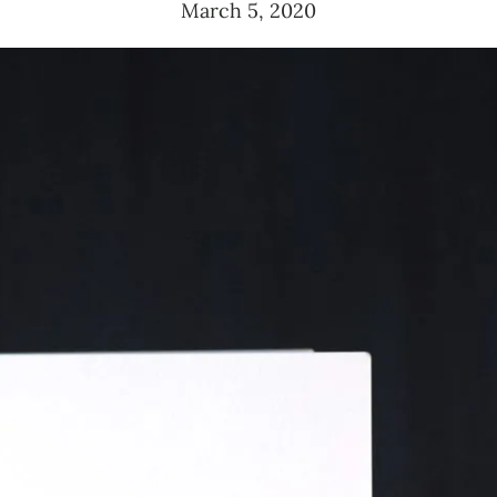
March 5, 2020