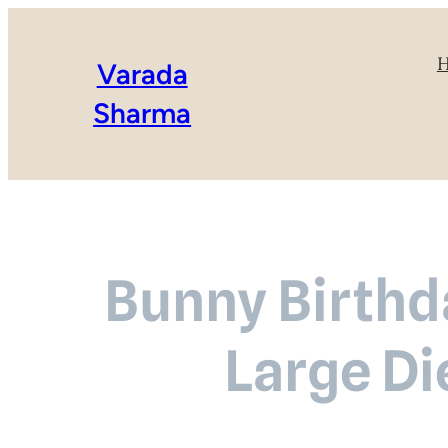
Varada
Sharma
Bunny Birthd
Large Di