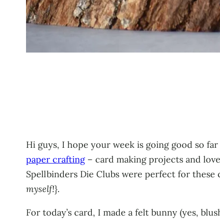
Hi guys, I hope your week is going good so far
paper crafting
– card making projects and love
Spellbinders Die Clubs were perfect for these 
myself!
}.
For today’s card, I made a felt bunny (yes, blu