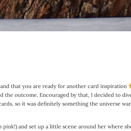
 and that you are ready for another card inspiration
d the outcome. Encouraged by that, I decided to div
cards, so it was definitely something the universe wa
sh pink!) and set up a little scene around her where sh