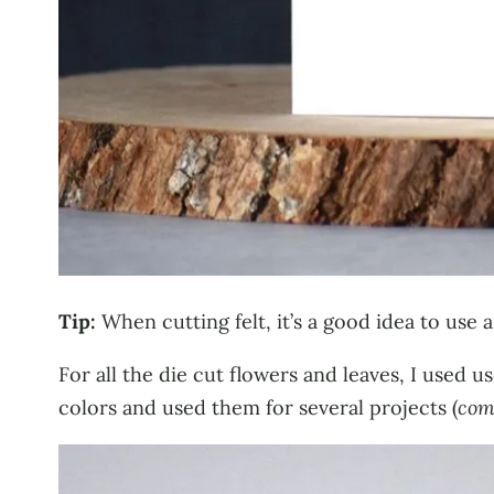
Tip:
When cutting felt, it’s a good idea to use a
For all the die cut flowers and leaves, I used 
colors and used them for several projects (
com