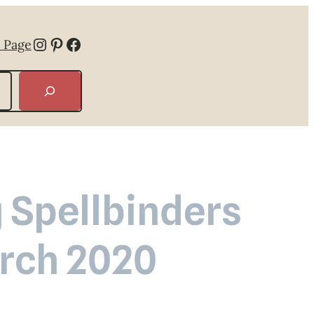
Instagram
Pinterest
Facebook
 Page
 Spellbinders
arch 2020