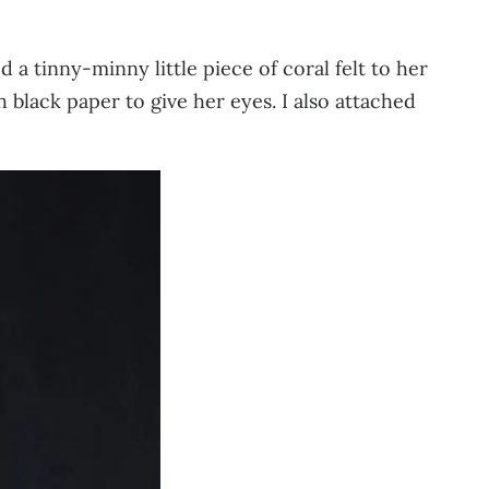
d a tinny-minny little piece of coral felt to her
 black paper to give her eyes. I also attached