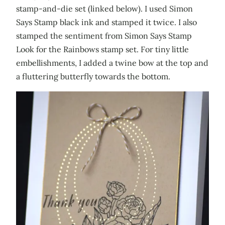
stamp-and-die set (linked below). I used Simon
Says Stamp black ink and stamped it twice. I also
stamped the sentiment from Simon Says Stamp
Look for the Rainbows stamp set. For tiny little
embellishments, I added a twine bow at the top and
a fluttering butterfly towards the bottom.