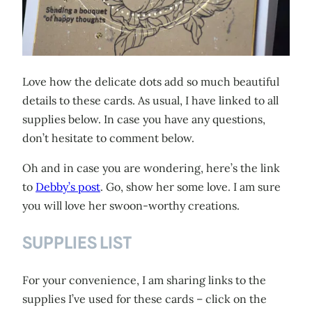
Love how the delicate dots add so much beautiful
details to these cards. As usual, I have linked to all
supplies below. In case you have any questions,
don’t hesitate to comment below.
Oh and in case you are wondering, here’s the link
to
Debby’s post
. Go, show her some love. I am sure
you will love her swoon-worthy creations.
SUPPLIES LIST
For your convenience, I am sharing links to the
supplies I’ve used for these cards – click on the