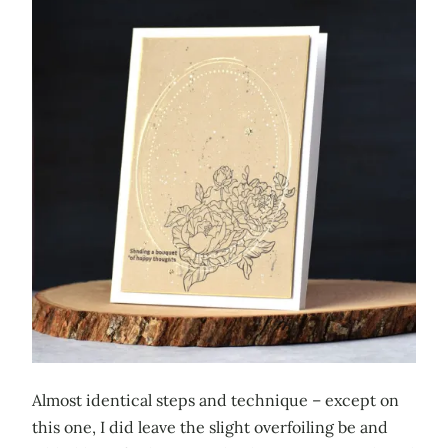
Almost identical steps and technique – except on
this one, I did leave the slight overfoiling be and