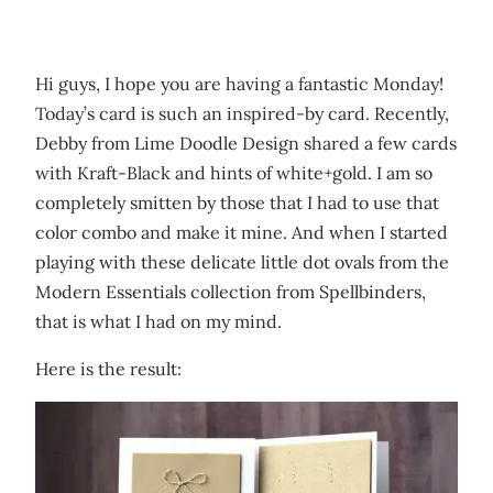
Hi guys, I hope you are having a fantastic Monday!
Today’s card is such an inspired-by card. Recently,
Debby from Lime Doodle Design shared a few cards
with Kraft-Black and hints of white+gold. I am so
completely smitten by those that I had to use that
color combo and make it mine. And when I started
playing with these delicate little dot ovals from the
Modern Essentials collection from Spellbinders,
that is what I had on my mind.
Here is the result: