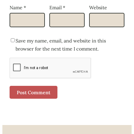
Name
*
Email
*
Website
Save my name, email, and website in this
browser for the next time I comment.