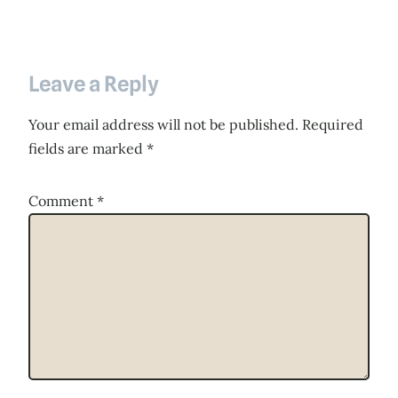
Leave a Reply
Your email address will not be published.
Required
fields are marked
*
Comment
*