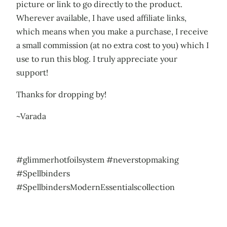
picture or link to go directly to the product.
Wherever available, I have used affiliate links,
which means when you make a purchase, I receive
a small commission (at no extra cost to you) which I
use to run this blog. I truly appreciate your
support!
Thanks for dropping by!
~Varada
#glimmerhotfoilsystem #neverstopmaking
#Spellbinders
#SpellbindersModernEssentialscollection