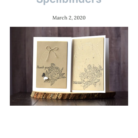
March 2, 2020