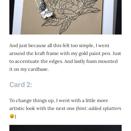
And just because all this felt too simple, I went
around the kraft frame with my gold paint pen. Just
to accentuate the edges. And lastly foam mounted
it on my cardbase.
Card 2:
To change things up, I went with a little more
artistic look with the next one (
hint: added splatters
)