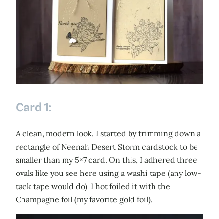
Card 1:
A clean, modern look. I started by trimming down a
rectangle of Neenah Desert Storm cardstock to be
smaller than my 5×7 card. On this, I adhered three
ovals like you see here using a washi tape (any low-
tack tape would do). I hot foiled it with the
Champagne foil (my favorite gold foil).