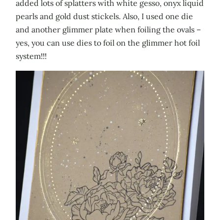
added lots of splatters with white gesso, onyx liquid
pearls and gold dust stickels. Also, I used one die
and another glimmer plate when foiling the ovals –
yes, you can use dies to foil on the glimmer hot foil
system!!!