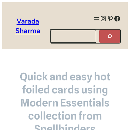
Instagra
Pintere
Face
Varada
Sharma
Search
Quick and easy hot
foiled cards using
Modern Essentials
collection from
Spellbinders