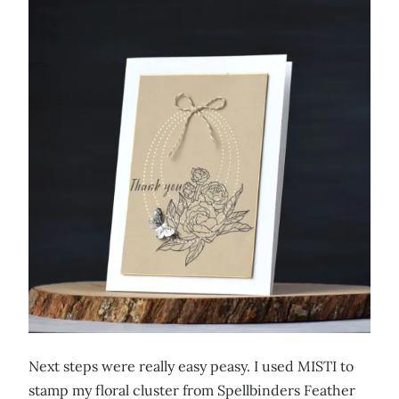
Next steps were really easy peasy. I used MISTI to
stamp my floral cluster from Spellbinders Feather