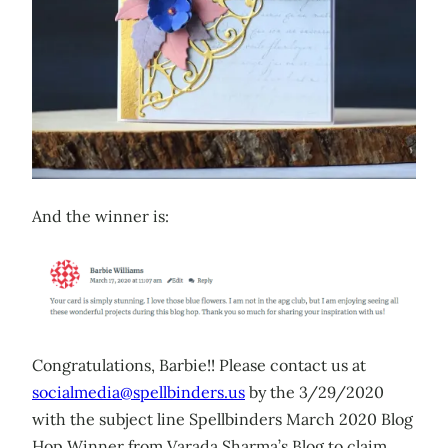
And the winner is:
Congratulations, Barbie!! Please contact us at
socialmedia@spellbinders.us
by the 3/29/2020
with the subject line Spellbinders March 2020 Blog
Hop Winner from Varada Sharma’s Blog to claim