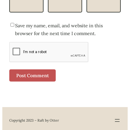
Save my name, email, and website in this
browser for the next time I comment.
Copyright 2023 – Raft by Otter