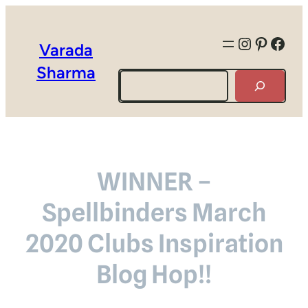
Instagra
Pintere
Face
Varada
Sharma
Search
WINNER –
Spellbinders March
2020 Clubs Inspiration
Blog Hop!!