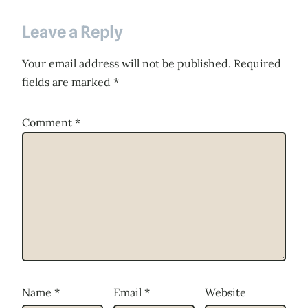
Leave a Reply
Your email address will not be published.
Required
fields are marked
*
Comment
*
Name
*
Email
*
Website