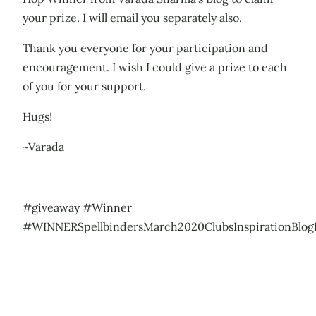
your prize. I will email you separately also.
Thank you everyone for your participation and
encouragement. I wish I could give a prize to each
of you for your support.
Hugs!
~Varada
#giveaway #Winner
#WINNERSpellbindersMarch2020ClubsInspirationBlo