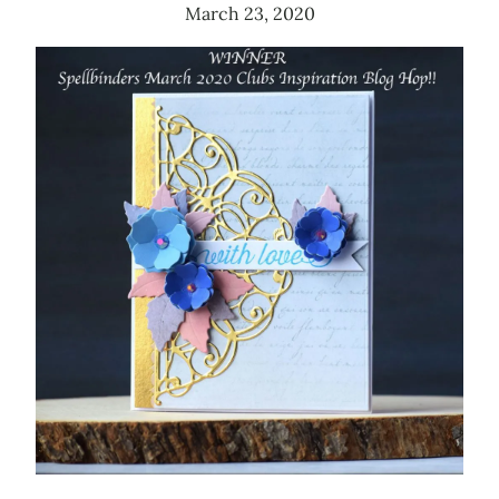
March 23, 2020