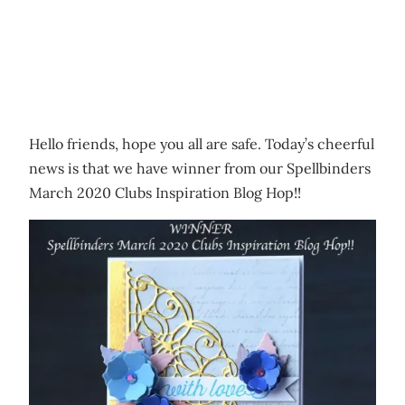
Hello friends, hope you all are safe. Today’s cheerful
news is that we have winner from our Spellbinders
March 2020 Clubs Inspiration Blog Hop!!