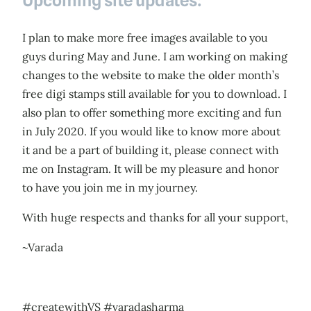
Upcoming site updates:
I plan to make more free images available to you
guys during May and June. I am working on making
changes to the website to make the older month’s
free digi stamps still available for you to download. I
also plan to offer something more exciting and fun
in July 2020. If you would like to know more about
it and be a part of building it, please connect with
me on Instagram. It will be my pleasure and honor
to have you join me in my journey.
With huge respects and thanks for all your support,
~Varada
#createwithVS #varadasharma