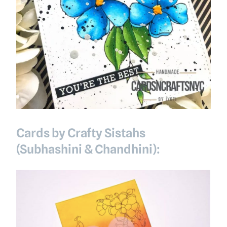
Cards by Crafty Sistahs
(Subhashini & Chandhini):