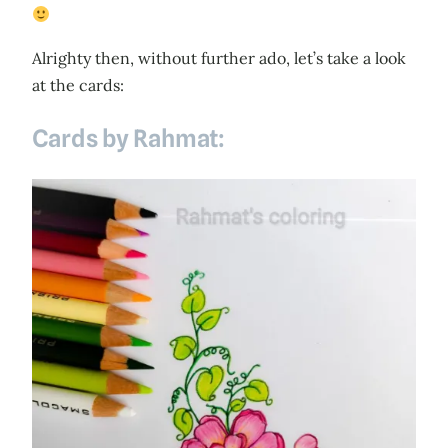
Alrighty then, without further ado, let’s take a look
at the cards:
Cards by Rahmat: