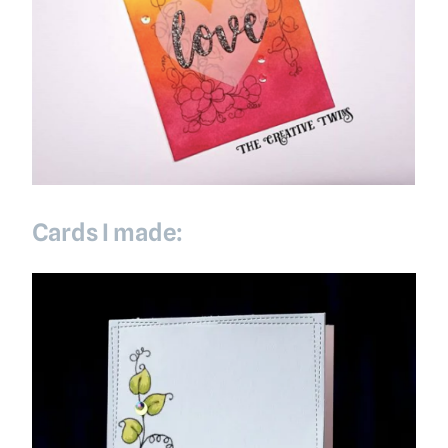
Cards I made: