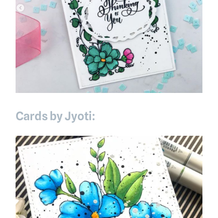
Cards by Jyoti: