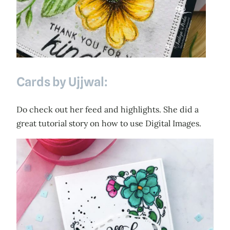
Cards by Ujjwal:
Do check out her feed and highlights. She did a
great tutorial story on how to use Digital Images.