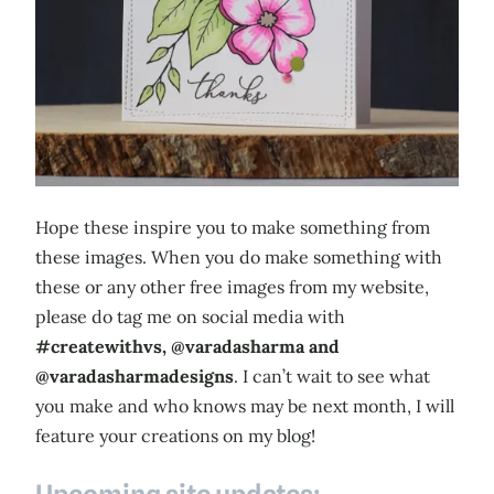
Hope these inspire you to make something from
these images. When you do make something with
these or any other free images from my website,
please do tag me on social media with
#createwithvs, @varadasharma and
@varadasharmadesigns
. I can’t wait to see what
you make and who knows may be next month, I will
feature your creations on my blog!