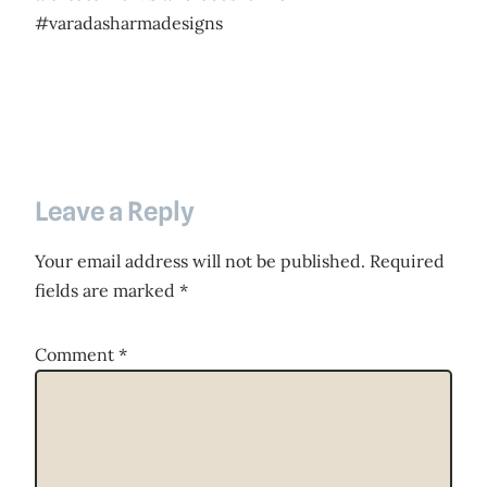
#varadasharmadesigns
Leave a Reply
Your email address will not be published.
Required
fields are marked
*
Comment
*