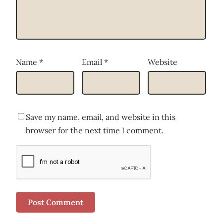
Name
*
Email
*
Website
Save my name, email, and website in this
browser for the next time I comment.