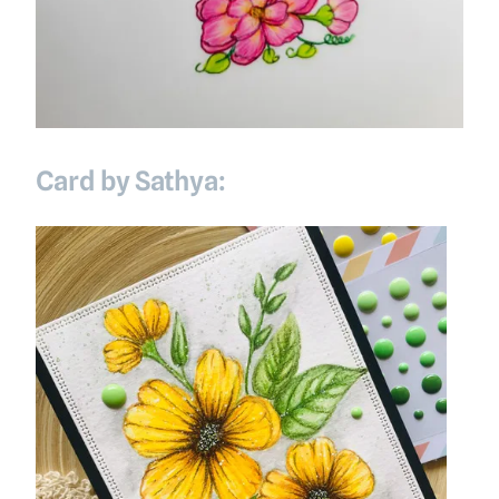
Card by Sathya: