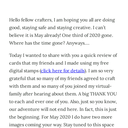
Hello fellow crafters, I am hoping you all are doing
good, staying safe and staying creative. I can’t
believe it is May already! One third of 2020 gone.
Where has the time gone? Anyways….
Today I wanted to share with you a quick review of
cards that my friends and I made using my free
digital stamps (
click here for details
). I am so very
grateful that so many of my friends agreed to craft
with them and so many of you joined my virtual-
family after hearing about them. A big THANK YOU
to each and ever one of you. Also, just so you know,
our adventure will not end here. In fact, this is just
the beginning. For May 2020 I do have two more
images coming your way. Stay tuned to this space