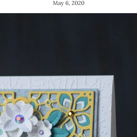
May 6, 2020