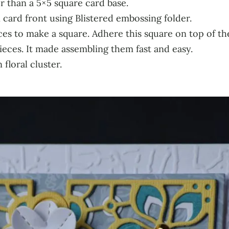
r than a 5×5 square card base.
card front using Blistered embossing folder.
ces to make a square. Adhere this square on top of t
pieces. It made assembling them fast and easy.
floral cluster.