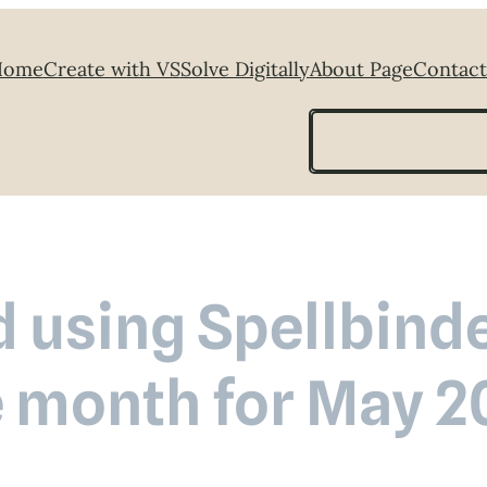
Home
Create with VS
Solve Digitally
About Page
Contact
Search
 using Spellbinde
e month for May 2