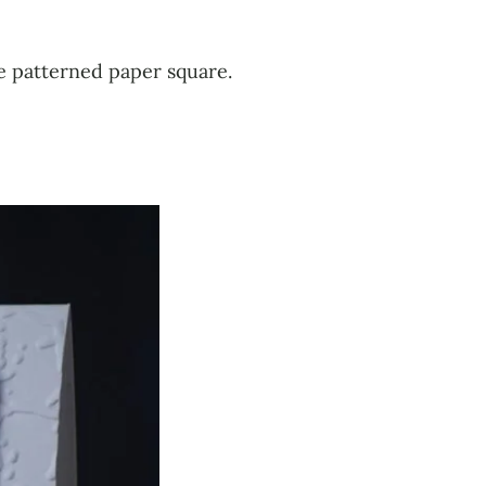
he patterned paper square.