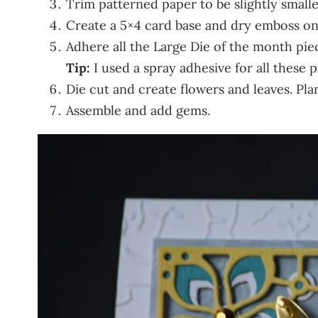
Trim patterned paper to be slightly smalle
Create a 5×4 card base and dry emboss on 
Adhere all the Large Die of the month pie
Tip:
I used a spray adhesive for all these 
Die cut and create flowers and leaves. Plan 
Assemble and add gems.