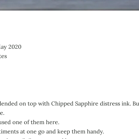
May 2020
tes
nk blended on top with Chipped Sapphire distress ink. B
e.
 used one of them here.
ntiments at one go and keep them handy.