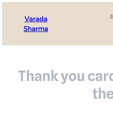
Varada
Sharma
Thank you card
th