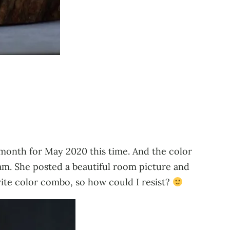
 month for May 2020 this time. And the color
am. She posted a beautiful room picture and
rite color combo, so how could I resist?