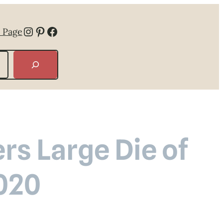
Instagram
Pinterest
Facebook
 Page
rs Large Die of
020