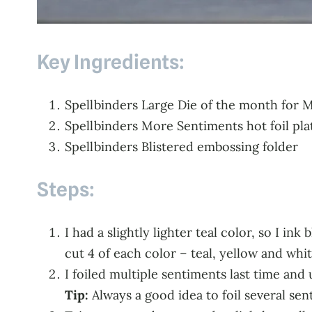
Key Ingredients:
Spellbinders Large Die of the month for 
Spellbinders More Sentiments hot foil pla
Spellbinders Blistered embossing folder
Steps:
I had a slightly lighter teal color, so I i
cut 4 of each color – teal, yellow and whit
I foiled multiple sentiments last time and
Tip:
Always a good idea to foil several se