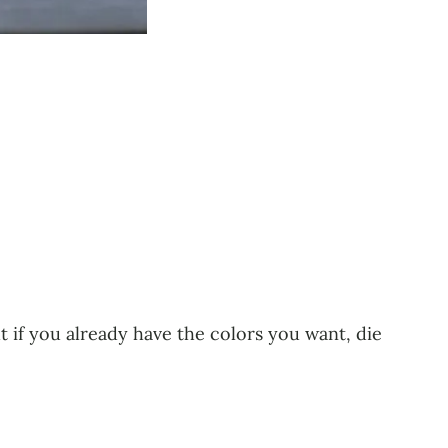
ut if you already have the colors you want, die