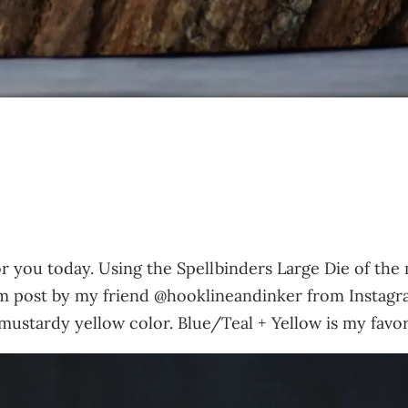
or you today. Using the Spellbinders Large Die of the
ram post by my friend @hooklineandinker from Instagr
mustardy yellow color. Blue/Teal + Yellow is my favo