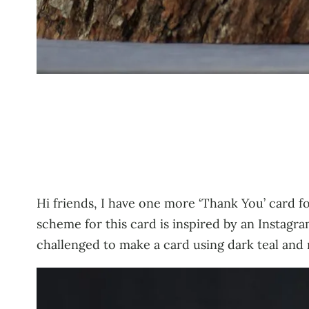
Hi friends, I have one more ‘Thank You’ card f
scheme for this card is inspired by an Instag
challenged to make a card using dark teal and 