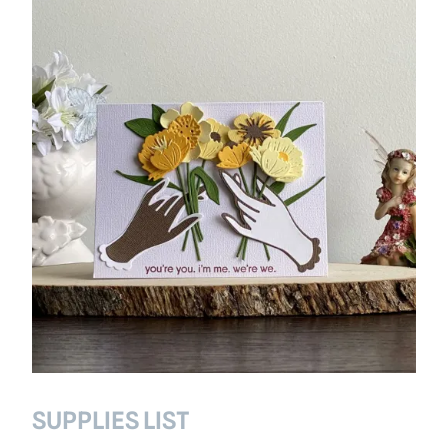
SUPPLIES LIST