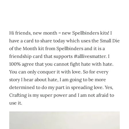
Hi friends, new month = new Spellbinders kits! I
have a card to share today which uses the Small Die
of the Month kit from Spellbinders and it is a
friendship card that supports #alllivesmatter. I
100% agree that you cannot fight hate with hate.
You can only conquer it with love. So for every
story I hear about hate, I am going to be more
determined to do my part in spreading love. Yes,
Crafting is my super power and I am not afraid to
use it.