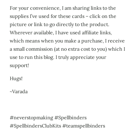
For your convenience, I am sharing links to the
supplies I’ve used for these cards – click on the
picture or link to go directly to the product.
Wherever available, I have used affiliate links,
which means when you make a purchase, I receive
a small commission (at no extra cost to you) which I
use to run this blog. I truly appreciate your
support!
Hugs!
~Varada
#neverstopmaking #Spellbinders
#SpellbindersClubKits #teamspellbinders