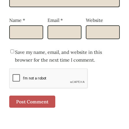
Name
*
Email
*
Website
Save my name, email, and website in this
browser for the next time I comment.