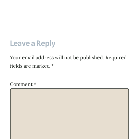
Leave a Reply
Your email address will not be published.
Required
fields are marked
*
Comment
*