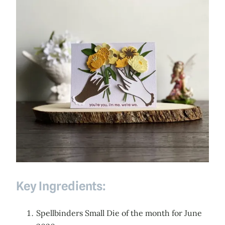
Key Ingredients:
Spellbinders Small Die of the month for June