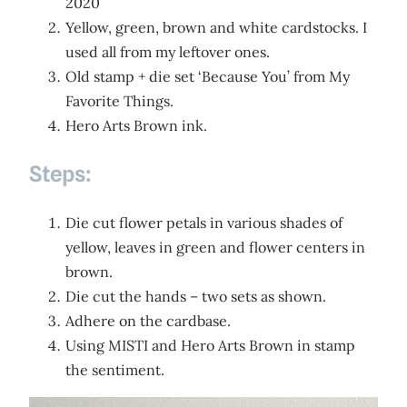
2020
Yellow, green, brown and white cardstocks. I
used all from my leftover ones.
Old stamp + die set ‘Because You’ from My
Favorite Things.
Hero Arts Brown ink.
Steps:
Die cut flower petals in various shades of
yellow, leaves in green and flower centers in
brown.
Die cut the hands – two sets as shown.
Adhere on the cardbase.
Using MISTI and Hero Arts Brown in stamp
the sentiment.