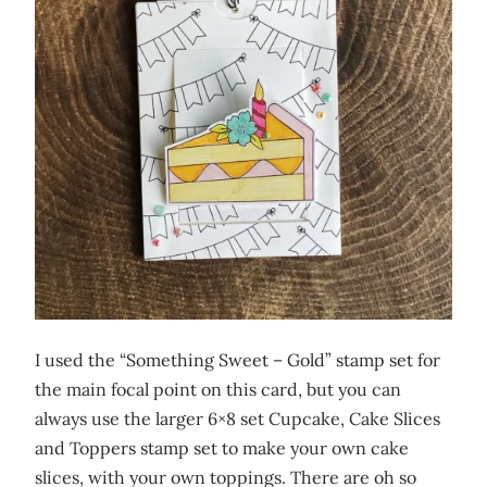
I used the “Something Sweet – Gold” stamp set for
the main focal point on this card, but you can
always use the larger 6×8 set Cupcake, Cake Slices
and Toppers stamp set to make your own cake
slices, with your own toppings. There are oh so