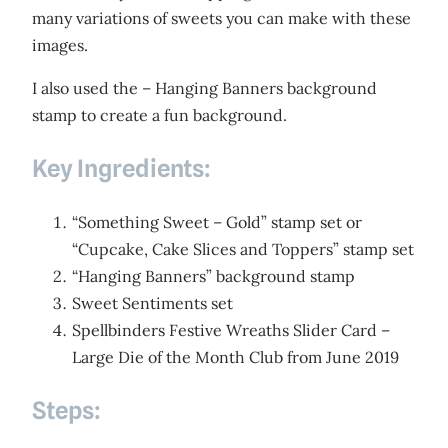
many variations of sweets you can make with these
images.
I also used the – Hanging Banners background
stamp to create a fun background.
Key Ingredients:
“Something Sweet – Gold” stamp set or
“Cupcake, Cake Slices and Toppers” stamp set
“Hanging Banners” background stamp
Sweet Sentiments set
Spellbinders Festive Wreaths Slider Card –
Large Die of the Month Club from June 2019
Steps: