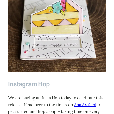
Instagram Hop
We are having an Insta Hop today to celebrate this
release. Head over to the first stop
Ana A’s feed
to
get started and hop along – taking time on every