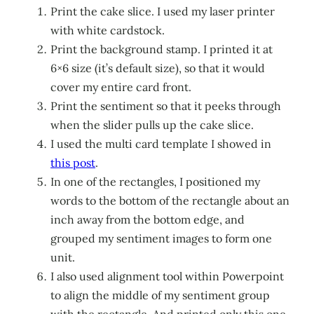
Print the cake slice. I used my laser printer
with white cardstock.
Print the background stamp. I printed it at
6×6 size (it’s default size), so that it would
cover my entire card front.
Print the sentiment so that it peeks through
when the slider pulls up the cake slice.
I used the multi card template I showed in
this post
.
In one of the rectangles, I positioned my
words to the bottom of the rectangle about an
inch away from the bottom edge, and
grouped my sentiment images to form one
unit.
I also used alignment tool within Powerpoint
to align the middle of my sentiment group
with the rectangle. And printed only this one