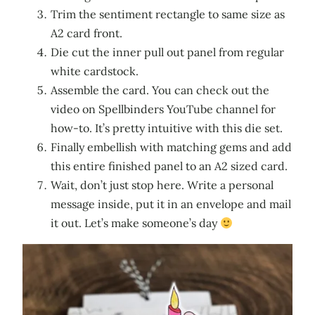
Trim the sentiment rectangle to same size as
A2 card front.
Die cut the inner pull out panel from regular
white cardstock.
Assemble the card. You can check out the
video on Spellbinders YouTube channel for
how-to. It’s pretty intuitive with this die set.
Finally embellish with matching gems and add
this entire finished panel to an A2 sized card.
Wait, don’t just stop here. Write a personal
message inside, put it in an envelope and mail
it out. Let’s make someone’s day