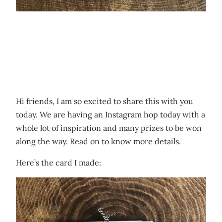
Hi friends, I am so excited to share this with you
today. We are having an Instagram hop today with a
whole lot of inspiration and many prizes to be won
along the way. Read on to know more details.
Here’s the card I made: