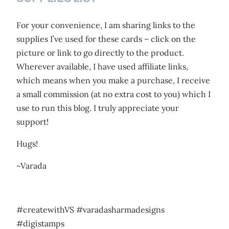
For your convenience, I am sharing links to the
supplies I’ve used for these cards – click on the
picture or link to go directly to the product.
Wherever available, I have used affiliate links,
which means when you make a purchase, I receive
a small commission (at no extra cost to you) which I
use to run this blog. I truly appreciate your
support!
Hugs!
~Varada
#createwithVS #varadasharmadesigns
#digistamps