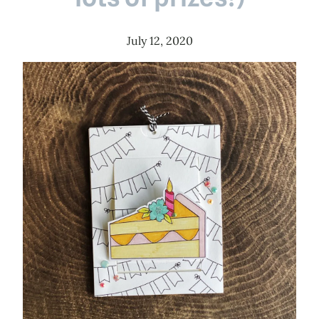
July 12, 2020