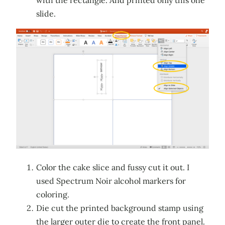
slide.
Color the cake slice and fussy cut it out. I
used Spectrum Noir alcohol markers for
coloring.
Die cut the printed background stamp using
the larger outer die to create the front panel.