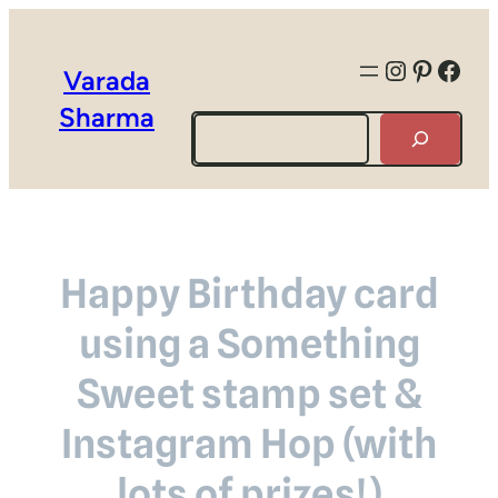
Instagra
Pintere
Face
Varada
Sharma
Search
Happy Birthday card
using a Something
Sweet stamp set &
Instagram Hop (with
lots of prizes!)