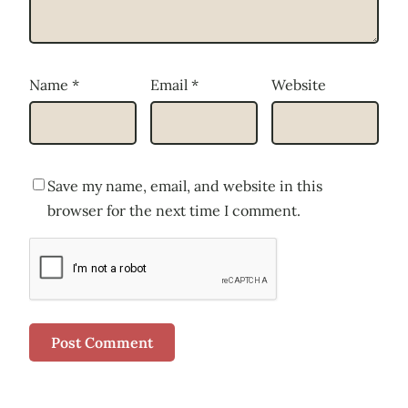
Name
*
Email
*
Website
Save my name, email, and website in this
browser for the next time I comment.