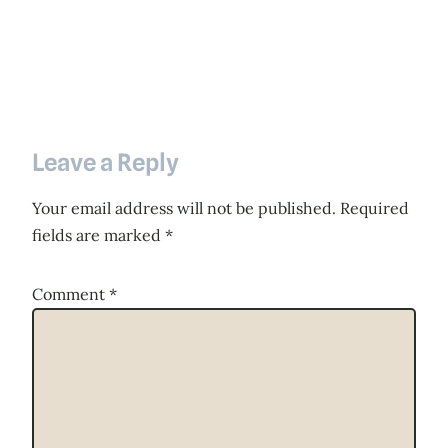
Leave a Reply
Your email address will not be published.
Required
fields are marked
*
Comment
*