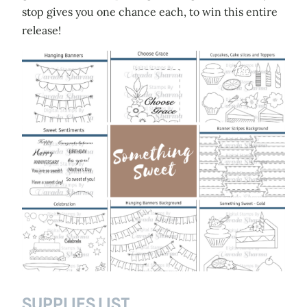
stop gives you one chance each, to win this entire
release!
SUPPLIES LIST