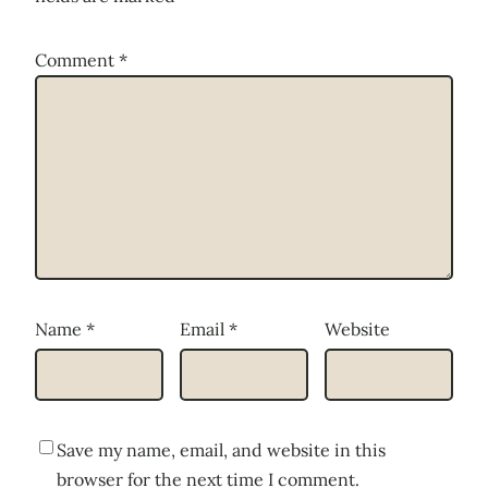
Comment
*
Name
*
Email
*
Website
Save my name, email, and website in this
browser for the next time I comment.