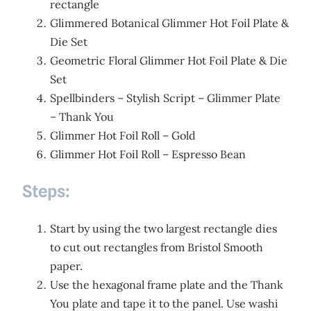
rectangle
Glimmered Botanical Glimmer Hot Foil Plate &
Die Set
Geometric Floral Glimmer Hot Foil Plate & Die
Set
Spellbinders – Stylish Script – Glimmer Plate
– Thank You
Glimmer Hot Foil Roll – Gold
Glimmer Hot Foil Roll – Espresso Bean
Steps:
Start by using the two largest rectangle dies
to cut out rectangles from Bristol Smooth
paper.
Use the hexagonal frame plate and the Thank
You plate and tape it to the panel. Use washi