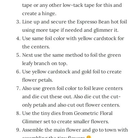
tape or any other low-tack tape for this and
create a hinge.
Line up and secure the Espresso Bean hot foil
using more tape if needed and glimmer it.
Use same foil color with yellow cardstock for
the centers.
Next use the same method to foil the green
leafy branch on top.
Use yellow cardstock and gold foil to create
flower petals.
Also use green foil color to foil leave centers
and die cut these out. Also die cut the cut-
only petals and also cut out flower centers.
Use the tiny dies from Geometric Floral
Glimmer set to create smaller flowers.
Assemble the main flower and go to town with
assembling the tiny flowers