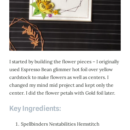
I started by building the flower pieces – I originally
used Espresso Bean glimmer hot foil over yellow
cardstock to make flowers as well as centers. I
changed my mind mid project and kept only the
center. I did the flower petals with Gold foil later.
Key Ingredients:
Spellbinders Nestabilities Hemstitch