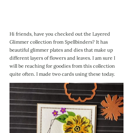
Hi friends, have you checked out the Layered
Glimmer collection from Spellbinders? It has
beautiful glimmer plates and dies that make up
different layers of flowers and leaves. I am sure I
will be reaching for goodies from this collection
quite often. I made two cards using these today.