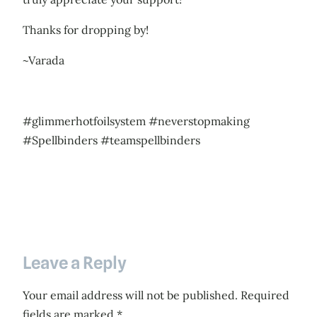
Thanks for dropping by!
~Varada
#glimmerhotfoilsystem #neverstopmaking
#Spellbinders #teamspellbinders
Leave a Reply
Your email address will not be published.
Required
fields are marked
*