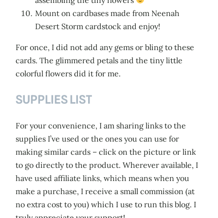
Mount on cardbases made from Neenah
Desert Storm cardstock and enjoy!
For once, I did not add any gems or bling to these
cards. The glimmered petals and the tiny little
colorful flowers did it for me.
SUPPLIES LIST
For your convenience, I am sharing links to the
supplies I’ve used or the ones you can use for
making similar cards – click on the picture or link
to go directly to the product. Wherever available, I
have used affiliate links, which means when you
make a purchase, I receive a small commission (at
no extra cost to you) which I use to run this blog. I
truly appreciate your support!