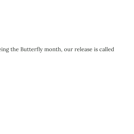
eing the Butterfly month, our release is called