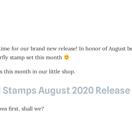
s time for our brand new release! In honor of August b
erfly stamp set this month
 this month in our little shop.
l Stamps August 2020 Release
s first, shall we?