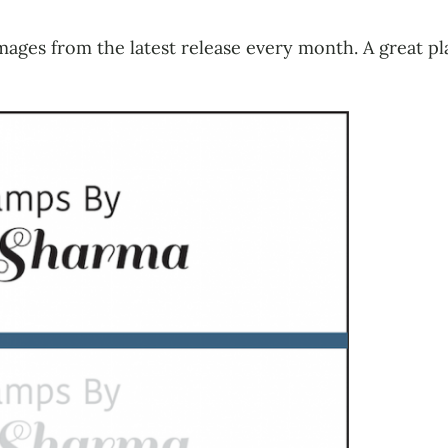
mages from the latest release every month. A great pl