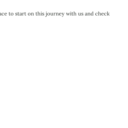
ace to start on this journey with us and check