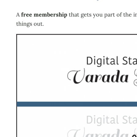
A
free membership
that gets you part of the i
things out.