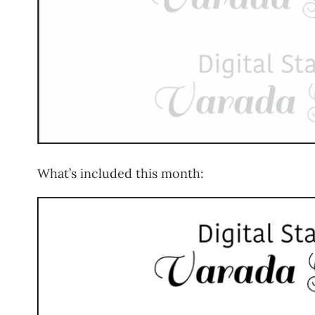
What’s included this month: