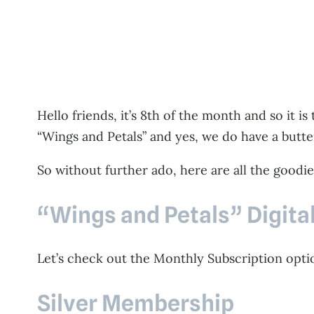
Hello friends, it’s 8th of the month and so it i
“Wings and Petals” and yes, we do have a butt
So without further ado, here are all the goodies
“Wings and Petals” Digita
Let’s check out the Monthly Subscription option
Silver Membership