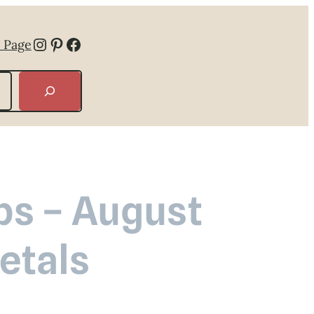
Instagram
Pinterest
Facebook
 Page
ps – August
etals