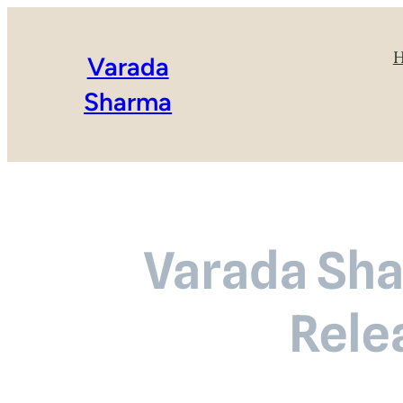
Varada
Sharma
Varada Sha
Rele