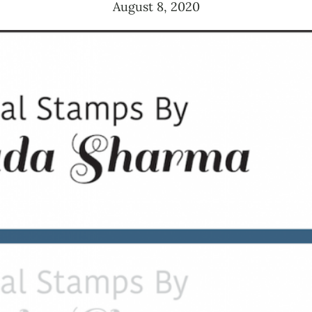
August 8, 2020