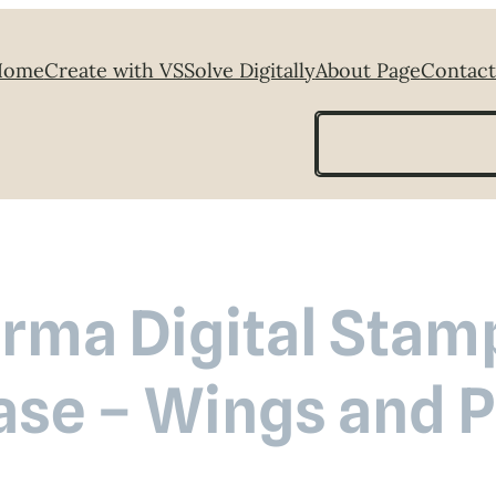
Home
Create with VS
Solve Digitally
About Page
Contact
Search
rma Digital Stam
ase – Wings and P