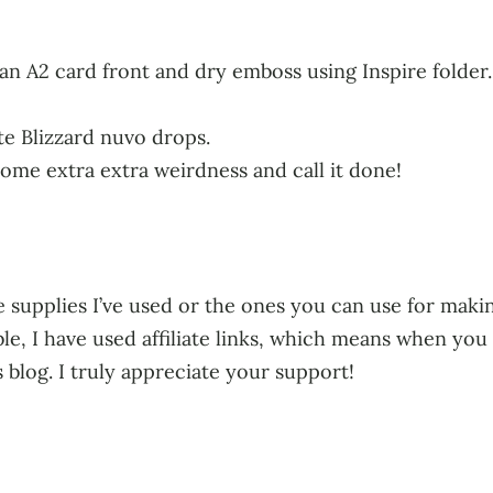
 an A2 card front and dry emboss using Inspire folder
e Blizzard nuvo drops.
some extra extra weirdness and call it done!
 supplies I’ve used or the ones you can use for making
ble, I have used affiliate links, which means when yo
s blog. I truly appreciate your support!