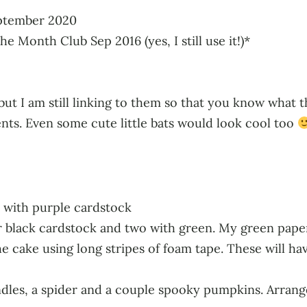
eptember 2020
e Month Club Sep 2016 (yes, I still use it!)*
ut I am still linking to them so that you know what t
nts. Even some cute little bats would look cool too
e with purple cardstock
er black cardstock and two with green. My green paper
he cake using long stripes of foam tape. These will hav
andles, a spider and a couple spooky pumpkins. Arrang