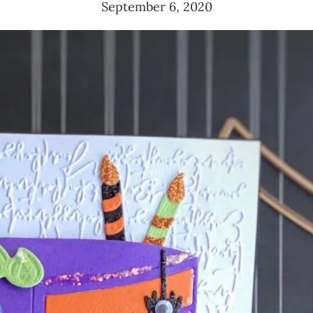
September 6, 2020