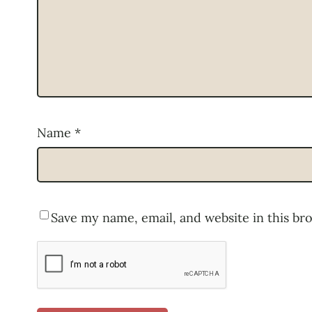
Name
*
Save my name, email, and website in this br