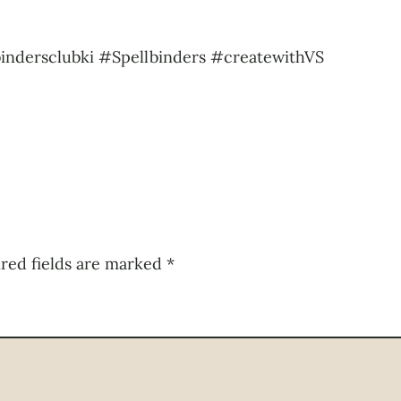
indersclubki #Spellbinders #createwithVS
red fields are marked
*