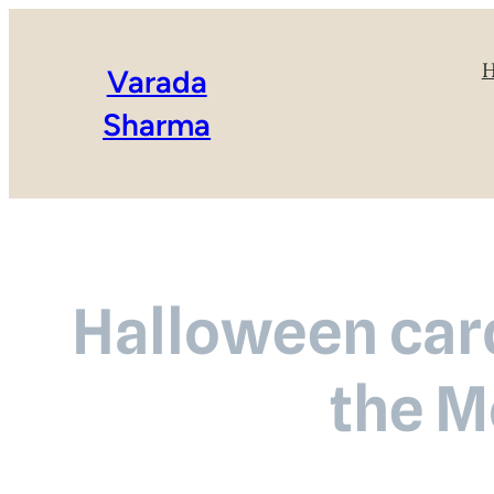
Varada
Sharma
Halloween card
the M