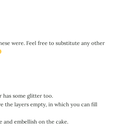
hese were. Feel free to substitute any other
 has some glitter too.
e the layers empty, in which you can fill
e and embellish on the cake.