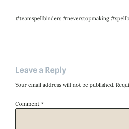
#teamspellbinders #neverstopmaking #spellb
Leave a Reply
Your email address will not be published.
Requi
Comment
*