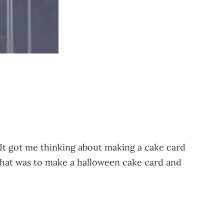
! It got me thinking about making a cake card
that was to make a halloween cake card and