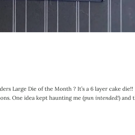
ders Large Die of the Month ? It’s a 6 layer cake die!
sions. One idea kept haunting me (
pun intended!
) and 