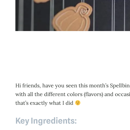
Hi friends, have you seen this month’s Spellbin
with all the different colors (flavors) and occa
that’s exactly what I did
Key Ingredients: