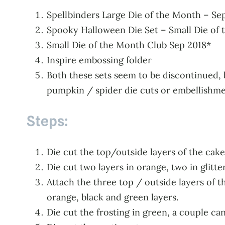
Spellbinders Large Die of the Month – S
Spooky Halloween Die Set – Small Die of th
Small Die of the Month Club Sep 2018*
Inspire embossing folder
Both these sets seem to be discontinued, b
pumpkin / spider die cuts or embellishme
Steps:
Die cut the top/outside layers of the cak
Die cut two layers in orange, two in glitt
Attach the three top / outside layers of t
orange, black and green layers.
Die cut the frosting in green, a couple c