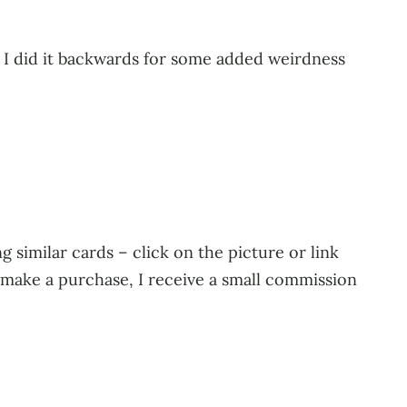
. I did it backwards for some added weirdness
 similar cards – click on the picture or link
u make a purchase, I receive a small commission