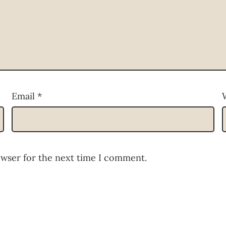
Email
*
owser for the next time I comment.