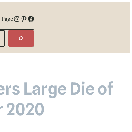
Instagram
Pinterest
Facebook
 Page
rs Large Die of
r 2020