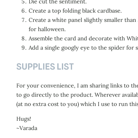
Die cut the sentiment.
Create a top folding black cardbase.
Create a white panel slightly smaller than
for halloween.
Assemble the card and decorate with Whit
Add a single googly eye to the spider for 
SUPPLIES LIST
For your convenience, I am sharing links to the
to go directly to the product. Wherever availa
(at no extra cost to you) which I use to run thi
Hugs!
~Varada