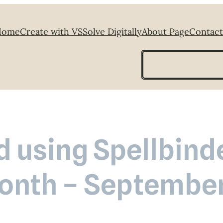
Home
Create with VS
Solve Digitally
About Page
Contact
Search
 using Spellbinde
onth – Septembe