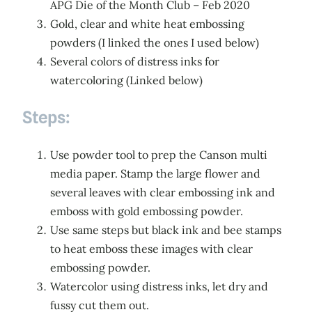
APG Die of the Month Club – Feb 2020
Gold, clear and white heat embossing
powders (I linked the ones I used below)
Several colors of distress inks for
watercoloring (Linked below)
Steps:
Use powder tool to prep the Canson multi
media paper. Stamp the large flower and
several leaves with clear embossing ink and
emboss with gold embossing powder.
Use same steps but black ink and bee stamps
to heat emboss these images with clear
embossing powder.
Watercolor using distress inks, let dry and
fussy cut them out.