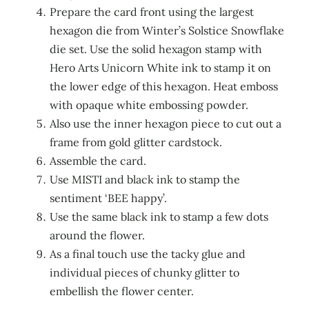
Prepare the card front using the largest
hexagon die from Winter’s Solstice Snowflake
die set. Use the solid hexagon stamp with
Hero Arts Unicorn White ink to stamp it on
the lower edge of this hexagon. Heat emboss
with opaque white embossing powder.
Also use the inner hexagon piece to cut out a
frame from gold glitter cardstock.
Assemble the card.
Use MISTI and black ink to stamp the
sentiment ‘BEE happy’.
Use the same black ink to stamp a few dots
around the flower.
As a final touch use the tacky glue and
individual pieces of chunky glitter to
embellish the flower center.