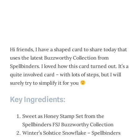
Hi friends, I have a shaped card to share today that
uses the latest Buzzworthy Collection from
Spellbinders. I loved how this card turned out. It’s a
quite involved card – with lots of steps, but I will
surely try to simplify it for you
Key Ingredients:
Sweet as Honey Stamp Set from the
Spellbinders FSJ Buzzworthy Collection
Winter’s Solstice Snowflake – Spellbinders