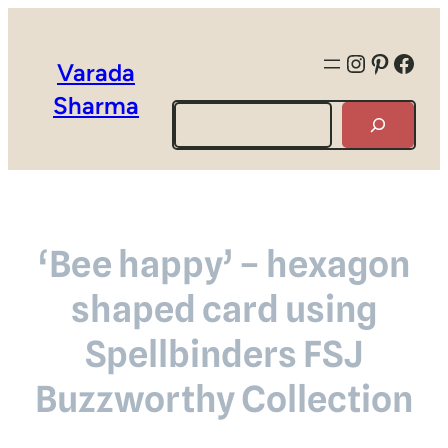
Instagra
Pintere
Face
Varada
Sharma
Search
‘Bee happy’ – hexagon
shaped card using
Spellbinders FSJ
Buzzworthy Collection