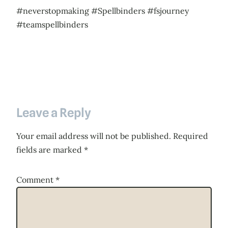
#neverstopmaking #Spellbinders #fsjourney
#teamspellbinders
Leave a Reply
Your email address will not be published.
Required
fields are marked
*
Comment
*