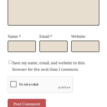
Name
*
Email
*
Website
Save my name, email, and website in this
browser for the next time I comment.