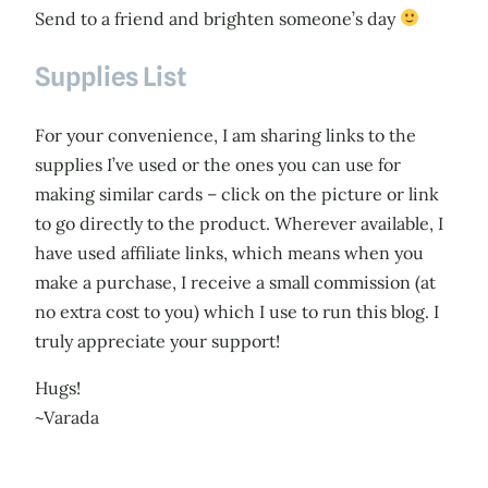
Send to a friend and brighten someone’s day
Supplies List
For your convenience, I am sharing links to the
supplies I’ve used or the ones you can use for
making similar cards – click on the picture or link
to go directly to the product. Wherever available, I
have used affiliate links, which means when you
make a purchase, I receive a small commission (at
no extra cost to you) which I use to run this blog. I
truly appreciate your support!
Hugs!
~Varada