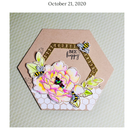
October 21, 2020