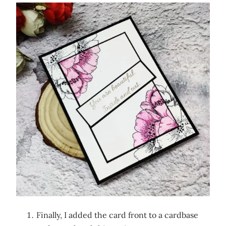
Finally, I added the card front to a cardbase