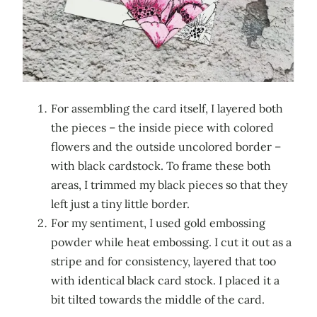
For assembling the card itself, I layered both
the pieces – the inside piece with colored
flowers and the outside uncolored border –
with black cardstock. To frame these both
areas, I trimmed my black pieces so that they
left just a tiny little border.
For my sentiment, I used gold embossing
powder while heat embossing. I cut it out as a
stripe and for consistency, layered that too
with identical black card stock. I placed it a
bit tilted towards the middle of the card.