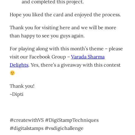
and completed this project.
Hope you liked the card and enjoyed the process.
Thank you for visiting here and we will be more
than happy to see you guys again.
For playing along with this month’s theme – please
visit our Facebook Group –
Varada Sharma
Delights
. Yes, there’s a giveaway with this contest
Thank you!
~Dipti
#createwithVS #DigiStampTechniques
#digitalstamps #vsdigichallenge