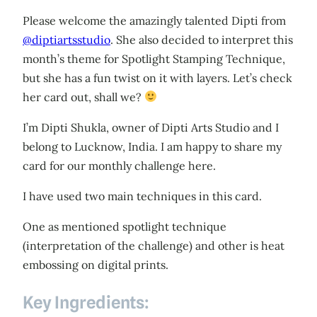
Please welcome the amazingly talented Dipti from
@diptiartsstudio
. She also decided to interpret this
month’s theme for Spotlight Stamping Technique,
but she has a fun twist on it with layers. Let’s check
her card out, shall we?
I’m Dipti Shukla, owner of Dipti Arts Studio and I
belong to Lucknow, India. I am happy to share my
card for our monthly challenge here.
I have used two main techniques in this card.
One as mentioned spotlight technique
(interpretation of the challenge) and other is heat
embossing on digital prints.
Key Ingredients: