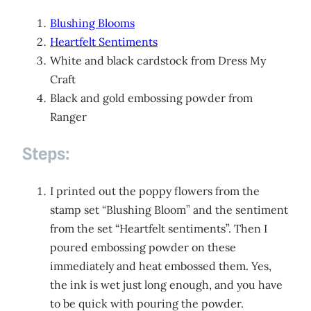
Blushing Blooms
Heartfelt Sentiments
White and black cardstock from Dress My
Craft
Black and gold embossing powder from
Ranger
Steps:
I printed out the poppy flowers from the
stamp set “Blushing Bloom” and the sentiment
from the set “Heartfelt sentiments”. Then I
poured embossing powder on these
immediately and heat embossed them. Yes,
the ink is wet just long enough, and you have
to be quick with pouring the powder.