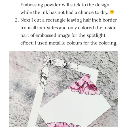
Embossing powder will stick to the design
while the ink has not had a chance to dry.
Next I cut a rectangle leaving half inch border
from all four sides and only colored the inside
part of embossed image for the spotlight
effect. I used metallic colours for the coloring.