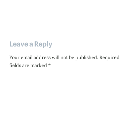
Leave a Reply
Your email address will not be published.
Required
fields are marked
*
Comment
*