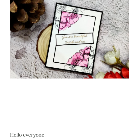
Hello everyone!