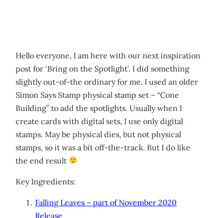
Hello everyone, I am here with our next inspiration
post for ‘Bring on the Spotlight’. I did something
slightly out-of-the ordinary for me. I used an older
Simon Says Stamp physical stamp set – “Cone
Building” to add the spotlights. Usually when I
create cards with digital sets, I use only digital
stamps. May be physical dies, but not physical
stamps, so it was a bit off-the-track. But I do like
the end result
Key Ingredients:
Falling Leaves – part of November 2020
Release