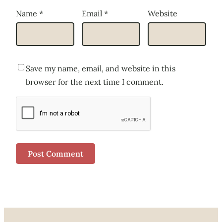
Name
*
Email
*
Website
Save my name, email, and website in this
browser for the next time I comment.