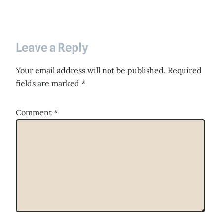
Leave a Reply
Your email address will not be published.
Required
fields are marked
*
Comment
*