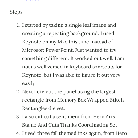
Steps:
I started by taking a single leaf image and
creating a repeating background. I used
Keynote on my Mac this time instead of
Microsoft PowerPoint. Just wanted to try
something different. It worked out well. I am
not as well versed in keyboard shortcuts for
Keynote, but I was able to figure it out very
easily.
Next I die cut the panel using the largest
rectangle from Memory Box Wrapped Stitch
Rectangles die set.
I also cut out a sentiment from Hero Arts
Stamp And Cuts Thanks Coordinating Set
I used three fall themed inks again, from Hero