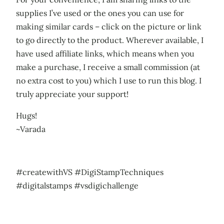
supplies I’ve used or the ones you can use for
making similar cards – click on the picture or link
to go directly to the product. Wherever available, I
have used affiliate links, which means when you
make a purchase, I receive a small commission (at
no extra cost to you) which I use to run this blog. I
truly appreciate your support!
Hugs!
~Varada
#createwithVS #DigiStampTechniques
#digitalstamps #vsdigichallenge