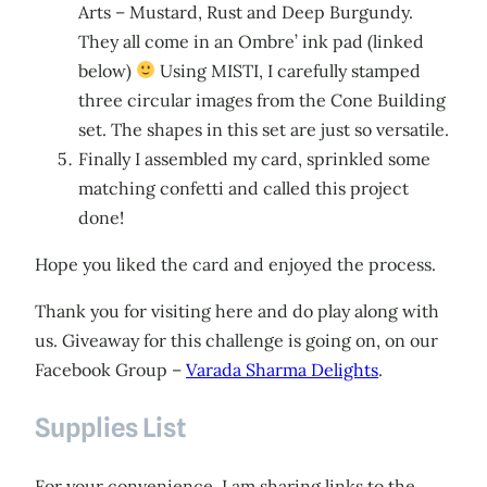
Arts – Mustard, Rust and Deep Burgundy.
They all come in an Ombre’ ink pad (linked
below)
Using MISTI, I carefully stamped
three circular images from the Cone Building
set. The shapes in this set are just so versatile.
Finally I assembled my card, sprinkled some
matching confetti and called this project
done!
Hope you liked the card and enjoyed the process.
Thank you for visiting here and do play along with
us. Giveaway for this challenge is going on, on our
Facebook Group –
Varada Sharma Delights
.
Supplies List
For your convenience, I am sharing links to the