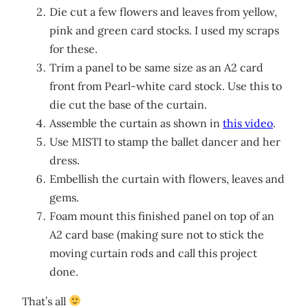
Die cut a few flowers and leaves from yellow,
pink and green card stocks. I used my scraps
for these.
Trim a panel to be same size as an A2 card
front from Pearl-white card stock. Use this to
die cut the base of the curtain.
Assemble the curtain as shown in
this video
.
Use MISTI to stamp the ballet dancer and her
dress.
Embellish the curtain with flowers, leaves and
gems.
Foam mount this finished panel on top of an
A2 card base (making sure not to stick the
moving curtain rods and call this project
done.
That’s all