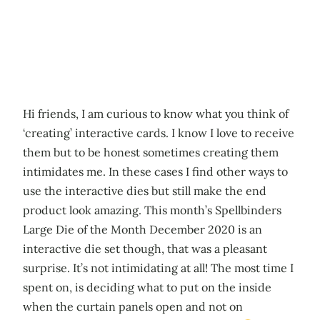
Hi friends, I am curious to know what you think of
‘creating’ interactive cards. I know I love to receive
them but to be honest sometimes creating them
intimidates me. In these cases I find other ways to
use the interactive dies but still make the end
product look amazing. This month’s Spellbinders
Large Die of the Month December 2020 is an
interactive die set though, that was a pleasant
surprise. It’s not intimidating at all! The most time I
spent on, is deciding what to put on the inside
when the curtain panels open and not on