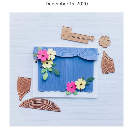
December 15, 2020