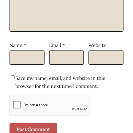
Name
*
Email
*
Website
Save my name, email, and website in this
browser for the next time I comment.