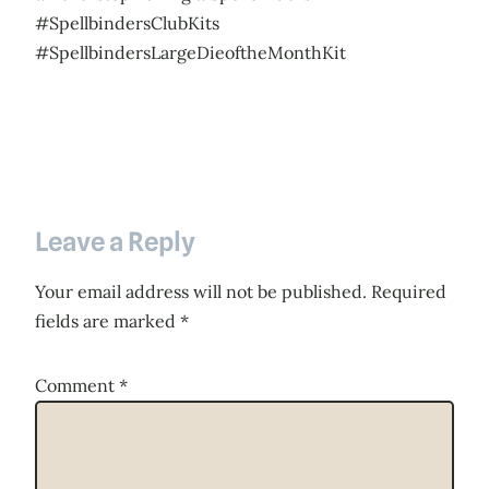
#SpellbindersClubKits
#SpellbindersLargeDieoftheMonthKit
Leave a Reply
Your email address will not be published.
Required
fields are marked
*
Comment
*