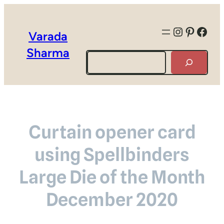
Instagra
Pintere
Face
Varada
Sharma
Search
Curtain opener card
using Spellbinders
Large Die of the Month
December 2020