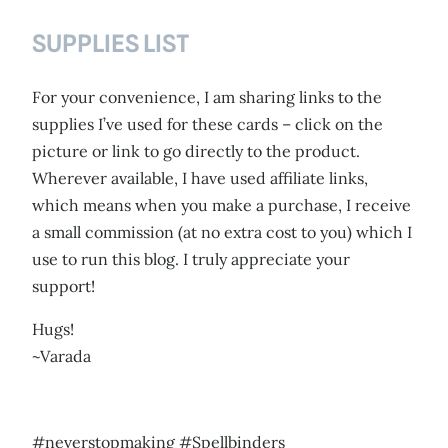
SUPPLIES LIST
For your convenience, I am sharing links to the
supplies I’ve used for these cards – click on the
picture or link to go directly to the product.
Wherever available, I have used affiliate links,
which means when you make a purchase, I receive
a small commission (at no extra cost to you) which I
use to run this blog. I truly appreciate your
support!
Hugs!
~Varada
#neverstopmaking #Spellbinders