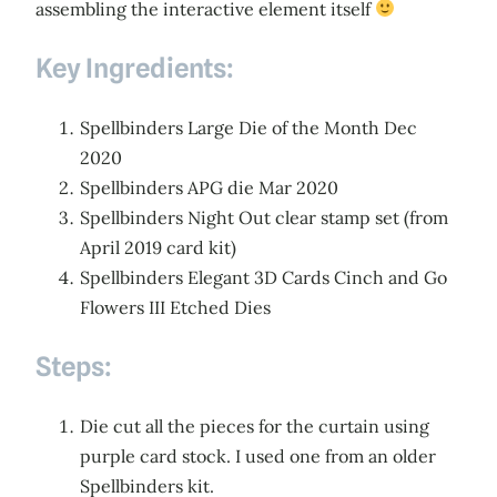
assembling the interactive element itself
Key Ingredients:
Spellbinders Large Die of the Month Dec
2020
Spellbinders APG die Mar 2020
Spellbinders Night Out clear stamp set (from
April 2019 card kit)
Spellbinders Elegant 3D Cards Cinch and Go
Flowers III Etched Dies
Steps:
Die cut all the pieces for the curtain using
purple card stock. I used one from an older
Spellbinders kit.