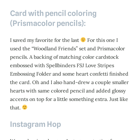
Card with pencil coloring
(Prismacolor pencils):
I saved my favorite for the last
For this one I
used the “Woodland Friends” set and Prismacolor
pencils. A backing of matching color cardstock
embossed with Spellbinders FSJ Love Stripes
Embossing Folder and some heart confetti finished
the card. Oh and I also hand-drew a couple smaller
hearts with same colored pencil and added glossy
accents on top for a little something extra. Just like
that.
Instagram Hop