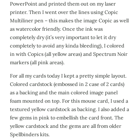
PowerPoint and printed them out on my laser
printer. Then I went over the lines using Copic
Multiliner pen – this makes the image Copic as well
as watercolor friendly. Once the ink was
completely dry (it’s very important to let it dry
completely to avoid any kinda bleeding), I colored
in with Copics (all yellow areas) and Spectrum Noir
markers (all pink areas).
For all my cards today I kept a pretty simple layout.
Colored cardstock (embossed in 2 case of 2 cards)
as a backing and the main colored image panel
foam mounted on top. For this mouse card, I used a
textured yellow cardstock as backing. I also added a
few gems in pink to embellish the card front. The
yellow cardstock and the gems are all from older
Spellbinders kits.