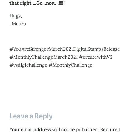
that right….Go…now…!!!!!
Hugs,
~Maura
#YouAreStrongerMarch2021DigitalStampsRelease
#MonthlyChallengeMarch2021 #createwithVS
#vsdigichallenge #MonthlyChallenge
Leave a Reply
Your email address will not be published.
Required