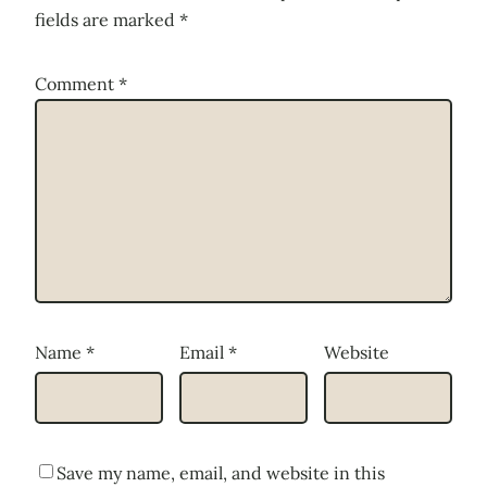
fields are marked
*
Comment
*
Name
*
Email
*
Website
Save my name, email, and website in this