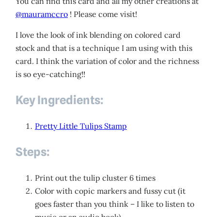
You can find this card and all my other creations at
@mauramccro
! Please come visit!
I love the look of ink blending on colored card
stock and that is a technique I am using with this
card. I think the variation of color and the richness
is so eye-catching!!
Key Ingredients:
Pretty Little Tulips Stamp
Steps:
Print out the tulip cluster 6 times
Color with copic markers and fussy cut (it
goes faster than you think – I like to listen to