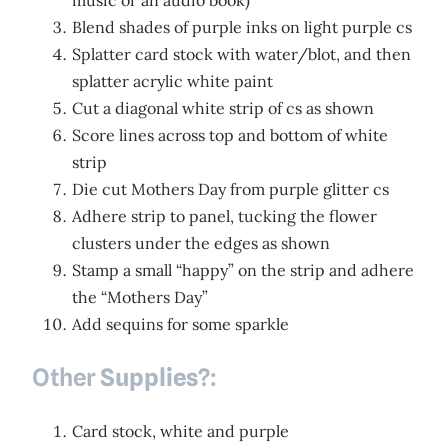
music or an audio book)
Blend shades of purple inks on light purple cs
Splatter card stock with water/blot, and then
splatter acrylic white paint
Cut a diagonal white strip of cs as shown
Score lines across top and bottom of white
strip
Die cut Mothers Day from purple glitter cs
Adhere strip to panel, tucking the flower
clusters under the edges as shown
Stamp a small “happy” on the strip and adhere
the “Mothers Day”
Add sequins for some sparkle
Other
Supplies
?:
Card stock, white and purple