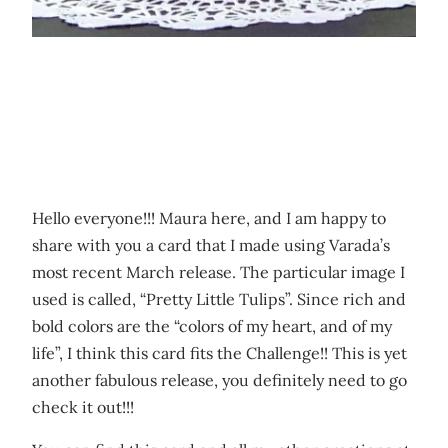
Hello everyone!!! Maura here, and I am happy to
share with you a card that I made using Varada’s
most recent March release. The particular image I
used is called, “Pretty Little Tulips”. Since rich and
bold colors are the “colors of my heart, and of my
life”, I think this card fits the Challenge!! This is yet
another fabulous release, you definitely need to go
check it out!!!