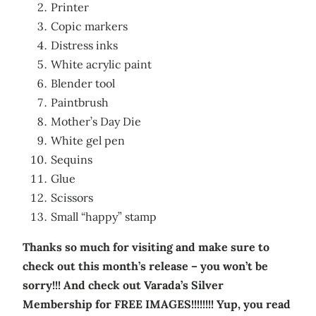
Printer
Copic markers
Distress inks
White acrylic paint
Blender tool
Paintbrush
Mother’s Day Die
White gel pen
Sequins
Glue
Scissors
Small “happy” stamp
Thanks so much for visiting and make sure to
check out this month’s release – you won’t be
sorry!!! And check out Varada’s Silver
Membership for FREE IMAGES!!!!!!!! Yup, you read