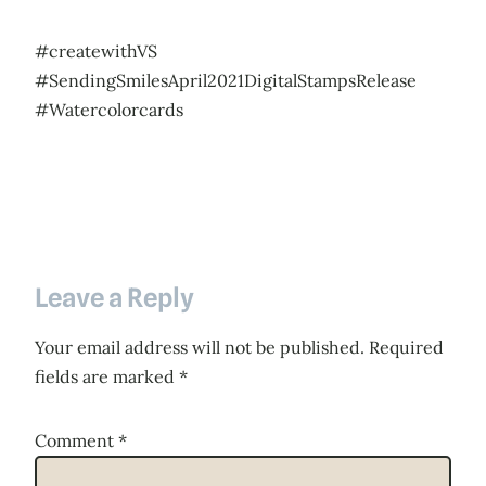
#createwithVS
#SendingSmilesApril2021DigitalStampsRelease
#Watercolorcards
Leave a Reply
Your email address will not be published.
Required
fields are marked
*
Comment
*