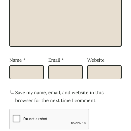
Name
*
Email
*
Website
Save my name, email, and website in this
browser for the next time I comment.