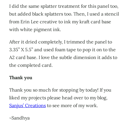
I did the same splatter treatment for this panel too,
but added black splatters too. Then, I used a stencil
from Erin Lee creative to ink my kraft card base
with white pigment ink.
After it dried completely, I trimmed the panel to
3.35” X 5.5” and used foam tape to pop it on to the
A2 card base. I love the subtle dimension it adds to
the completed card.
Thank you
Thank you so much for stopping by today! If you
liked my projects please head over to my blog,
Sanjus’ Creations
to see more of my work.
~Sandhya