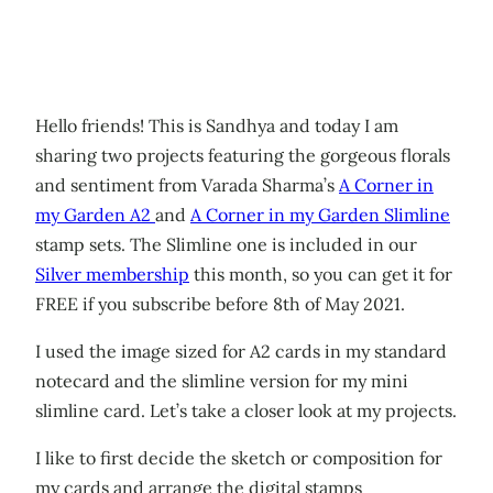
Hello friends! This is Sandhya and today I am
sharing two projects featuring the gorgeous florals
and sentiment from Varada Sharma’s
A Corner in
my Garden A2
and
A Corner in my Garden Slimline
stamp sets. The Slimline one is included in our
Silver membership
this month, so you can get it for
FREE if you subscribe before 8th of May 2021.
I used the image sized for A2 cards in my standard
notecard and the slimline version for my mini
slimline card. Let’s take a closer look at my projects.
I like to first decide the sketch or composition for
my cards and arrange the digital stamps