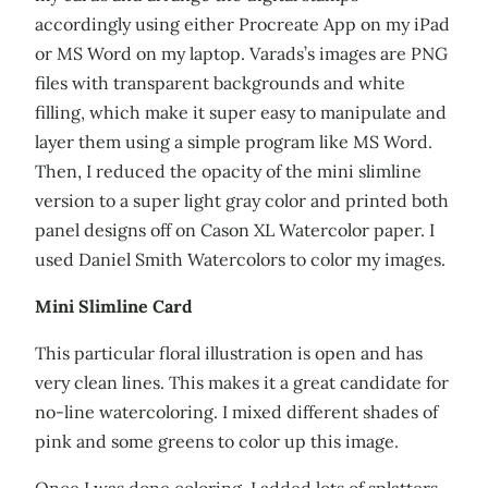
accordingly using either Procreate App on my iPad
or MS Word on my laptop. Varads’s images are PNG
files with transparent backgrounds and white
filling, which make it super easy to manipulate and
layer them using a simple program like MS Word.
Then, I reduced the opacity of the mini slimline
version to a super light gray color and printed both
panel designs off on Cason XL Watercolor paper. I
used Daniel Smith Watercolors to color my images.
Mini Slimline Card
This particular floral illustration is open and has
very clean lines. This makes it a great candidate for
no-line watercoloring. I mixed different shades of
pink and some greens to color up this image.
Once I was done coloring, I added lots of splatters