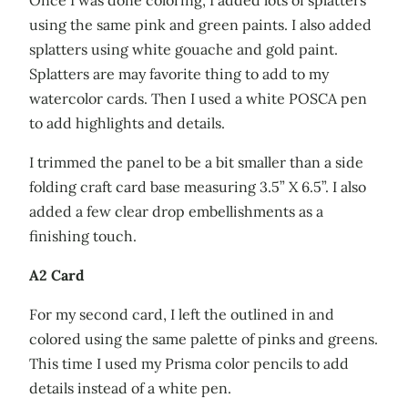
using the same pink and green paints. I also added
splatters using white gouache and gold paint.
Splatters are may favorite thing to add to my
watercolor cards. Then I used a white POSCA pen
to add highlights and details.
I trimmed the panel to be a bit smaller than a side
folding craft card base measuring 3.5” X 6.5”. I also
added a few clear drop embellishments as a
finishing touch.
A2 Card
For my second card, I left the outlined in and
colored using the same palette of pinks and greens.
This time I used my Prisma color pencils to add
details instead of a white pen.