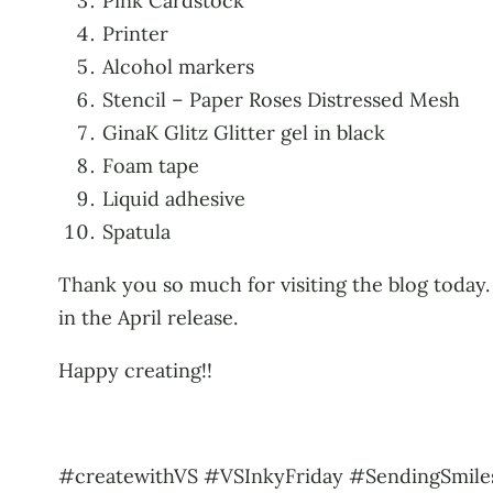
Pink Cardstock
Printer
Alcohol markers
Stencil – Paper Roses Distressed Mesh
GinaK Glitz Glitter gel in black
Foam tape
Liquid adhesive
Spatula
Thank you so much for visiting the blog today. 
in the April release.
Happy creating!!
#createwithVS #VSInkyFriday #SendingSmiles