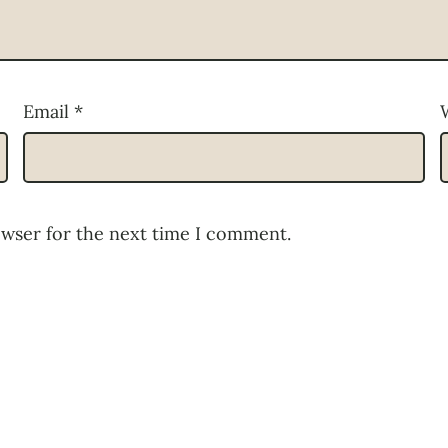
Email
*
owser for the next time I comment.