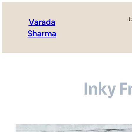
Varada
Sharma
Inky F