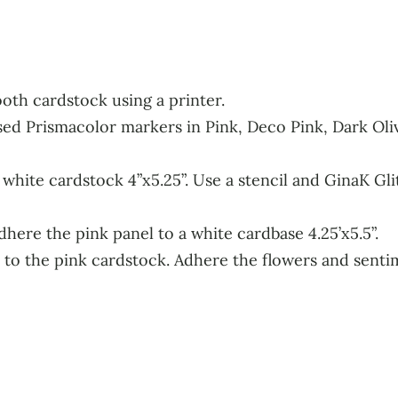
oth cardstock using a printer.
sed Prismacolor markers in Pink, Deco Pink, Dark Ol
hite cardstock 4”x5.25”. Use a stencil and GinaK Glitz
dhere the pink panel to a white cardbase 4.25’x5.5”.
 to the pink cardstock. Adhere the flowers and sent