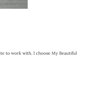
rite to work with. I choose My Beautiful