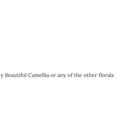
 Beautiful Camellia or any of the other florals