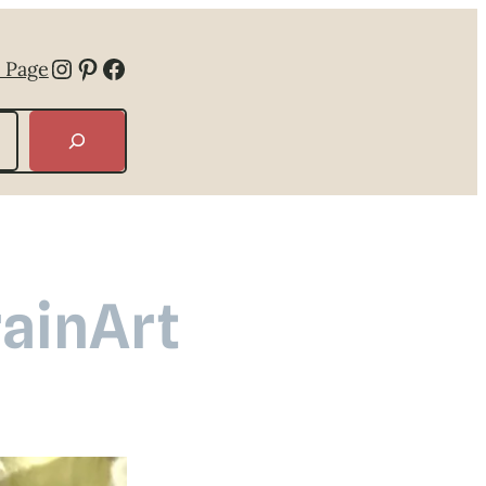
Instagram
Pinterest
Facebook
 Page
rainArt