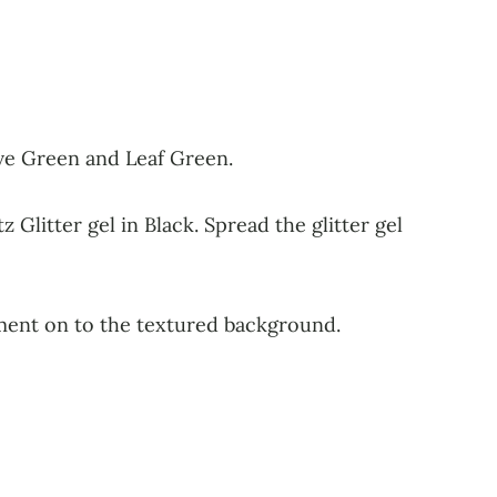
ive Green and Leaf Green.
 Glitter gel in Black. Spread the glitter gel
iment on to the textured background.