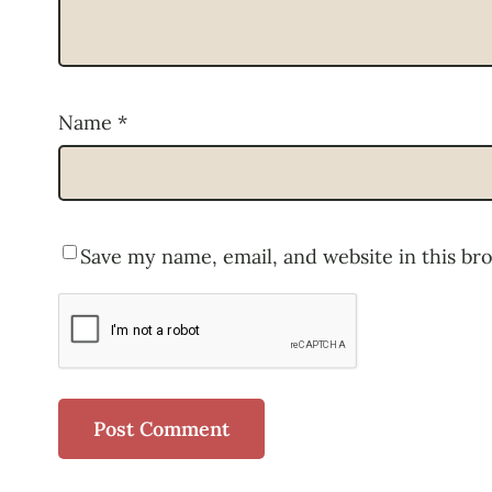
Name
*
Save my name, email, and website in this br