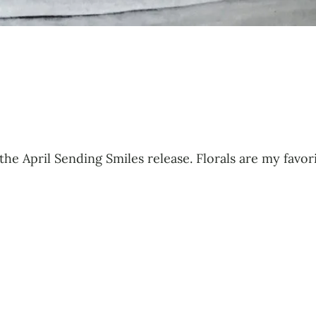
 the April Sending Smiles release. Florals are my favo