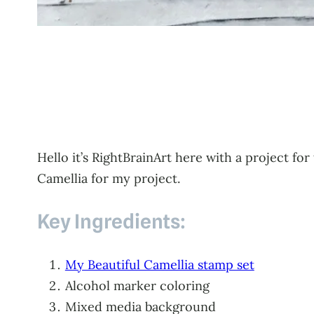
Hello it’s RightBrainArt here with a project for
Camellia for my project.
Key Ingredients:
My Beautiful Camellia stamp set
Alcohol marker coloring
Mixed media background