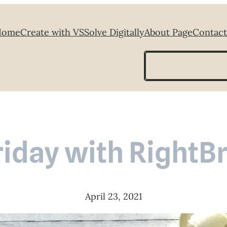
Home
Create with VS
Solve Digitally
About Page
Contact
Search
riday with RightB
April 23, 2021