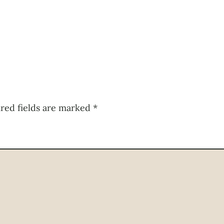
red fields are marked
*