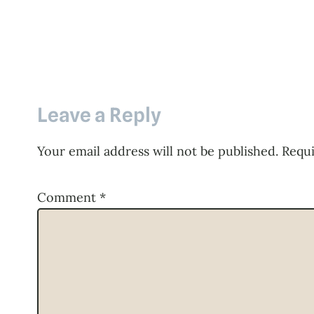
Leave a Reply
Your email address will not be published.
Requi
Comment
*