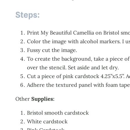
Steps:
Print My Beautiful Camellia on Bristol smo
Color the image with alcohol markers. I u
Fussy cut the image.
To create the background, take a piece of w
over the stencil. Set aside and let dry.
Cut a piece of pink cardstock 4.25”x5.5”. A
Adhere the textured panel with foam tape
Other
Supplies:
Bristol smooth cardstock
White cardstock