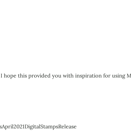
I hope this provided you with inspiration for using My
April2021DigitalStampsRelease