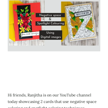
Hi friends, Ranjitha is on our YouTube channel
today showcasing 2 cards that use negative space
coloring and spotlight coloring techniques.