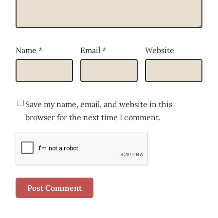
Name
*
Email
*
Website
Save my name, email, and website in this
browser for the next time I comment.