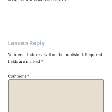
Leave a Reply
Your email address will not be published.
Required
fields are marked
*
Comment
*