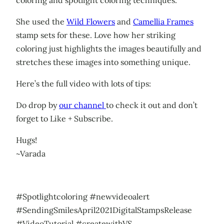
She used the
Wild Flowers
and
Camellia Frames
stamp sets for these. Love how her striking
coloring just highlights the images beautifully and
stretches these images into something unique.
Here’s the full video with lots of tips:
Do drop by
our channel
to check it out and don’t
forget to Like + Subscribe.
Hugs!
~Varada
#Spotlightcoloring #newvideoalert
#SendingSmilesApril2021DigitalStampsRelease
#VideoTutorial #createwithVS