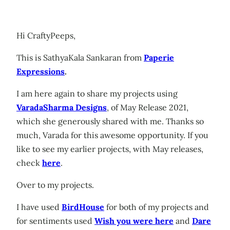
Hi CraftyPeeps,
This is SathyaKala Sankaran from
Paperie
Expressions
.
I am here again to share my projects using
VaradaSharma Designs
, of May Release 2021,
which she generously shared with me. Thanks so
much, Varada for this awesome opportunity. If you
like to see my earlier projects, with May releases,
check
here
.
Over to my projects.
I have used
BirdHouse
for both of my projects and
for sentiments used
Wish you were here
and
Dare