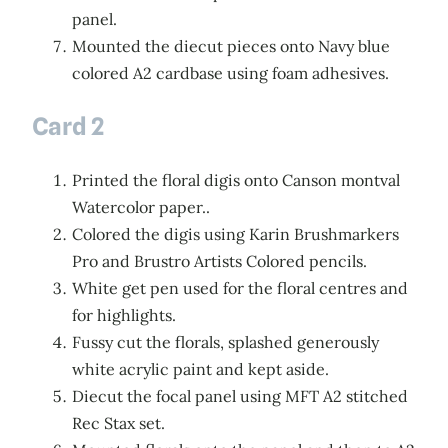
panel.
Mounted the diecut pieces onto Navy blue
colored A2 cardbase using foam adhesives.
Card 2
Printed the floral digis onto Canson montval
Watercolor paper..
Colored the digis using Karin Brushmarkers
Pro and Brustro Artists Colored pencils.
White get pen used for the floral centres and
for highlights.
Fussy cut the florals, splashed generously
white acrylic paint and kept aside.
Diecut the focal panel using MFT A2 stitched
Rec Stax set.