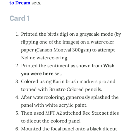
to Dream
sets.
Card 1
Printed the birds digi on a grayscale mode (by
flipping one of the images) on a watercolor
paper (Canson Montval 300gsm) to attempt
Noline watercoloring.
Printed the sentiment as shown from
Wish
you were here
set.
Colored using Karin brush markers pro and
topped with Brustro Colored pencils.
After watercoloring, generously splashed the
panel with white acrylic paint.
Then used MFT A2 stitched Rec Stax set dies
to diecut the colored panel.
Mounted the focal panel onto a black diecut