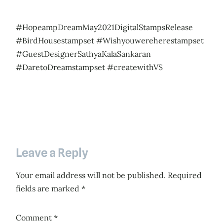
#HopeampDreamMay2021DigitalStampsRelease
#BirdHousestampset #Wishyouwereherestampset
#GuestDesignerSathyaKalaSankaran
#DaretoDreamstampset #createwithVS
Leave a Reply
Your email address will not be published.
Required
fields are marked
*
Comment
*