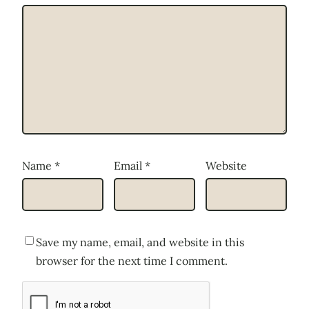
Name
*
Email
*
Website
Save my name, email, and website in this
browser for the next time I comment.