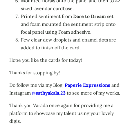
Mounted florals onto the panel and then to A2
sized lavendar cardbase.
Printed sentiment from
Dare to Dream
set
and foam mounted the sentiment strip onto
focal panel using Foam adhesive.
Few clear dew droplets and enamel dots are
added to finish off the card.
Hope you like the cards for today!
Thanks for stopping by!
Do follow me via my Blog:
Paperie Expressions
and
Instagram
@sathyakala.23
to see more of my works.
Thank you Varada once again for providing me a
platform to showcase my talent using your lovely
digis.