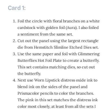
Card 1:
Foil the circle with floral branches on a white
cardstock with golden foil (Aura). I also foiled
a sentiment from the same set.
Cut out the panel using the largest rectangle
die from Hemstitch Slimline Etched Dies set.
Use the same paper and foil with Glimmering
Butterflies Hot Foil Plate to create a butterfly.
This set contains matching dies, so cut out
the butterfly.
Next use Worn Lipstick distress oxide ink to
blend ink on the sides of the panel and
Prismacolor pencils to color the branches.
The pink in this set matches the distress ink
color most closely, at least from all the sets I