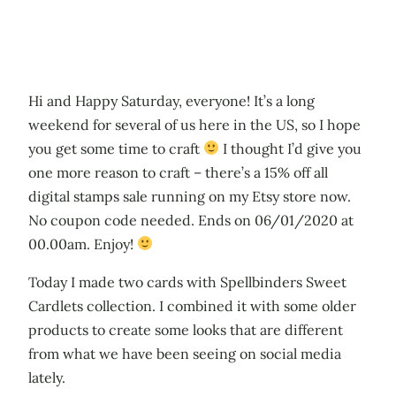
Hi and Happy Saturday, everyone! It’s a long
weekend for several of us here in the US, so I hope
you get some time to craft
I thought I’d give you
one more reason to craft – there’s a 15% off all
digital stamps sale running on my Etsy store now.
No coupon code needed. Ends on 06/01/2020 at
00.00am. Enjoy!
Today I made two cards with Spellbinders Sweet
Cardlets collection. I combined it with some older
products to create some looks that are different
from what we have been seeing on social media
lately.