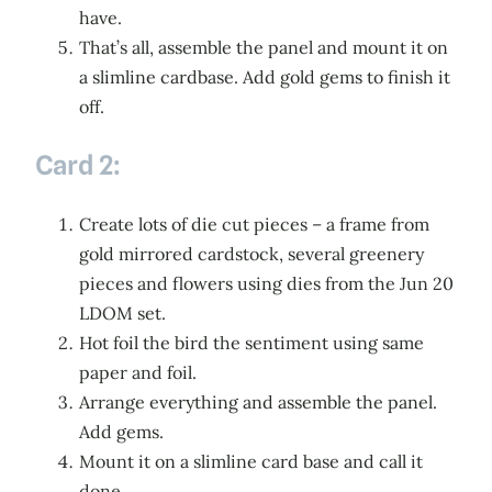
have.
That’s all, assemble the panel and mount it on
a slimline cardbase. Add gold gems to finish it
off.
Card 2:
Create lots of die cut pieces – a frame from
gold mirrored cardstock, several greenery
pieces and flowers using dies from the Jun 20
LDOM set.
Hot foil the bird the sentiment using same
paper and foil.
Arrange everything and assemble the panel.
Add gems.
Mount it on a slimline card base and call it
done.