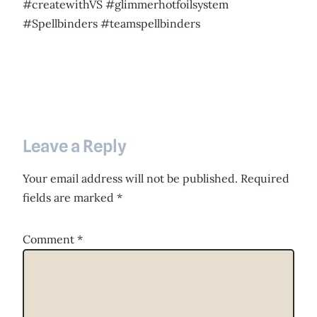
#createwithVS #glimmerhotfoilsystem
#Spellbinders #teamspellbinders
Leave a Reply
Your email address will not be published.
Required
fields are marked
*
Comment
*