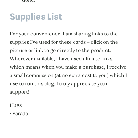
Supplies List
For your convenience, I am sharing links to the
supplies I’ve used for these cards – click on the
picture or link to go directly to the product.
Wherever available, I have used affiliate links,
which means when you make a purchase, I receive
a small commission (at no extra cost to you) which I
use to run this blog. I truly appreciate your
support!
Hugs!
~Varada