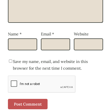
Name
*
Email
*
Website
Save my name, email, and website in this
browser for the next time I comment.